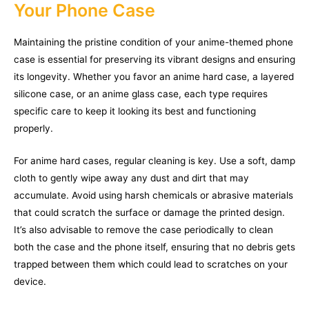
Your Phone Case
Maintaining the pristine condition of your anime-themed phone
case is essential for preserving its vibrant designs and ensuring
its longevity. Whether you favor an anime hard case, a layered
silicone case, or an anime glass case, each type requires
specific care to keep it looking its best and functioning
properly.
For anime hard cases, regular cleaning is key. Use a soft, damp
cloth to gently wipe away any dust and dirt that may
accumulate. Avoid using harsh chemicals or abrasive materials
that could scratch the surface or damage the printed design.
It’s also advisable to remove the case periodically to clean
both the case and the phone itself, ensuring that no debris gets
trapped between them which could lead to scratches on your
device.