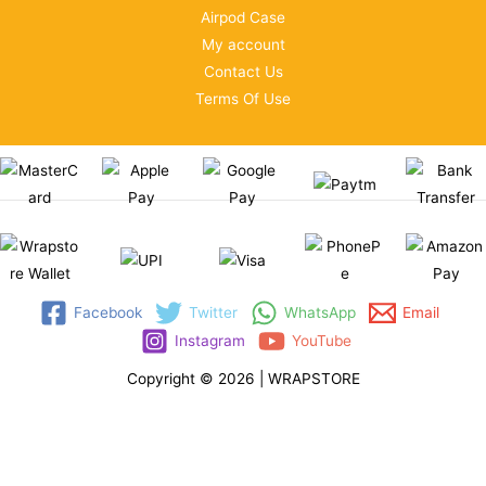
Airpod Case
My account
Contact Us
Terms Of Use
Facebook
Twitter
WhatsApp
Email
Instagram
YouTube
Copyright © 2026 | WRAPSTORE