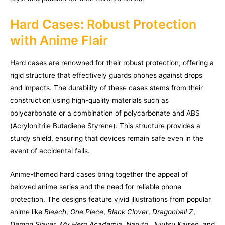
Hard Cases: Robust Protection
with Anime Flair
Hard cases are renowned for their robust protection, offering a
rigid structure that effectively guards phones against drops
and impacts. The durability of these cases stems from their
construction using high-quality materials such as
polycarbonate or a combination of polycarbonate and ABS
(Acrylonitrile Butadiene Styrene). This structure provides a
sturdy shield, ensuring that devices remain safe even in the
event of accidental falls.
Anime-themed hard cases bring together the appeal of
beloved anime series and the need for reliable phone
protection. The designs feature vivid illustrations from popular
anime like
Bleach
,
One Piece
,
Black Clover
,
Dragonball Z
,
Demon Slayer
,
My Hero Academia
,
Naruto
,
Jujutsu Kaisen
, and