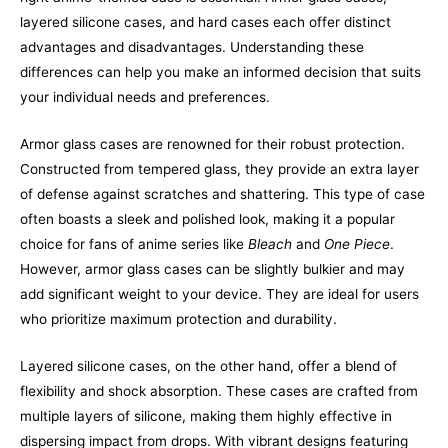
layered silicone cases, and hard cases each offer distinct
advantages and disadvantages. Understanding these
differences can help you make an informed decision that suits
your individual needs and preferences.
Armor glass cases are renowned for their robust protection.
Constructed from tempered glass, they provide an extra layer
of defense against scratches and shattering. This type of case
often boasts a sleek and polished look, making it a popular
choice for fans of anime series like
Bleach
and
One Piece
.
However, armor glass cases can be slightly bulkier and may
add significant weight to your device. They are ideal for users
who prioritize maximum protection and durability.
Layered silicone cases, on the other hand, offer a blend of
flexibility and shock absorption. These cases are crafted from
multiple layers of silicone, making them highly effective in
dispersing impact from drops. With vibrant designs featuring