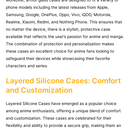
Moreover, armor glass cases are designed to fit a variety of
phone models including the latest releases from Apple,
Samsung, Google, OnePlus, Oppo, Vivo, iQOO, Motorola,
Realme, Xiaomi, Redmi, and Nothing Phone. This ensures that
no matter the device, there is a stylish, protective case
available that reflects the user’s passion for anime and manga.
The combination of protection and personalization makes
these cases an excellent choice for anime fans looking to
safeguard their devices while showcasing their favorite
characters and series.
Layered Silicone Cases: Comfort
and Customization
Layered Silicone Cases have emerged as a popular choice
among anime enthusiasts, offering a unique blend of comfort
and customization. These cases are celebrated for their
flexibility and ability to provide a secure grip, making them an