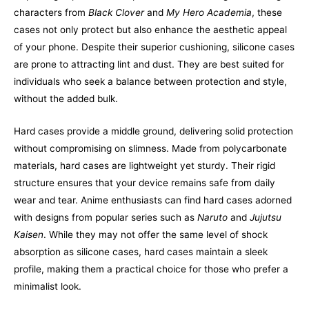
characters from
Black Clover
and
My Hero Academia
, these
cases not only protect but also enhance the aesthetic appeal
of your phone. Despite their superior cushioning, silicone cases
are prone to attracting lint and dust. They are best suited for
individuals who seek a balance between protection and style,
without the added bulk.
Hard cases provide a middle ground, delivering solid protection
without compromising on slimness. Made from polycarbonate
materials, hard cases are lightweight yet sturdy. Their rigid
structure ensures that your device remains safe from daily
wear and tear. Anime enthusiasts can find hard cases adorned
with designs from popular series such as
Naruto
and
Jujutsu
Kaisen
. While they may not offer the same level of shock
absorption as silicone cases, hard cases maintain a sleek
profile, making them a practical choice for those who prefer a
minimalist look.