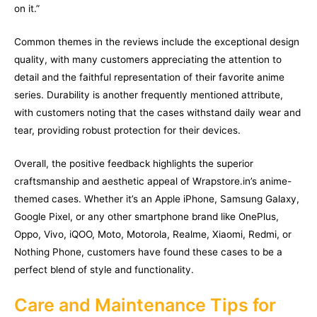
on it.”
Common themes in the reviews include the exceptional design
quality, with many customers appreciating the attention to
detail and the faithful representation of their favorite anime
series. Durability is another frequently mentioned attribute,
with customers noting that the cases withstand daily wear and
tear, providing robust protection for their devices.
Overall, the positive feedback highlights the superior
craftsmanship and aesthetic appeal of Wrapstore.in’s anime-
themed cases. Whether it’s an Apple iPhone, Samsung Galaxy,
Google Pixel, or any other smartphone brand like OnePlus,
Oppo, Vivo, iQOO, Moto, Motorola, Realme, Xiaomi, Redmi, or
Nothing Phone, customers have found these cases to be a
perfect blend of style and functionality.
Care and Maintenance Tips for