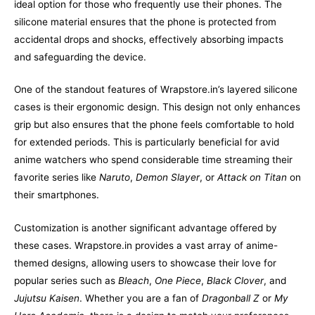
ideal option for those who frequently use their phones. The
silicone material ensures that the phone is protected from
accidental drops and shocks, effectively absorbing impacts
and safeguarding the device.
One of the standout features of Wrapstore.in’s layered silicone
cases is their ergonomic design. This design not only enhances
grip but also ensures that the phone feels comfortable to hold
for extended periods. This is particularly beneficial for avid
anime watchers who spend considerable time streaming their
favorite series like
Naruto
,
Demon Slayer
, or
Attack on Titan
on
their smartphones.
Customization is another significant advantage offered by
these cases. Wrapstore.in provides a vast array of anime-
themed designs, allowing users to showcase their love for
popular series such as
Bleach
,
One Piece
,
Black Clover
, and
Jujutsu Kaisen
. Whether you are a fan of
Dragonball Z
or
My