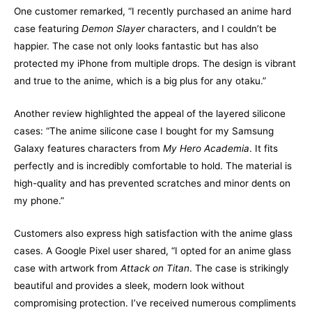
One customer remarked, “I recently purchased an anime hard
case featuring
Demon Slayer
characters, and I couldn’t be
happier. The case not only looks fantastic but has also
protected my iPhone from multiple drops. The design is vibrant
and true to the anime, which is a big plus for any otaku.”
Another review highlighted the appeal of the layered silicone
cases: “The anime silicone case I bought for my Samsung
Galaxy features characters from
My Hero Academia
. It fits
perfectly and is incredibly comfortable to hold. The material is
high-quality and has prevented scratches and minor dents on
my phone.”
Customers also express high satisfaction with the anime glass
cases. A Google Pixel user shared, “I opted for an anime glass
case with artwork from
Attack on Titan
. The case is strikingly
beautiful and provides a sleek, modern look without
compromising protection. I’ve received numerous compliments