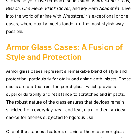
showcase your love for iconic series such as
Attack on Titans
,
Bleach
,
One Piece
,
Black Clover
, and
My Hero Academia
. Dive
into the world of anime with Wrapstore.in’s exceptional phone
cases, where quality meets fandom in the most stylish way
possible.
Armor Glass Cases: A Fusion of
Style and Protection
Armor glass cases represent a remarkable blend of style and
protection, particularly for otaku and anime enthusiasts. These
cases are crafted from tempered glass, which provides
superior durability and resistance to scratches and impacts.
The robust nature of the glass ensures that devices remain
shielded from everyday wear and tear, making them an ideal
choice for phones subjected to rigorous use.
One of the standout features of anime-themed armor glass