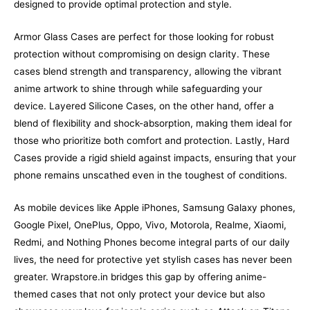
designed to provide optimal protection and style.
Armor Glass Cases are perfect for those looking for robust
protection without compromising on design clarity. These
cases blend strength and transparency, allowing the vibrant
anime artwork to shine through while safeguarding your
device. Layered Silicone Cases, on the other hand, offer a
blend of flexibility and shock-absorption, making them ideal for
those who prioritize both comfort and protection. Lastly, Hard
Cases provide a rigid shield against impacts, ensuring that your
phone remains unscathed even in the toughest of conditions.
As mobile devices like Apple iPhones, Samsung Galaxy phones,
Google Pixel, OnePlus, Oppo, Vivo, Motorola, Realme, Xiaomi,
Redmi, and Nothing Phones become integral parts of our daily
lives, the need for protective yet stylish cases has never been
greater. Wrapstore.in bridges this gap by offering anime-
themed cases that not only protect your device but also