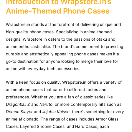
Introduction to Wrapstore.in’s
Anime-Themed Phone Cases
Wrapstore.in stands at the forefront of delivering unique and
high-quality phone cases. Specializing in anime-themed
designs, Wrapstore.in caters to the passions of otaku and
anime enthusiasts alike. The brand’s commitment to providing
durable and aesthetically appealing phone cases makes it a
go-to destination for anyone looking to merge their love for
anime with everyday tech accessories.
With a keen focus on quality, Wrapstore.in offers a variety of
anime phone cases that cater to different tastes and
preferences. Whether you are a fan of classic series like
Dragonball Z
and
Naruto
, or more contemporary hits such as
Demon Slayer
and
Jujutsu Kaisen
, there’s something for every
anime aficionado. The range of cases includes Armor Glass
Cases, Layered Silicone Cases, and Hard Cases, each