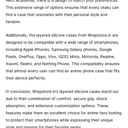
Hero Academia
, there is a design to match your preferences.
This extensive range of options ensures that every otaku can
find a case that resonates with their personal style and
fandom.
Additionally, the layered silicone cases from Wrapstore.in are
designed to be compatible with a wide range of smartphones,
including Apple iPhones, Samsung Galaxy phones, Google
Pixels, OnePlus, Oppo, Vivo, IQOO, Moto, Motorola, Realme,
Xiaomi, Redmi, and Nothing Phone. This compatibility ensures
that almost every user can find an anime phone case that fits
their device perfectly.
In conclusion, Wrapstore.in’s layered silicone cases stand out
due to their combination of comfort, secure grip, shock
absorption, and extensive customization options. These
features make them an excellent choice for anime fans looking
to protect their smartphones while expressing their unique
style and passion for their favorite series.