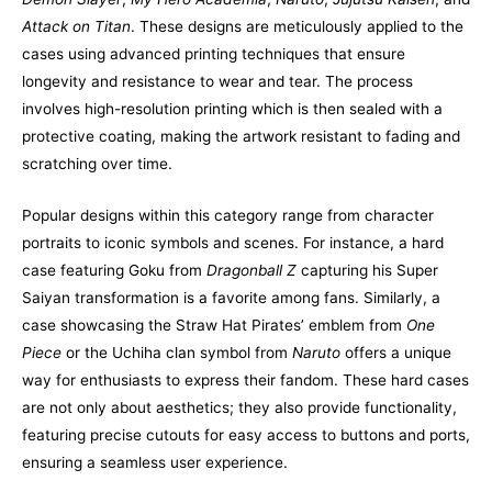
Attack on Titan
. These designs are meticulously applied to the
cases using advanced printing techniques that ensure
longevity and resistance to wear and tear. The process
involves high-resolution printing which is then sealed with a
protective coating, making the artwork resistant to fading and
scratching over time.
Popular designs within this category range from character
portraits to iconic symbols and scenes. For instance, a hard
case featuring Goku from
Dragonball Z
capturing his Super
Saiyan transformation is a favorite among fans. Similarly, a
case showcasing the Straw Hat Pirates’ emblem from
One
Piece
or the Uchiha clan symbol from
Naruto
offers a unique
way for enthusiasts to express their fandom. These hard cases
are not only about aesthetics; they also provide functionality,
featuring precise cutouts for easy access to buttons and ports,
ensuring a seamless user experience.