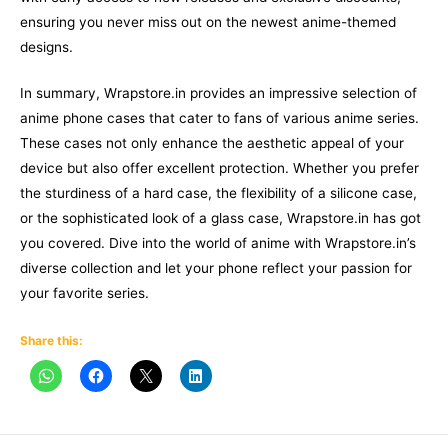
ensuring you never miss out on the newest anime-themed
designs.
In summary, Wrapstore.in provides an impressive selection of
anime phone cases that cater to fans of various anime series.
These cases not only enhance the aesthetic appeal of your
device but also offer excellent protection. Whether you prefer
the sturdiness of a hard case, the flexibility of a silicone case,
or the sophisticated look of a glass case, Wrapstore.in has got
you covered. Dive into the world of anime with Wrapstore.in’s
diverse collection and let your phone reflect your passion for
your favorite series.
Share this: