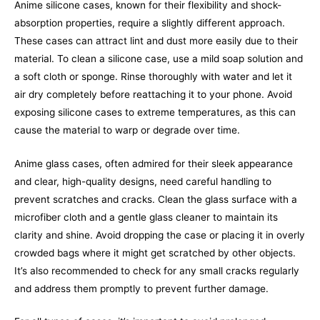
Anime silicone cases, known for their flexibility and shock-
absorption properties, require a slightly different approach.
These cases can attract lint and dust more easily due to their
material. To clean a silicone case, use a mild soap solution and
a soft cloth or sponge. Rinse thoroughly with water and let it
air dry completely before reattaching it to your phone. Avoid
exposing silicone cases to extreme temperatures, as this can
cause the material to warp or degrade over time.
Anime glass cases, often admired for their sleek appearance
and clear, high-quality designs, need careful handling to
prevent scratches and cracks. Clean the glass surface with a
microfiber cloth and a gentle glass cleaner to maintain its
clarity and shine. Avoid dropping the case or placing it in overly
crowded bags where it might get scratched by other objects.
It’s also recommended to check for any small cracks regularly
and address them promptly to prevent further damage.