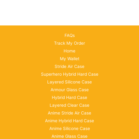
FAQs
Track My Order
Home
My Wallet
Stride Air Case
Superhero Hybrid Hard Case
Layered Silicone Case
Armour Glass Case
Hybrid Hard Case
Layered Clear Case
Anime Stride Air Case
Anime Hybrid Hard Case
Anime Silicone Case
Anime Glass Case