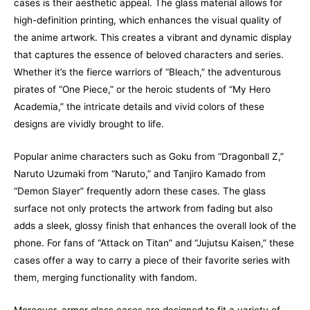
cases is their aesthetic appeal. The glass material allows for
high-definition printing, which enhances the visual quality of
the anime artwork. This creates a vibrant and dynamic display
that captures the essence of beloved characters and series.
Whether it’s the fierce warriors of “Bleach,” the adventurous
pirates of “One Piece,” or the heroic students of “My Hero
Academia,” the intricate details and vivid colors of these
designs are vividly brought to life.
Popular anime characters such as Goku from “Dragonball Z,”
Naruto Uzumaki from “Naruto,” and Tanjiro Kamado from
“Demon Slayer” frequently adorn these cases. The glass
surface not only protects the artwork from fading but also
adds a sleek, glossy finish that enhances the overall look of the
phone. For fans of “Attack on Titan” and “Jujutsu Kaisen,” these
cases offer a way to carry a piece of their favorite series with
them, merging functionality with fandom.