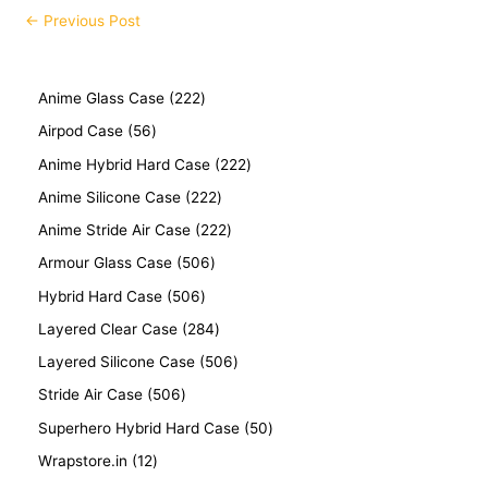
←
Previous Post
Anime Glass Case
222
Airpod Case
56
Anime Hybrid Hard Case
222
Anime Silicone Case
222
Anime Stride Air Case
222
Armour Glass Case
506
Hybrid Hard Case
506
Layered Clear Case
284
Layered Silicone Case
506
Stride Air Case
506
Superhero Hybrid Hard Case
50
Wrapstore.in
12