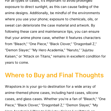
For all types of cases, it’s important to avoid prolonged
exposure to direct sunlight, as this can cause fading of the
anime designs. Additionally, be mindful of the environments
where you use your phone; exposure to chemicals, oils, or
sweat can deteriorate the case material and artwork. By
following these care and maintenance tips, you can ensure
that your anime phone case, whether it features characters
from “Bleach,” “One Piece,” “Black Clover,” “Dragonball Z,”
“Demon Slayer,” “My Hero Academia,” “Naruto,” “Jujutsu
Kaisen,” or “Attack on Titans,” remains in excellent condition for
years to come.
Where to Buy and Final Thoughts
Wrapstore.in is your go-to destination for a wide array of
anime-themed phone cases, including hard cases, silicone
cases, and glass cases. Whether you’re a fan of “Bleach,” “One
Piece,” “Black Clover,” “Dragonball Z,” “Demon Slayer,” “My