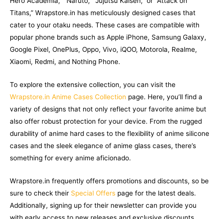
Hero Academia,” “Naruto,” “Jujutsu Kaisen,” or “Attack on
Titans,” Wrapstore.in has meticulously designed cases that
cater to your otaku needs. These cases are compatible with
popular phone brands such as Apple iPhone, Samsung Galaxy,
Google Pixel, OnePlus, Oppo, Vivo, iQOO, Motorola, Realme,
Xiaomi, Redmi, and Nothing Phone.
To explore the extensive collection, you can visit the
Wrapstore.in Anime Cases Collection
page. Here, you’ll find a
variety of designs that not only reflect your favorite anime but
also offer robust protection for your device. From the rugged
durability of anime hard cases to the flexibility of anime silicone
cases and the sleek elegance of anime glass cases, there’s
something for every anime aficionado.
Wrapstore.in frequently offers promotions and discounts, so be
sure to check their
Special Offers
page for the latest deals.
Additionally, signing up for their newsletter can provide you
with early access to new releases and exclusive discounts,