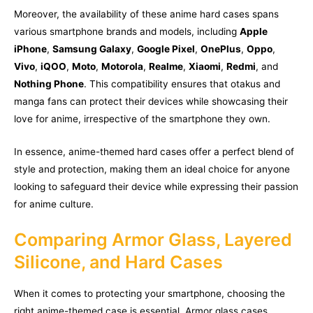
Moreover, the availability of these anime hard cases spans
various smartphone brands and models, including
Apple
iPhone
,
Samsung Galaxy
,
Google Pixel
,
OnePlus
,
Oppo
,
Vivo
,
iQOO
,
Moto
,
Motorola
,
Realme
,
Xiaomi
,
Redmi
, and
Nothing Phone
. This compatibility ensures that otakus and
manga fans can protect their devices while showcasing their
love for anime, irrespective of the smartphone they own.
In essence, anime-themed hard cases offer a perfect blend of
style and protection, making them an ideal choice for anyone
looking to safeguard their device while expressing their passion
for anime culture.
Comparing Armor Glass, Layered
Silicone, and Hard Cases
When it comes to protecting your smartphone, choosing the
right anime-themed case is essential. Armor glass cases,