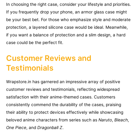
In choosing the right case, consider your lifestyle and priorities.
If you frequently drop your phone, an armor glass case might
be your best bet. For those who emphasize style and moderate
protection, a layered silicone case would be ideal. Meanwhile,
if you want a balance of protection and a slim design, a hard
case could be the perfect fit.
Customer Reviews and
Testimonials
Wrapstore.in has garnered an impressive array of positive
customer reviews and testimonials, reflecting widespread
satisfaction with their anime-themed cases. Customers
consistently commend the durability of the cases, praising
their ability to protect devices effectively while showcasing
beloved anime characters from series such as
Naruto
,
Bleach
,
One Piece
, and
Dragonball Z
.