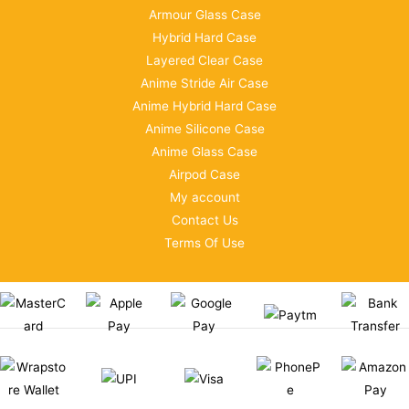
Armour Glass Case
Hybrid Hard Case
Layered Clear Case
Anime Stride Air Case
Anime Hybrid Hard Case
Anime Silicone Case
Anime Glass Case
Airpod Case
My account
Contact Us
Terms Of Use