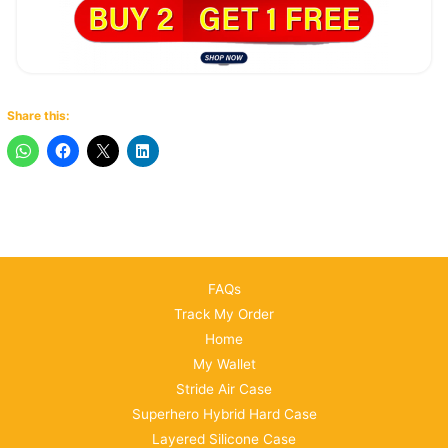
Share this:
FAQs
Track My Order
Home
My Wallet
Stride Air Case
Superhero Hybrid Hard Case
Layered Silicone Case