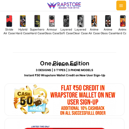
Skip
Mai
to
Me
content
Stride
Hybrid
Superhero
Armour
Layered
Layered
Anime
Anime
Anime
Air Case
Hard Case
Hard Case
Glass Case
Soft Case
Clear Case
Air Case
Glass Case
Hard Cas
One Piece Edition
BUY 2 GET 1 FREE
3 DESIGNS | 3 TYPES | 3 PHONE MODELS
Instant ₹50 Wrapstore Wallet Credit on New User Sign-Up