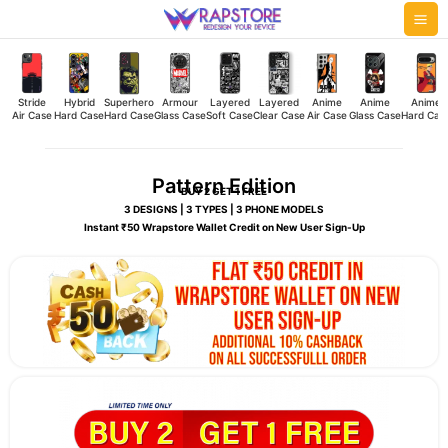
Skip
Mai
to
Me
content
Stride
Hybrid
Superhero
Armour
Layered
Layered
Anime
Anime
Anime
Air Case
Hard Case
Hard Case
Glass Case
Soft Case
Clear Case
Air Case
Glass Case
Hard Cas
Pattern Edition
BUY 2 GET 1 FREE
3 DESIGNS | 3 TYPES | 3 PHONE MODELS
Instant ₹50 Wrapstore Wallet Credit on New User Sign-Up