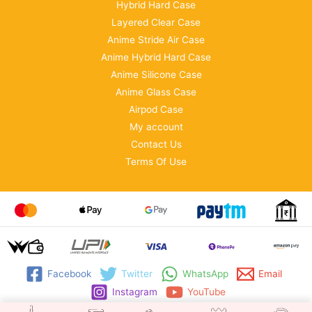
Hybrid Hard Case
Layered Clear Case
Anime Stride Air Case
Anime Hybrid Hard Case
Anime Silicone Case
Anime Glass Case
Airpod Case
My account
Contact Us
Terms Of Use
Facebook
Twitter
WhatsApp
Email
Instagram
YouTube