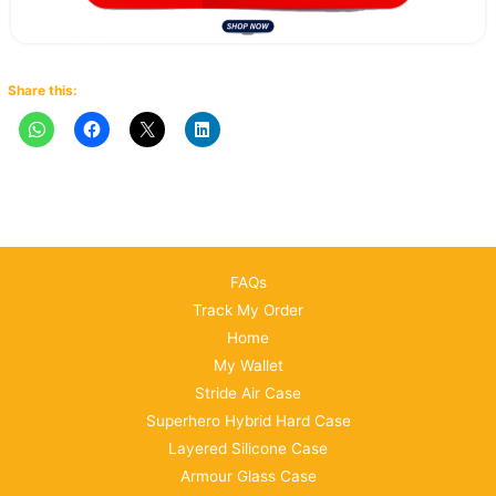
Share this:
FAQs
Track My Order
Home
My Wallet
Stride Air Case
Superhero Hybrid Hard Case
Layered Silicone Case
Armour Glass Case