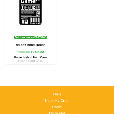
Get it as low as ₹287.04*
SELECT MODEL INSIDE
₹
449.00
₹
349.00
Gamer Hybrid Hard Case
Hybrid Hard Case
FAQs
Track My Order
Home
My Wallet