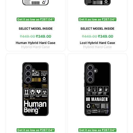
Get it as low as ₹287.04*
Get it as low as ₹287.04*
SELECT MODEL INSIDE
SELECT MODEL INSIDE
₹
449.00
₹
349.00
₹
449.00
₹
349.00
Human Hybrid Hard Case
Lost Hybrid Hard Case
Hybrid Hard Case
Hybrid Hard Case
Original
Current
Original
Current
price
price
price
price
was:
is:
was:
is:
₹449.00.
₹349.00.
₹449.00.
₹349.00.
Get it as low as ₹287.04*
Get it as low as ₹287.04*