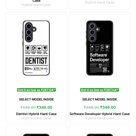
Case
Hybrid Hard Case
Hybrid Hard Case
Original
Current
Original
Current
price
price
price
price
was:
is:
was:
is:
₹449.00.
₹349.00.
₹449.00.
₹349.00.
Get it as low as ₹287.04*
Get it as low as ₹287.04*
SELECT MODEL INSIDE
SELECT MODEL INSIDE
₹
449.00
₹
349.00
₹
449.00
₹
349.00
Dentist Hybrid Hard Case
Software Developer Hybrid Hard Case
Hybrid Hard Case
Hybrid Hard Case
Original
Current
Original
Current
price
price
price
price