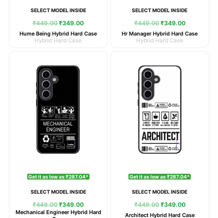
SELECT MODEL INSIDE
SELECT MODEL INSIDE
₹
449.00
₹
349.00
₹
449.00
₹
349.00
Hume Being Hybrid Hard Case
Hr Manager Hybrid Hard Case
Hybrid Hard Case
Hybrid Hard Case
Original
Current
Original
Current
price
price
price
price
was:
is:
was:
is:
₹449.00.
₹349.00.
₹449.00.
₹349.00.
Get it as low as ₹287.04*
Get it as low as ₹287.04*
SELECT MODEL INSIDE
SELECT MODEL INSIDE
₹
449.00
₹
349.00
₹
449.00
₹
349.00
Mechanical Engineer Hybrid Hard
Architect Hybrid Hard Case