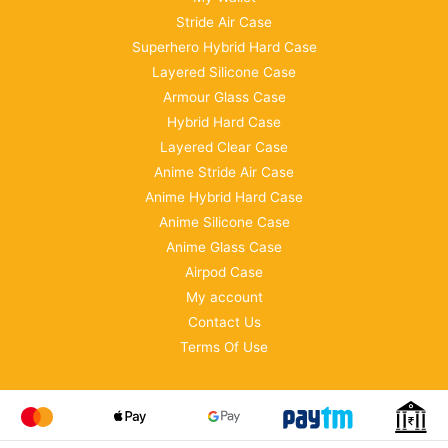
Stride Air Case
Superhero Hybrid Hard Case
Layered Silicone Case
Armour Glass Case
Hybrid Hard Case
Layered Clear Case
Anime Stride Air Case
Anime Hybrid Hard Case
Anime Silicone Case
Anime Glass Case
Airpod Case
My account
Contact Us
Terms Of Use