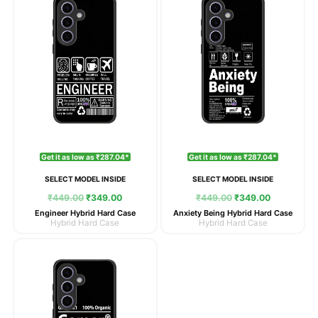
was:
is:
was:
is:
₹449.00.
₹349.00.
₹449.00.
₹349.00.
Get it as low as ₹287.04*
Get it as low as ₹287.04*
SELECT MODEL INSIDE
SELECT MODEL INSIDE
₹
449.00
₹
349.00
₹
449.00
₹
349.00
Engineer Hybrid Hard Case
Anxiety Being Hybrid Hard Case
Hybrid Hard Case
Hybrid Hard Case
Original
Current
price
price
was:
is:
₹449.00.
₹349.00.