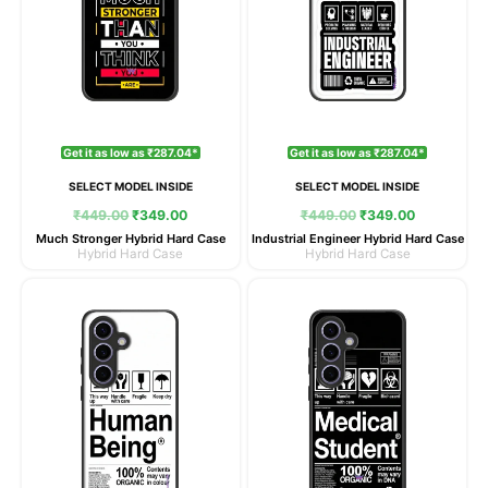
Get it as low as ₹287.04*
Get it as low as ₹287.04*
SELECT MODEL INSIDE
SELECT MODEL INSIDE
₹
449.00
₹
349.00
₹
449.00
₹
349.00
Much Stronger Hybrid Hard Case
Industrial Engineer Hybrid Hard Case
Hybrid Hard Case
Hybrid Hard Case
Original
Current
Original
Current
price
price
price
price
was:
is:
was:
is:
₹449.00.
₹349.00.
₹449.00.
₹349.00.