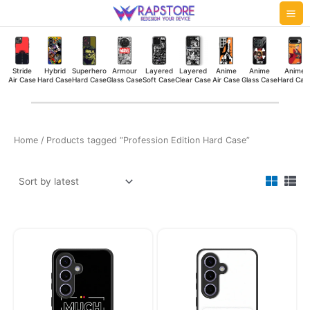
Skip
Mai
to
Me
content
Stride
Hybrid
Superhero
Armour
Layered
Layered
Anime
Anime
Anime
Air Case
Hard Case
Hard Case
Glass Case
Soft Case
Clear Case
Air Case
Glass Case
Hard Cas
Home
/ Products tagged “Profession Edition Hard Case”
Original
Current
Original
Current
price
price
price
price
was:
is:
was:
is:
₹449.00.
₹349.00.
₹449.00.
₹349.00.