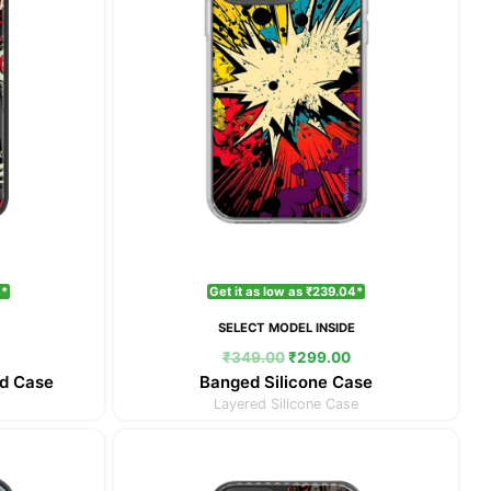
4*
Get it as low as ₹239.04*
E
SELECT MODEL INSIDE
₹
349.00
₹
299.00
d Case
Banged Silicone Case
Layered Silicone Case
Current
Original
Current
price
price
price
is:
was:
is: