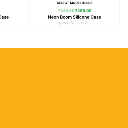
E
SELECT MODEL INSIDE
₹
349.00
₹
299.00
 Case
Neon Boom Silicone Case
e
Layered Silicone Case