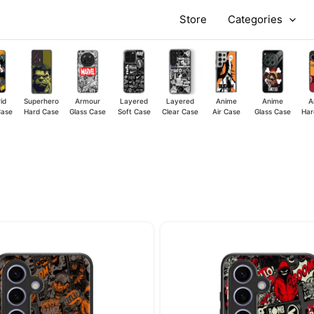
Store
Categories
id
Superhero
Armour
Layered
Layered
Anime
Anime
A
Case
Hard Case
Glass Case
Soft Case
Clear Case
Air Case
Glass Case
Har
Original
Current
Original
price
price
price
was:
is:
was:
₹449.00.
₹349.00.
₹449.00.