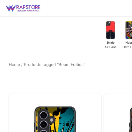
Skip
to
content
Stride
Hybr
Air Case
Hard 
Home
/ Products tagged “Boom Edition”
Original
Current
price
price
was:
is:
₹449.00.
₹349.00.