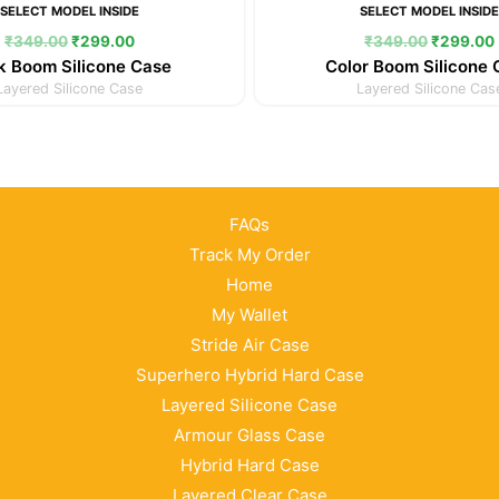
SELECT MODEL INSIDE
SELECT MODEL INSID
₹
349.00
₹
299.00
₹
349.00
₹
299.00
k Boom Silicone Case
Color Boom Silicone
Layered Silicone Case
Layered Silicone Cas
FAQs
Track My Order
Home
My Wallet
Stride Air Case
Superhero Hybrid Hard Case
Layered Silicone Case
Armour Glass Case
Hybrid Hard Case
Layered Clear Case