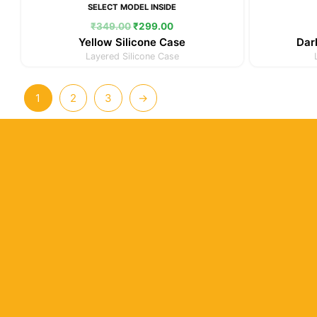
SELECT MODEL INSIDE
₹
349.00
₹
299.00
Yellow Silicone Case
Dar
Layered Silicone Case
1
2
3
→