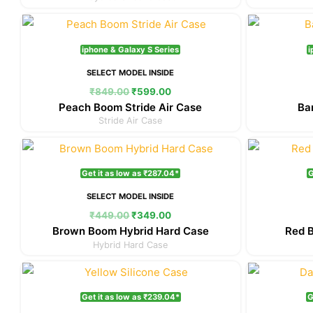
Original
Current
price
price
was:
is:
iphone & Galaxy S Series
i
₹849.00.
₹599.00.
SELECT MODEL INSIDE
₹
849.00
₹
599.00
Peach Boom Stride Air Case
Ba
Stride Air Case
Original
Current
price
price
was:
is:
Get it as low as ₹287.04*
G
₹449.00.
₹349.00.
SELECT MODEL INSIDE
₹
449.00
₹
349.00
Brown Boom Hybrid Hard Case
Red 
Hybrid Hard Case
Original
Current
price
price
was:
is:
Get it as low as ₹239.04*
G
₹349.00.
₹299.00.