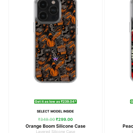
₹349.00.
₹299.00.
Get it as low as ₹239.04*
G
SELECT MODEL INSIDE
₹
349.00
₹
299.00
Orange Boom Silicone Case
Peac
Layered Silicone Case