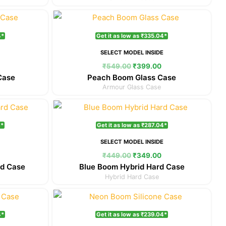
Current
Original
Current
price
price
price
is:
was:
is:
4*
Get it as low as ₹335.04*
₹399.00.
₹549.00.
₹399.00.
E
SELECT MODEL INSIDE
₹
549.00
₹
399.00
Case
Peach Boom Glass Case
Armour Glass Case
Current
Original
Current
price
price
price
is:
was:
is:
4*
Get it as low as ₹287.04*
₹349.00.
₹449.00.
₹349.00.
E
SELECT MODEL INSIDE
₹
449.00
₹
349.00
rd Case
Blue Boom Hybrid Hard Case
Hybrid Hard Case
Current
Original
Current
price
price
price
is:
was:
is:
4*
Get it as low as ₹239.04*
₹299.00.
₹349.00.
₹299.00.