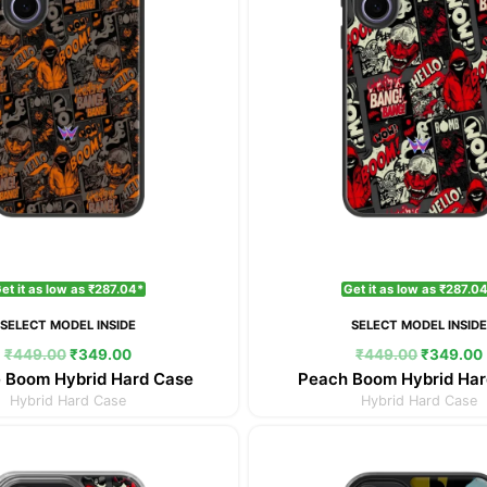
et it as low as ₹287.04*
Get it as low as ₹287.0
SELECT MODEL INSIDE
SELECT MODEL INSID
₹
449.00
₹
349.00
₹
449.00
₹
349.00
 Boom Hybrid Hard Case
Peach Boom Hybrid Har
Hybrid Hard Case
Hybrid Hard Case
Original
Current
Original
price
price
price
was:
is:
was: