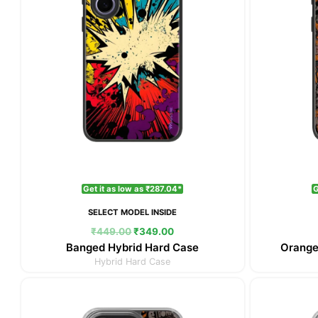
Get it as low as ₹287.04*
G
SELECT MODEL INSIDE
₹
449.00
₹
349.00
Banged Hybrid Hard Case
Orange
Hybrid Hard Case
Original
Current
price
price
was:
is: