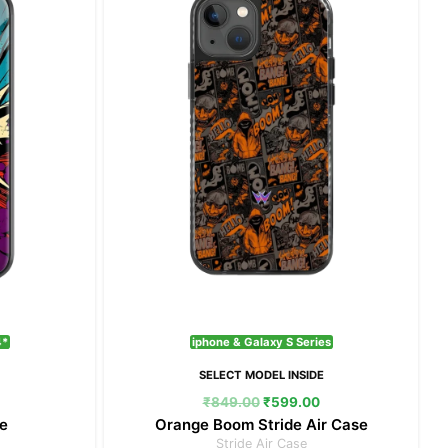
₹399.00.
₹849.00.
₹599.00.
4*
iphone & Galaxy S Series
E
SELECT MODEL INSIDE
₹
849.00
₹
599.00
e
Orange Boom Stride Air Case
Stride Air Case