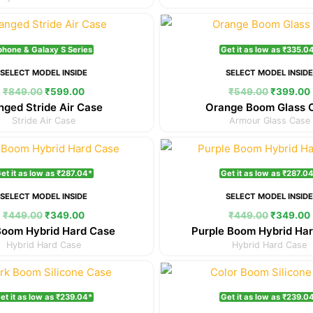
Original
Current
Original
price
price
price
was:
is:
was:
phone & Galaxy S Series
Get it as low as ₹335.0
₹849.00.
₹599.00.
₹549.00.
SELECT MODEL INSIDE
SELECT MODEL INSID
₹
849.00
₹
599.00
₹
549.00
₹
399.00
nged Stride Air Case
Orange Boom Glass 
Stride Air Case
Armour Glass Case
Original
Current
Original
price
price
price
was:
is:
was:
et it as low as ₹287.04*
Get it as low as ₹287.0
₹449.00.
₹349.00.
₹449.00.
SELECT MODEL INSIDE
SELECT MODEL INSID
₹
449.00
₹
349.00
₹
449.00
₹
349.00
Boom Hybrid Hard Case
Purple Boom Hybrid Ha
Hybrid Hard Case
Hybrid Hard Case
Original
Current
Original
price
price
price
was:
is:
was:
et it as low as ₹239.04*
Get it as low as ₹239.0
₹349.00.
₹299.00.
₹349.00.