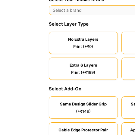
Select Layer Type
No Extra Layers
Print (+₹0)
Extra 6 Layers
Print (+₹199)
Select Add-On
Same Design Slider Grip
S
(+₹149)
Cable Edge Protector Pair
Ap