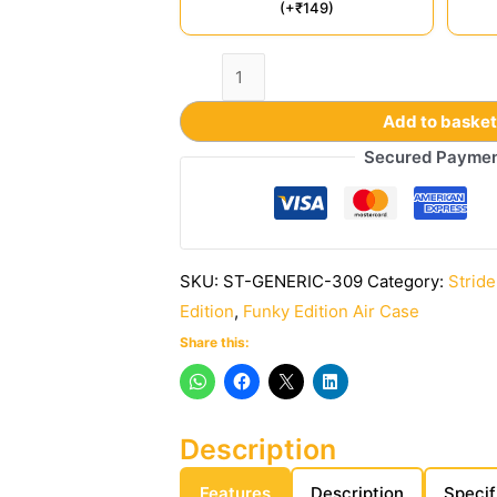
(+₹149)
Add to baske
Secured Payme
SKU:
ST-GENERIC-309
Category:
Stride
Edition
,
Funky Edition Air Case
Share this:
Description
Features
Description
Specif