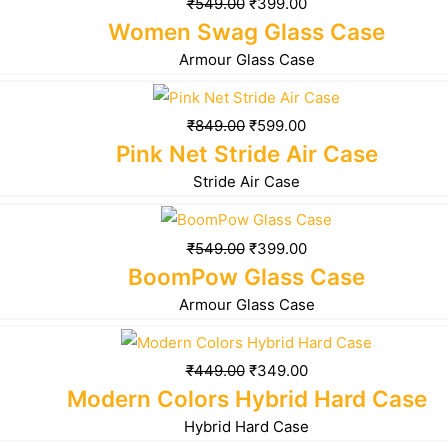
₹
549.00
₹
399.00
Women Swag Glass Case
Armour Glass Case
₹
849.00
₹
599.00
Pink Net Stride Air Case
Stride Air Case
₹
549.00
₹
399.00
BoomPow Glass Case
Armour Glass Case
₹
449.00
₹
349.00
Modern Colors Hybrid Hard Case
Hybrid Hard Case