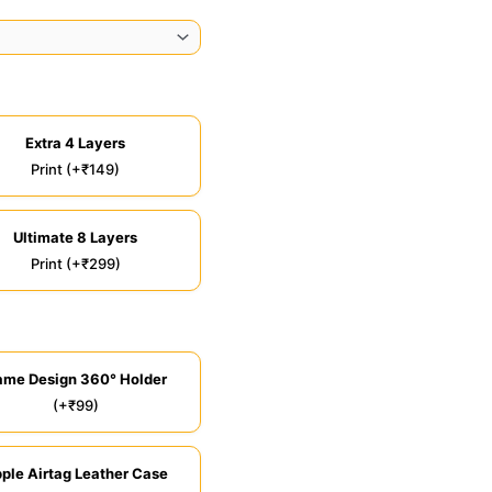
Extra 4 Layers
Print (+₹149)
Ultimate 8 Layers
Print (+₹299)
ame Design 360° Holder
(+₹99)
ple Airtag Leather Case