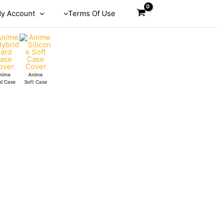
y Account
Terms Of Use
nime
Anime
d Case
Soft Case