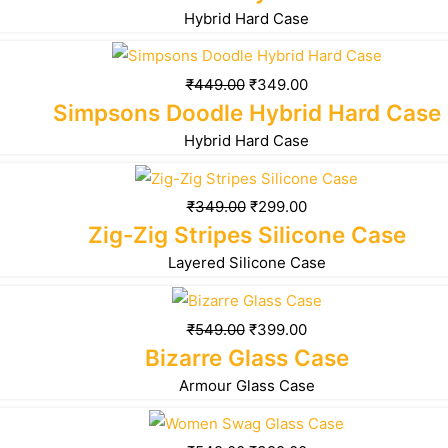
Hybrid Hard Case
₹
449.00
₹
349.00
Simpsons Doodle Hybrid Hard Case
Hybrid Hard Case
₹
349.00
₹
299.00
Zig-Zig Stripes Silicone Case
Layered Silicone Case
₹
549.00
₹
399.00
Bizarre Glass Case
Armour Glass Case