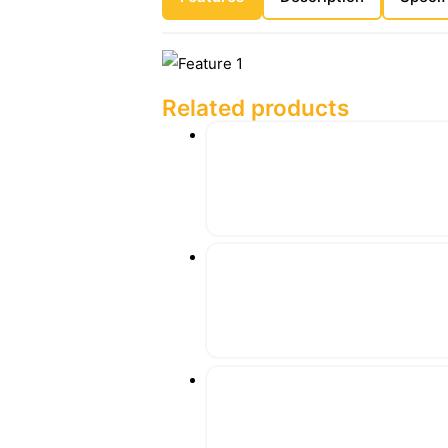
Related products