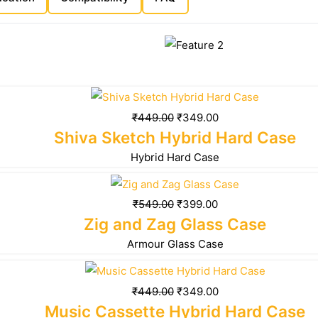
₹
449.00
₹
349.00
Shiva Sketch Hybrid Hard Case
Hybrid Hard Case
₹
549.00
₹
399.00
Zig and Zag Glass Case
Armour Glass Case
₹
449.00
₹
349.00
Music Cassette Hybrid Hard Case