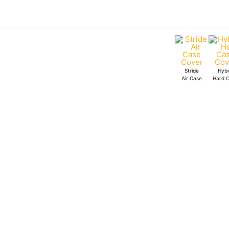
Skip
7
to
Stride
content
Air
Case
quantity
Stride
Hybr
Air Case
Hard 