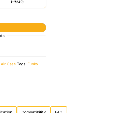
(+₹249)
t
nts
 Air Case
Tags:
Funky
ication
Compatibility
FAQ