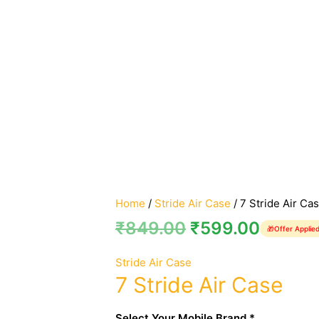
Home
/
Stride Air Case
/ 7 Stride Air Ca
₹
849.00
₹
599.00
🎁
Offer Applie
Stride Air Case
7 Stride Air Case
Select Your Mobile Brand *