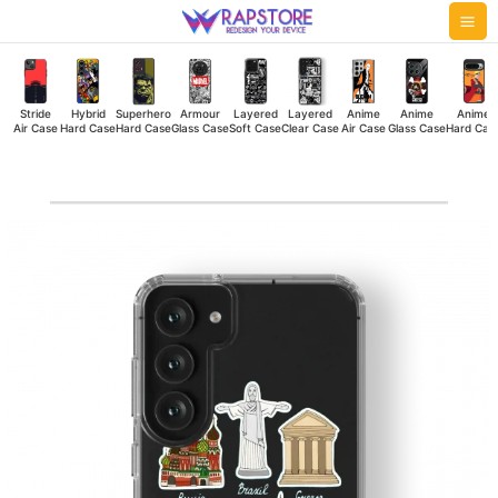
Skip
Mai
to
Me
content
Stride
Hybrid
Superhero
Armour
Layered
Layered
Anime
Anime
Anime
Air Case
Hard Case
Hard Case
Glass Case
Soft Case
Clear Case
Air Case
Glass Case
Hard Cas
7
Wonders
Clear
Case
quantity