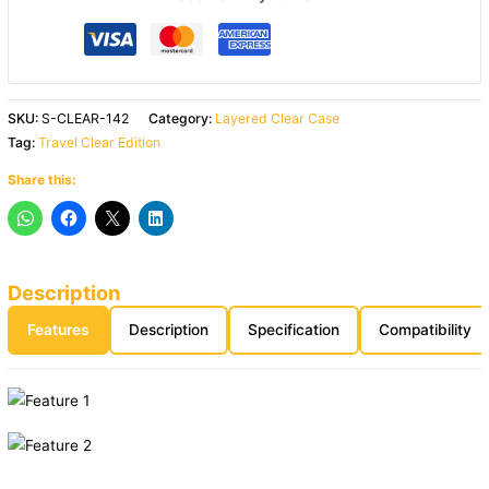
SKU:
S-CLEAR-142
Category:
Layered Clear Case
Tag:
Travel Clear Edition
Share this:
Description
Features
Description
Specification
Compatibility