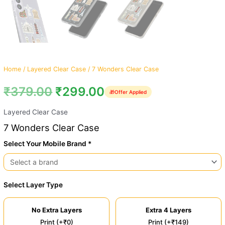
Home
/
Layered Clear Case
/ 7 Wonders Clear Case
₹
379.00
₹
299.00
🎁
Offer Applied
Layered Clear Case
7 Wonders Clear Case
Select Your Mobile Brand *
Select Layer Type
No Extra Layers
Extra 4 Layers
Print (+₹0)
Print (+₹149)