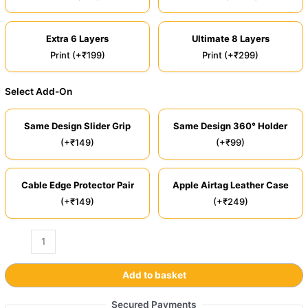
Extra 6 Layers
Ultimate 8 Layers
Print (+₹199)
Print (+₹299)
Select Add-On
Same Design Slider Grip
Same Design 360° Holder
(+₹149)
(+₹99)
Cable Edge Protector Pair
Apple Airtag Leather Case
(+₹149)
(+₹249)
Add to basket
Secured Payments