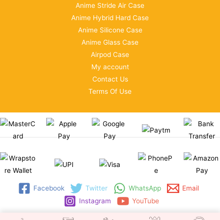
Anime Stride Air Case
Anime Hybrid Hard Case
Anime Silicone Case
Anime Glass Case
Airpod Case
My account
Contact Us
Terms Of Use
Facebook
Twitter
WhatsApp
Email
Instagram
YouTube
Copyright © 2026 | WRAPSTORE