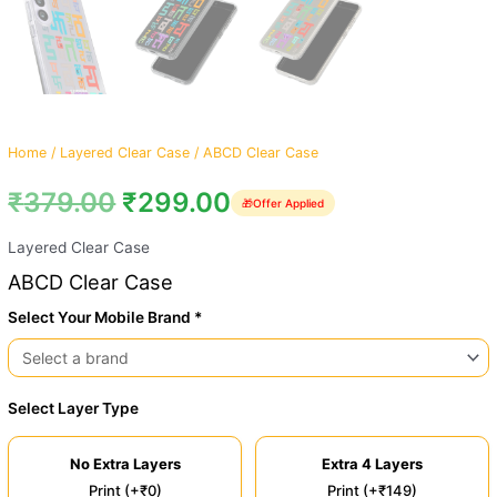
Home
/
Layered Clear Case
/ ABCD Clear Case
₹
379.00
₹
299.00
🎁
Offer Applied
Layered Clear Case
ABCD Clear Case
Select Your Mobile Brand *
Select Layer Type
No Extra Layers
Extra 4 Layers
Print (+₹0)
Print (+₹149)