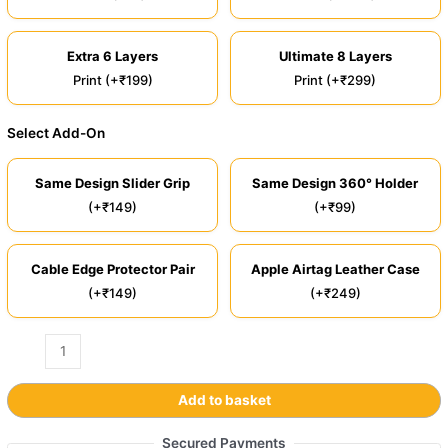
Extra 6 Layers
Ultimate 8 Layers
Print (+₹199)
Print (+₹299)
Select Add-On
Same Design Slider Grip
Same Design 360° Holder
(+₹149)
(+₹99)
Cable Edge Protector Pair
Apple Airtag Leather Case
(+₹149)
(+₹249)
Add to basket
Secured Payments