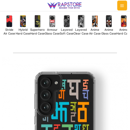
Skip
Mai
to
Me
content
Stride
Hybrid
Superhero
Armour
Layered
Layered
Anime
Anime
Anime
Air Case
Hard Case
Hard Case
Glass Case
Soft Case
Clear Case
Air Case
Glass Case
Hard Cas
ABCD
Clear
Case
quantity