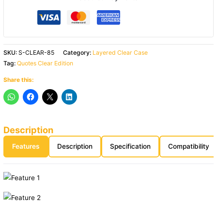
SKU:
S-CLEAR-85
Category:
Layered Clear Case
Tag:
Quotes Clear Edition
Share this:
Description
Features
Description
Specification
Compatibility