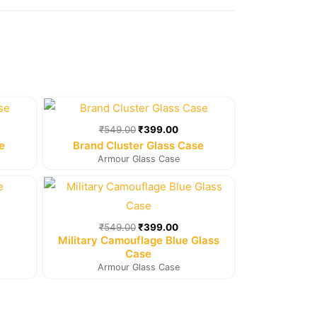
rent
Original
Current
e
price
price
was:
is:
₹
549.00
₹
399.00
9.00.
₹549.00.
₹399.00.
e
Brand Cluster Glass Case
Armour Glass Case
rent
Original
Current
e
price
price
was:
is:
9.00.
₹549.00.
₹399.00.
₹
549.00
₹
399.00
Military Camouflage Blue Glass
Case
Armour Glass Case