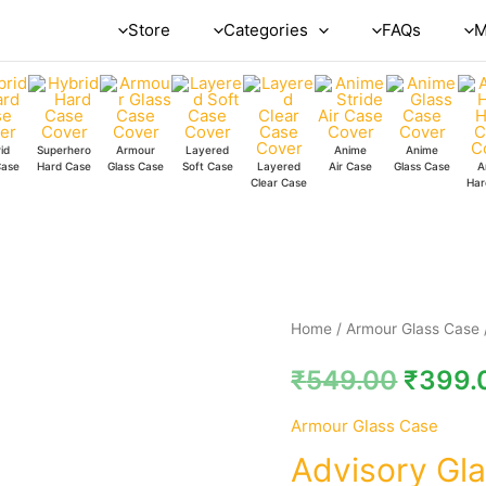
Store
Categories
FAQs
M
id
Superhero
Armour
Layered
Anime
Anime
Case
Hard Case
Glass Case
Soft Case
Layered
Air Case
Glass Case
A
Clear Case
Har
Advisory
Home
/
Armour Glass Case
Glass
₹
549.00
₹
399.
Case
quantity
Armour Glass Case
Advisory Gl