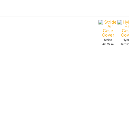
Skip
to
content
Stride
Hybr
Air Case
Hard 