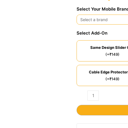
Select Your Mobile Bran
Select Add-On
Same Design Slider 
(+₹149)
Cable Edge Protector
(+₹149)