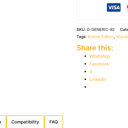
SKU:
G-GENERIC-92
Cat
Tags:
Brands Edition
,
Brands
Share this:
WhatsApp
Facebook
X
LinkedIn
n
Compatibility
FAQ