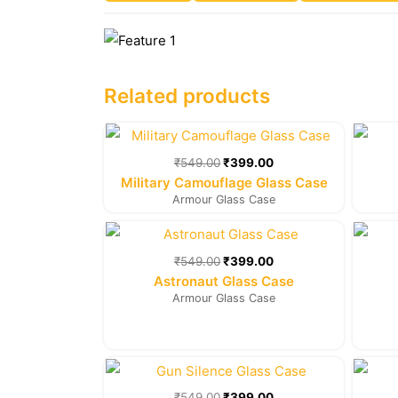
Related products
Original
Current
price
price
was:
is:
₹
549.00
₹
399.00
₹549.00.
₹399.00.
Military Camouflage Glass Case
Armour Glass Case
Original
Current
price
price
was:
is:
₹
549.00
₹
399.00
₹549.00.
₹399.00.
Astronaut Glass Case
Armour Glass Case
Original
Current
price
price
was:
is:
₹
549.00
₹
399.00