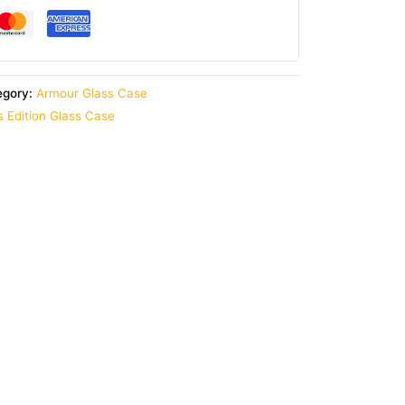
egory:
Armour Glass Case
 Edition Glass Case