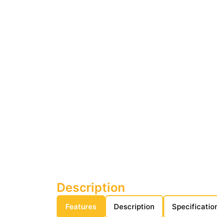
Description
Features
Description
Specificatio