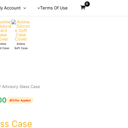
y Account
Terms Of Use
nime
Anime
d Case
Soft Case
/ Advisory Glass Case
00
🎁
Offer Applied
ass Case