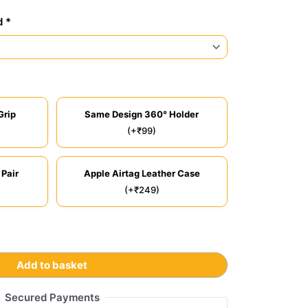
d *
Grip
Same Design 360° Holder
(+₹99)
 Pair
Apple Airtag Leather Case
(+₹249)
Add to basket
Secured Payments