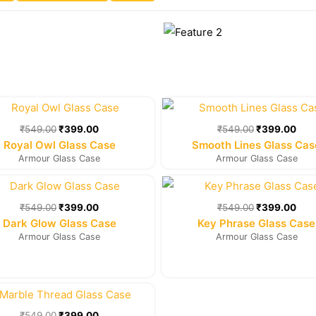
Original
Current
Original
Cur
price
price
price
pric
was:
is:
was:
is:
₹
549.00
₹
399.00
₹
549.00
₹
399.00
₹549.00.
₹399.00.
₹549.00.
₹39
Royal Owl Glass Case
Smooth Lines Glass Cas
Armour Glass Case
Armour Glass Case
Original
Current
Original
Cur
price
price
price
pric
was:
is:
was:
is:
₹
549.00
₹
399.00
₹
549.00
₹
399.00
₹549.00.
₹399.00.
₹549.00.
₹39
Dark Glow Glass Case
Key Phrase Glass Case
Armour Glass Case
Armour Glass Case
Original
Current
price
price
was:
is:
₹
549.00
₹
399.00