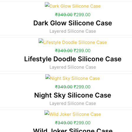
₹
349.00
₹
299.00
Dark Glow Silicone Case
Layered Silicone Case
₹
349.00
₹
299.00
Lifestyle Doodle Silicone Case
Layered Silicone Case
₹
349.00
₹
299.00
Night Sky Silicone Case
Layered Silicone Case
₹
349.00
₹
299.00
Wild Joker Silicone Case