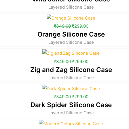
Layered Silicone Case
₹
349.00
₹
299.00
Orange Silicone Case
Layered Silicone Case
₹
349.00
₹
299.00
Zig and Zag Silicone Case
Layered Silicone Case
₹
349.00
₹
299.00
Dark Spider Silicone Case
Layered Silicone Case