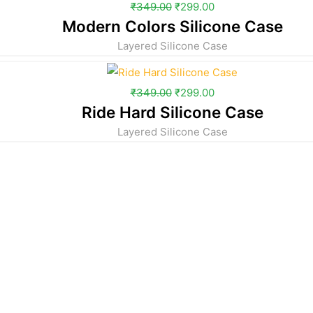
₹
349.00
₹
299.00
Modern Colors Silicone Case
Layered Silicone Case
₹
349.00
₹
299.00
Ride Hard Silicone Case
Layered Silicone Case