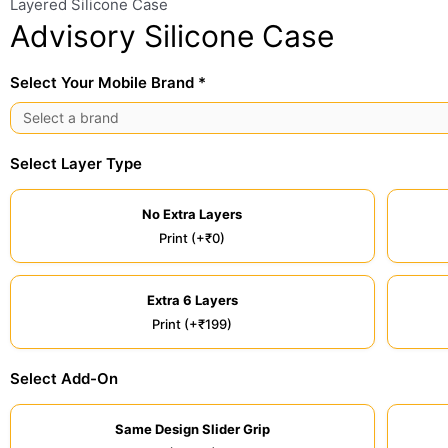
Layered Silicone Case
Advisory Silicone Case
Select Your Mobile Brand *
Select Layer Type
No Extra Layers
Print (+₹0)
Extra 6 Layers
Print (+₹199)
Select Add-On
Same Design Slider Grip