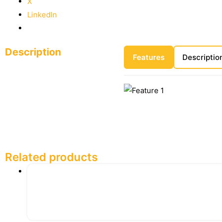
X
LinkedIn
Description
Features
Descriptio
Related products