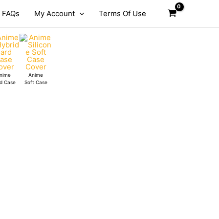
FAQs
My Account
Terms Of Use
nime
Anime
d Case
Soft Case