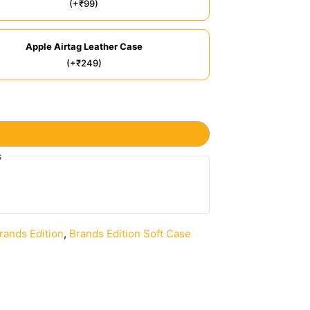
(+₹99)
Apple Airtag Leather Case
(+₹249)
s
rands Edition
,
Brands Edition Soft Case