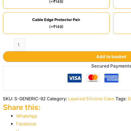
(+₹149)
Cable Edge Protector Pair
(+₹149)
Add to basket
Secured Payment
SKU:
S-GENERIC-92
Category:
Layered Silicone Case
Tags:
B
Share this:
WhatsApp
Facebook