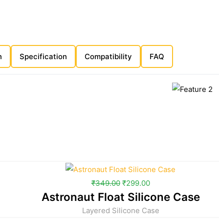
n
Specification
Compatibility
FAQ
₹
349.00
₹
299.00
Astronaut Float Silicone Case
Layered Silicone Case