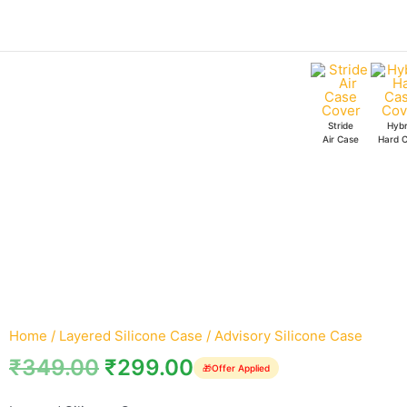
Skip
Advisory
to
Silicone
content
Case
quantity
Stride
Hybr
Air Case
Hard 
Home
/
Layered Silicone Case
/ Advisory Silicone Case
₹
349.00
₹
299.00
🎁
Offer Applied