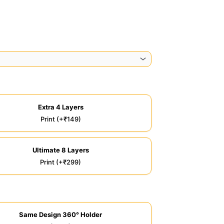
Extra 4 Layers
Print (+₹149)
Ultimate 8 Layers
Print (+₹299)
Same Design 360° Holder