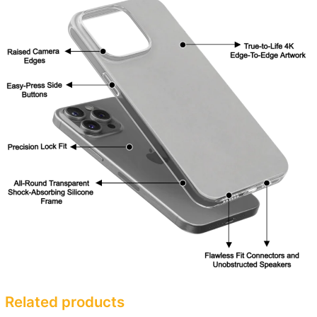
Related products