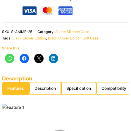
SKU:
S-ANIME-25
Category:
Anime Silicone Case
Tags:
Black Clover Edition
,
Black Clover Edition Soft Case
Share this:
Description
Features
Description
Specification
Compatibility