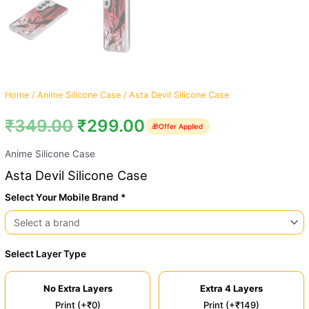
Home
/
Anime Silicone Case
/ Asta Devil Silicone Case
₹
349.00
₹
299.00
🎁
Offer Applied
Anime Silicone Case
Asta Devil Silicone Case
Select Your Mobile Brand *
Select Layer Type
No Extra Layers
Extra 4 Layers
Print (+₹0)
Print (+₹149)