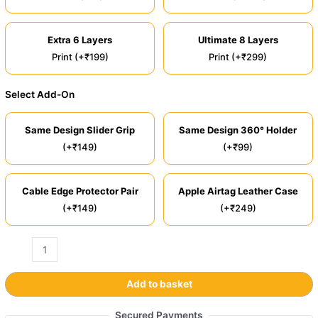
Extra 6 Layers
Ultimate 8 Layers
Print (+₹199)
Print (+₹299)
Select Add-On
Same Design Slider Grip
Same Design 360° Holder
(+₹149)
(+₹99)
Cable Edge Protector Pair
Apple Airtag Leather Case
(+₹149)
(+₹249)
Add to basket
Secured Payments