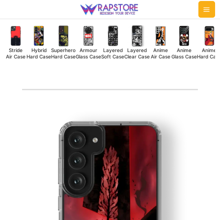
Skip
Mai
to
Me
content
Stride
Hybrid
Superhero
Armour
Layered
Layered
Anime
Anime
Anime
Air Case
Hard Case
Hard Case
Glass Case
Soft Case
Clear Case
Air Case
Glass Case
Hard Cas
Asta
Devil
Silicone
Case
quantity