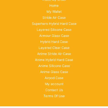
Home
My Wallet
Stride Air Case
Superhero Hybrid Hard Case
Layered Silicone Case
Armour Glass Case
Hybrid Hard Case
Layered Clear Case
Anime Stride Air Case
Anime Hybrid Hard Case
Anime Silicone Case
Anime Glass Case
Airpod Case
My account
Contact Us
Terms Of Use