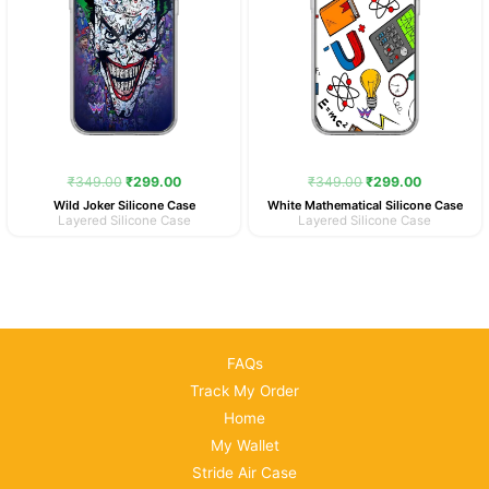
₹
349.00
₹
299.00
₹
349.00
₹
299.00
Wild Joker Silicone Case
White Mathematical Silicone Case
Layered Silicone Case
Layered Silicone Case
FAQs
Track My Order
Home
My Wallet
Stride Air Case