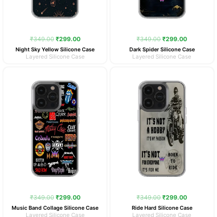
₹
349.00
₹
299.00
₹
349.00
₹
299.00
Night Sky Yellow Silicone Case
Dark Spider Silicone Case
Layered Silicone Case
Layered Silicone Case
Original
Current
Original
Current
price
price
price
price
was:
is:
was:
is:
₹349.00.
₹299.00.
₹349.00.
₹299.00.
₹
349.00
₹
299.00
₹
349.00
₹
299.00
Music Band Collage Silicone Case
Ride Hard Silicone Case
Layered Silicone Case
Layered Silicone Case