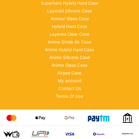
Superhero Hybrid Hard Case
Layered Silicone Case
Armour Glass Case
Hybrid Hard Case
Layered Clear Case
Anime Stride Air Case
Anime Hybrid Hard Case
Anime Silicone Case
Anime Glass Case
Airpod Case
My account
Contact Us
Terms Of Use