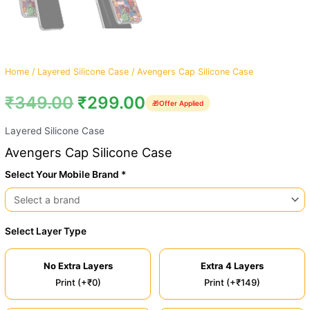
Home
/
Layered Silicone Case
/ Avengers Cap Silicone Case
₹
349.00
₹
299.00
🎁
Offer Applied
Layered Silicone Case
Avengers Cap Silicone Case
Select Your Mobile Brand *
Select Layer Type
No Extra Layers
Extra 4 Layers
Print (+₹0)
Print (+₹149)