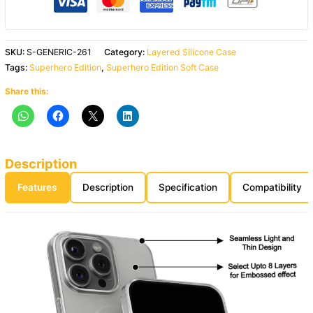
SKU:
S-GENERIC-261
Category:
Layered Silicone Case
Tags:
Superhero Edition
,
Superhero Edition Soft Case
Share this:
Description
Features
Description
Specification
Compatibility