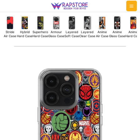
Skip
Mai
to
Me
content
Stride
Hybrid
Superhero
Armour
Layered
Layered
Anime
Anime
Anime
Air Case
Hard Case
Hard Case
Glass Case
Soft Case
Clear Case
Air Case
Glass Case
Hard Cas
Avengers
Cap
Silicone
Case
quantity