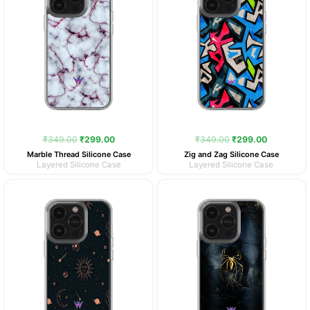
₹
349.00
₹
299.00
₹
349.00
₹
299.00
Marble Thread Silicone Case
Zig and Zag Silicone Case
Layered Silicone Case
Layered Silicone Case
Original
Current
Original
Current
price
price
price
price
was:
is:
was:
is:
₹349.00.
₹299.00.
₹349.00.
₹299.00.