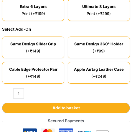
Extra 6 Layers
Ultimate 8 Layers
Print (+₹199)
Print (+₹299)
Select Add-On
Same Design Slider Grip
Same Design 360° Holder
(+₹149)
(+₹99)
Cable Edge Protector Pair
Apple Airtag Leather Case
(+₹149)
(+₹249)
Add to basket
Secured Payments