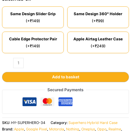
Same Design Slider Grip
Same Design 360° Holder
(+₹149)
(+₹99)
Cable Edge Protector Pair
Apple Airtag Leather Case
(+₹149)
(+₹249)
Add to basket
Secured Payments
SKU:
HY-SUPERHERO-34
Category:
Superhero Hybrid Hard Case
Brand:
Apple
,
Google Pixel
,
Motorola
,
Nothing
,
Oneplus
,
Oppo
,
Realme
,