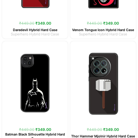
₹
449.00
₹
349.00
₹
449.00
₹
349.00
Daredevil Hybrid Hard Case
Venom Tongue Icon Hybrid Hard Case
Superhero Hybrid Hard Case
Superhero Hybrid Hard Case
Original
Current
Original
Current
price
price
price
price
was:
is:
was:
is:
₹449.00.
₹349.00.
₹449.00.
₹349.00.
₹
449.00
₹
349.00
₹
449.00
₹
349.00
Batman Black Silhouette Hybrid Hard
Thor Hammer Mjolnir Hybrid Hard Case