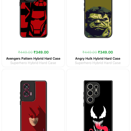
₹
449.00
₹
349.00
₹
449.00
₹
349.00
Avengers Pattern Hybrid Hard Case
Angry Hulk Hybrid Hard Case
Superhero Hybrid Hard Case
Superhero Hybrid Hard Case
Original
Current
Original
Current
price
price
price
price
was:
is:
was:
is:
₹449.00.
₹349.00.
₹449.00.
₹349.00.