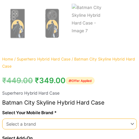
Home
/
Superhero Hybrid Hard Case
/ Batman City Skyline Hybrid Hard
Case
₹
449.00
₹
349.00
🎁
Offer Applied
Superhero Hybrid Hard Case
Batman City Skyline Hybrid Hard Case
Select Your Mobile Brand *
Select Add-On