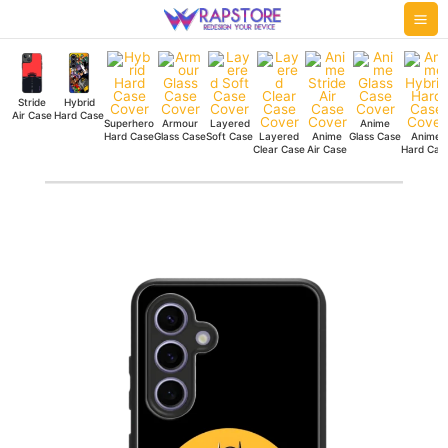
Skip
Mai
to
Me
content
Stride
Hybrid
Air Case
Hard Case
Superhero
Armour
Layered
Anime
Hard Case
Glass Case
Soft Case
Layered
Anime
Glass Case
Anime
Clear Case
Air Case
Hard Cas
Batman
City
Skyline
Hybrid
Hard
Case
quantity