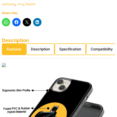
samsung
,
vivo
,
Xiaomi
Share this:
Description
Features
Description
Specification
Compatibility