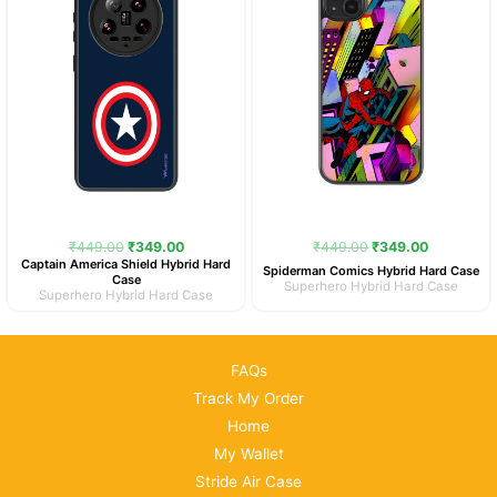
₹
449.00
₹
349.00
₹
449.00
₹
349.00
Captain America Shield Hybrid Hard
Spiderman Comics Hybrid Hard Case
Case
Superhero Hybrid Hard Case
Superhero Hybrid Hard Case
FAQs
Track My Order
Home
My Wallet
Stride Air Case