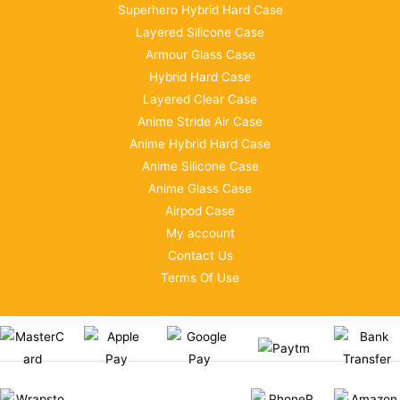
Superhero Hybrid Hard Case
Layered Silicone Case
Armour Glass Case
Hybrid Hard Case
Layered Clear Case
Anime Stride Air Case
Anime Hybrid Hard Case
Anime Silicone Case
Anime Glass Case
Airpod Case
My account
Contact Us
Terms Of Use