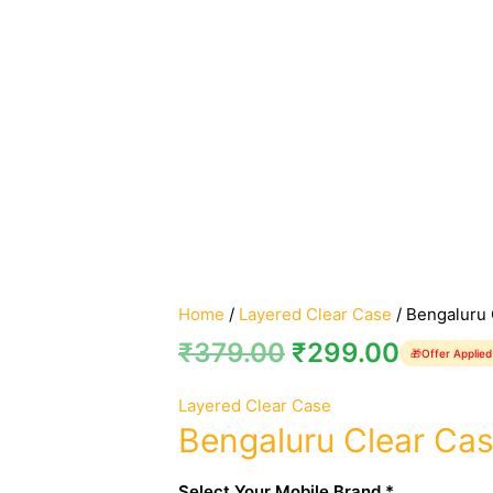
Home
/
Layered Clear Case
/ Bengaluru 
₹
379.00
₹
299.00
🎁
Offer Applied
Layered Clear Case
Bengaluru Clear Ca
Select Your Mobile Brand *