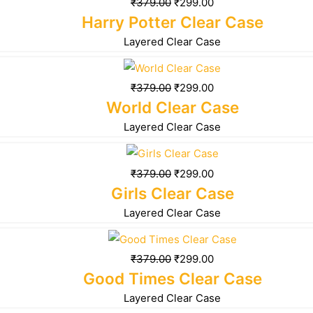
₹
379.00
₹
299.00
Harry Potter Clear Case
Layered Clear Case
₹
379.00
₹
299.00
World Clear Case
Layered Clear Case
₹
379.00
₹
299.00
Girls Clear Case
Layered Clear Case
₹
379.00
₹
299.00
Good Times Clear Case
Layered Clear Case