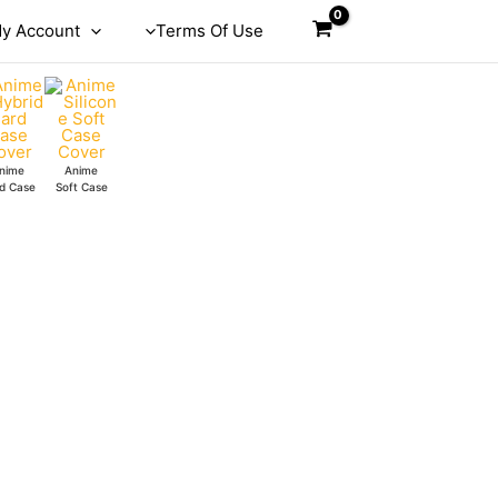
y Account
Terms Of Use
nime
Anime
d Case
Soft Case