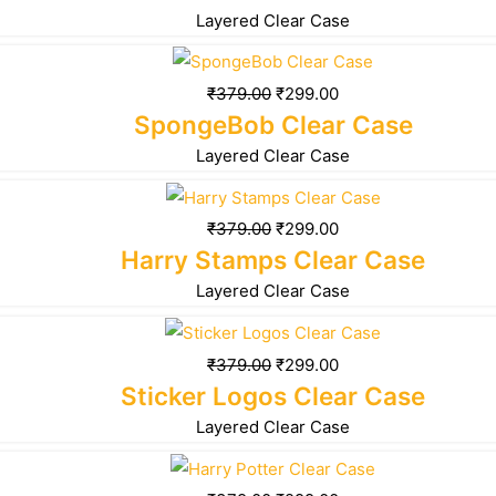
Layered Clear Case
₹
379.00
₹
299.00
SpongeBob Clear Case
Layered Clear Case
₹
379.00
₹
299.00
Harry Stamps Clear Case
Layered Clear Case
₹
379.00
₹
299.00
Sticker Logos Clear Case
Layered Clear Case