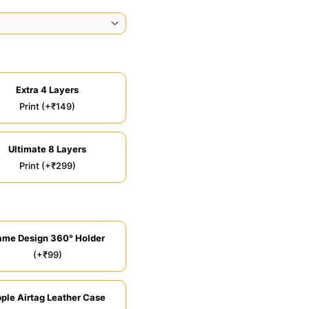
Extra 4 Layers
Print (+₹149)
Ultimate 8 Layers
Print (+₹299)
ame Design 360° Holder
(+₹99)
ple Airtag Leather Case