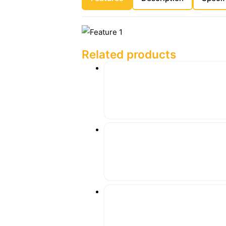
Related products