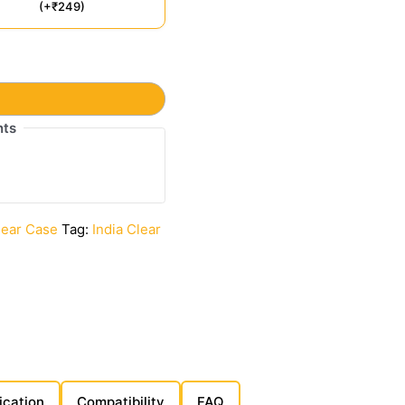
(+₹249)
t
nts
lear Case
Tag:
India Clear
ication
Compatibility
FAQ