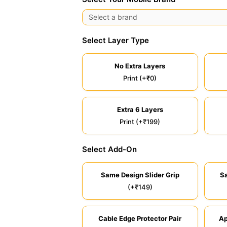
Select Layer Type
No Extra Layers
Print (+₹0)
Extra 6 Layers
Print (+₹199)
Select Add-On
Same Design Slider Grip
S
(+₹149)
Cable Edge Protector Pair
Ap