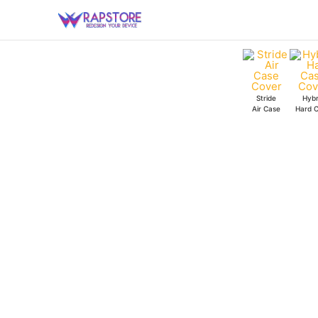
Skip
Bengaluru
to
Clear
content
Case
quantity
Stride
Hybr
Air Case
Hard 