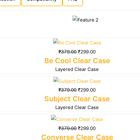
₹
379.00
₹
299.00
Be Cool Clear Case
Layered Clear Case
₹
379.00
₹
299.00
Subject Clear Case
Layered Clear Case
₹
379.00
₹
299.00
Converse Clear Case