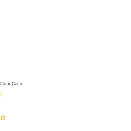
Clear Case
se