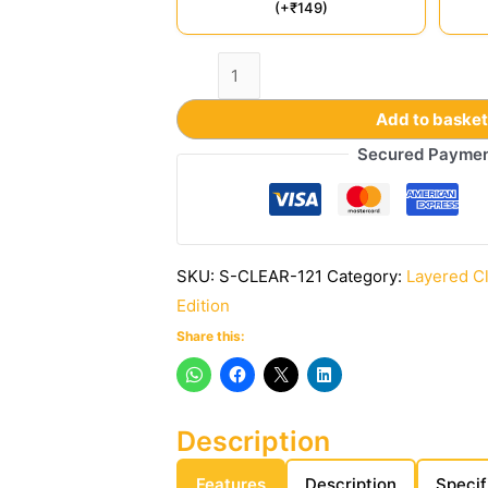
(+₹149)
Add to baske
Secured Payme
SKU:
S-CLEAR-121
Category:
Layered C
Edition
Share this:
Description
Features
Description
Specif