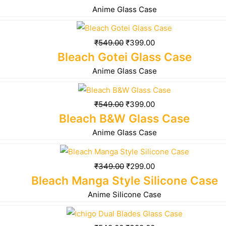
Anime Glass Case
₹
549.00
₹
399.00
Bleach Gotei Glass Case
Anime Glass Case
₹
549.00
₹
399.00
Bleach B&W Glass Case
Anime Glass Case
₹
349.00
₹
299.00
Bleach Manga Style Silicone Case
Anime Silicone Case