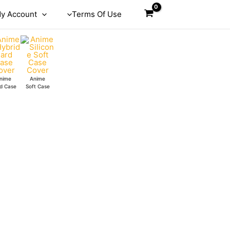
y Account
Terms Of Use
nime
Anime
d Case
Soft Case