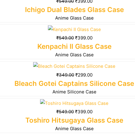
₹
549.00
₹
399.00
Ichigo Dual Blades Glass Case
Anime Glass Case
₹
549.00
₹
399.00
Kenpachi II Glass Case
Anime Glass Case
₹
349.00
₹
299.00
Bleach Gotei Captains Silicone Case
Anime Silicone Case
₹
549.00
₹
399.00
Toshiro Hitsugaya Glass Case
Anime Glass Case