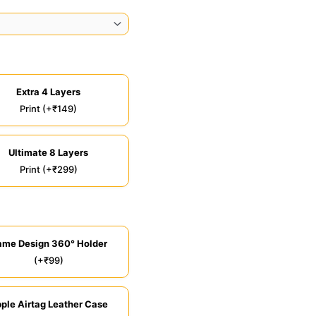
Extra 4 Layers
Print (+₹149)
Ultimate 8 Layers
Print (+₹299)
ame Design 360° Holder
(+₹99)
ple Airtag Leather Case