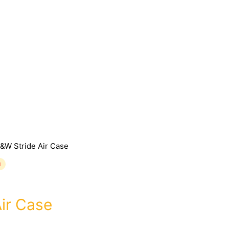
&W Stride Air Case
d
ir Case