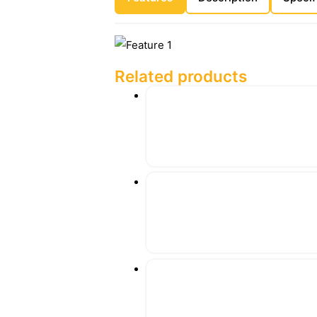
Related products