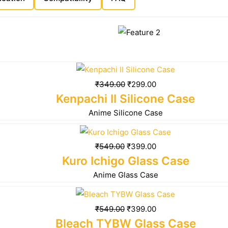
₹
349.00
₹
299.00
Kenpachi II Silicone Case
Anime Silicone Case
₹
549.00
₹
399.00
Kuro Ichigo Glass Case
Anime Glass Case
₹
549.00
₹
399.00
Bleach TYBW Glass Case