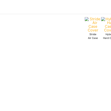
Skip
Bleach
to
B&W
content
Stride
Air
Case
Stride
Hybr
quantity
Air Case
Hard 