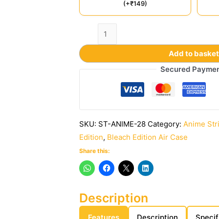
(+₹149)
Add to baske
Secured Payme
SKU:
ST-ANIME-28
Category:
Anime Str
Edition
,
Bleach Edition Air Case
Share this:
Description
Features
Description
Specif