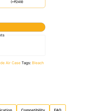
(+₹249)
t
nts
ide Air Case
Tags:
Bleach
ication
Compatibility
FAQ