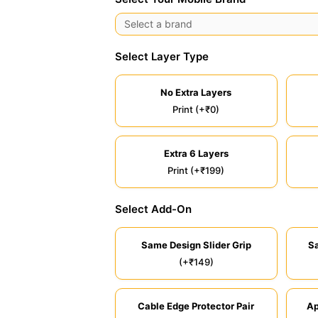
Select Layer Type
No Extra Layers
Print (+₹0)
Extra 6 Layers
Print (+₹199)
Select Add-On
Same Design Slider Grip
S
(+₹149)
Cable Edge Protector Pair
Ap