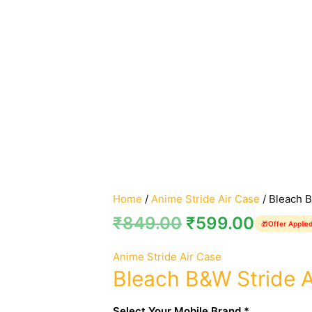
Home
/
Anime Stride Air Case
/ Bleach B
₹
849.00
₹
599.00
🎁
Offer Applie
Anime Stride Air Case
Bleach B&W Stride A
Select Your Mobile Brand *