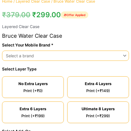
Home
/
Layered Clear Case
/ Bruce Water Clear Case
₹
379.00
₹
299.00
🎁
Offer Applied
Layered Clear Case
Bruce Water Clear Case
Select Your Mobile Brand *
Select Layer Type
No Extra Layers
Extra 4 Layers
Print (+₹0)
Print (+₹149)
Extra 6 Layers
Ultimate 8 Layers
Print (+₹199)
Print (+₹299)