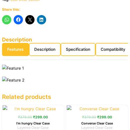
Share this:
Description
Features
Description
Specification
Compatibility
Related products
Original
Current
Original
Current
price
price
price
price
was:
is:
was:
is:
₹
379.00
₹
299.00
₹
379.00
₹
299.00
₹379.00.
₹299.00.
₹379.00.
₹299.00.
I’m hungry Clear Case
Converse Clear Case
Layered Clear Case
Layered Clear Case