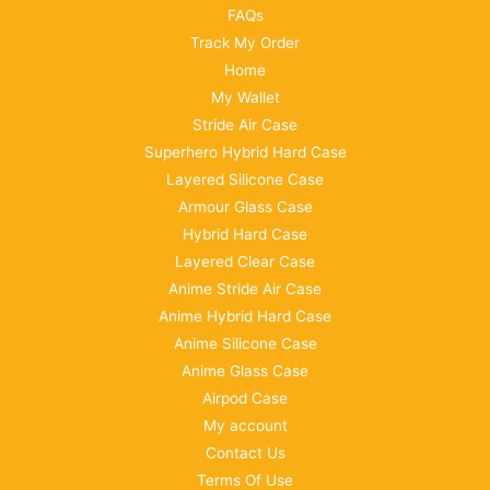
FAQs
Track My Order
Home
My Wallet
Stride Air Case
Superhero Hybrid Hard Case
Layered Silicone Case
Armour Glass Case
Hybrid Hard Case
Layered Clear Case
Anime Stride Air Case
Anime Hybrid Hard Case
Anime Silicone Case
Anime Glass Case
Airpod Case
My account
Contact Us
Terms Of Use