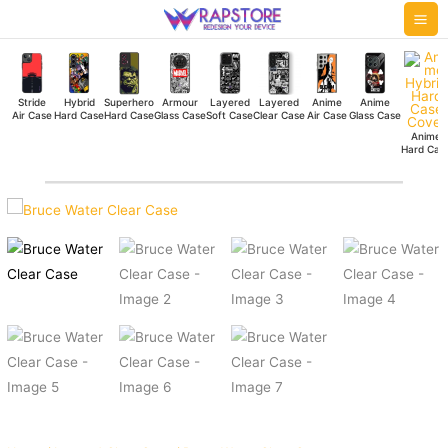
Skip
Mai
to
Me
content
Stride
Hybrid
Superhero
Armour
Layered
Layered
Anime
Anime
Air Case
Hard Case
Hard Case
Glass Case
Soft Case
Clear Case
Air Case
Glass Case
Anime
Hard Cas
Bruce
Water
Clear
Case
quantity