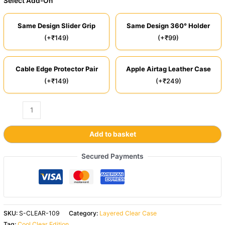
Select Add-On
Same Design Slider Grip
Same Design 360° Holder
(+₹149)
(+₹99)
Cable Edge Protector Pair
Apple Airtag Leather Case
(+₹149)
(+₹249)
Add to basket
Secured Payments
SKU:
S-CLEAR-109
Category:
Layered Clear Case
Tag:
Cool Clear Edition