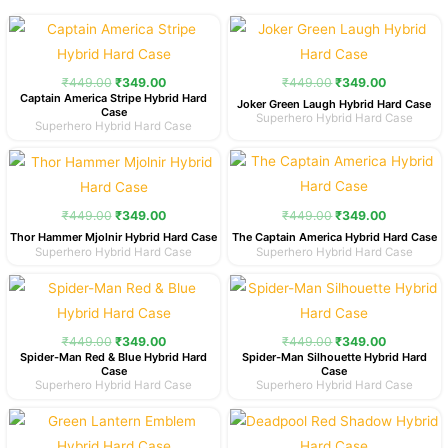
Original
Current
Original
Current
price
price
price
price
was:
is:
was:
is:
₹449.00.
₹349.00.
₹449.00.
₹349.00.
₹
449.00
₹
349.00
₹
449.00
₹
349.00
Captain America Stripe Hybrid Hard
Joker Green Laugh Hybrid Hard Case
Case
Superhero Hybrid Hard Case
Superhero Hybrid Hard Case
Original
Current
Original
Current
price
price
price
price
was:
is:
was:
is:
₹449.00.
₹349.00.
₹449.00.
₹349.00.
₹
449.00
₹
349.00
₹
449.00
₹
349.00
Thor Hammer Mjolnir Hybrid Hard Case
The Captain America Hybrid Hard Case
Superhero Hybrid Hard Case
Superhero Hybrid Hard Case
Original
Current
Original
Current
price
price
price
price
was:
is:
was:
is:
₹449.00.
₹349.00.
₹449.00.
₹349.00.
₹
449.00
₹
349.00
₹
449.00
₹
349.00
Spider-Man Red & Blue Hybrid Hard
Spider-Man Silhouette Hybrid Hard
Case
Case
Superhero Hybrid Hard Case
Superhero Hybrid Hard Case
Original
Current
Original
Current
price
price
price
price
was:
is:
was:
is: