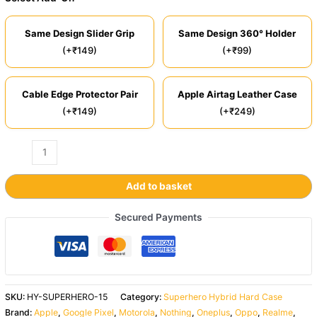
Same Design Slider Grip
Same Design 360° Holder
(+₹149)
(+₹99)
Cable Edge Protector Pair
Apple Airtag Leather Case
(+₹149)
(+₹249)
Add to basket
Secured Payments
SKU:
HY-SUPERHERO-15
Category:
Superhero Hybrid Hard Case
Brand:
Apple
,
Google Pixel
,
Motorola
,
Nothing
,
Oneplus
,
Oppo
,
Realme
,