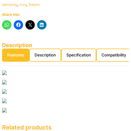
samsung
,
vivo
,
Xiaomi
Share this:
Description
Features
Description
Specification
Compatibility
Related products