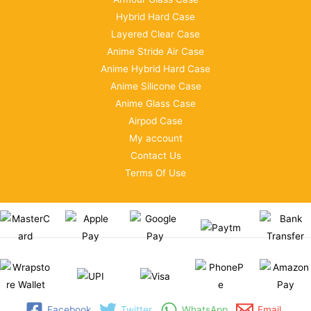
Hybrid Hard Case
Layered Clear Case
Anime Stride Air Case
Anime Hybrid Hard Case
Anime Silicone Case
Anime Glass Case
Airpod Case
My account
Contact Us
Terms Of Use
Facebook
Twitter
WhatsApp
Email