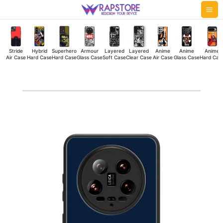
Skip
Mai
to
Me
content
Stride
Hybrid
Superhero
Armour
Layered
Layered
Anime
Anime
Anime
Air Case
Hard Case
Hard Case
Glass Case
Soft Case
Clear Case
Air Case
Glass Case
Hard Cas
Captain
America
Shield
Hybrid
Hard
Case
quantity