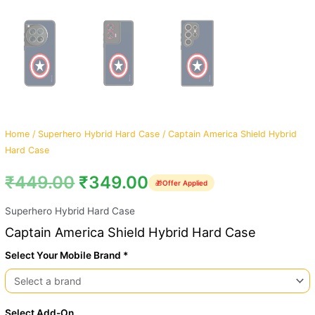
Home
/
Superhero Hybrid Hard Case
/ Captain America Shield Hybrid
Hard Case
₹
449.00
₹
349.00
🎁
Offer Applied
Superhero Hybrid Hard Case
Captain America Shield Hybrid Hard Case
Select Your Mobile Brand *
Select Add-On