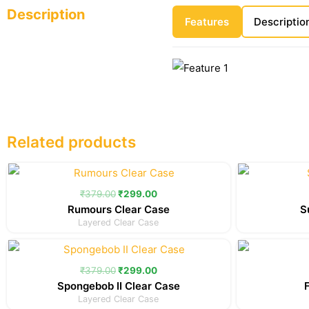
Description
Features
Descriptio
Related products
Original
Current
price
price
was:
is:
₹
379.00
₹
299.00
₹379.00.
₹299.00.
Rumours Clear Case
S
Layered Clear Case
Original
Current
price
price
was:
is:
₹
379.00
₹
299.00
₹379.00.
₹299.00.
Spongebob II Clear Case
Layered Clear Case