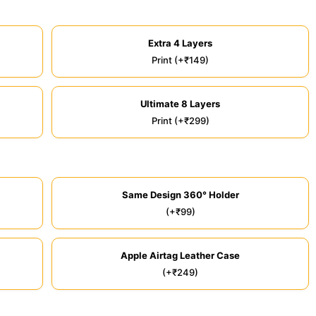
Extra 4 Layers
Print (+₹149)
Ultimate 8 Layers
Print (+₹299)
Same Design 360° Holder
(+₹99)
Apple Airtag Leather Case
(+₹249)