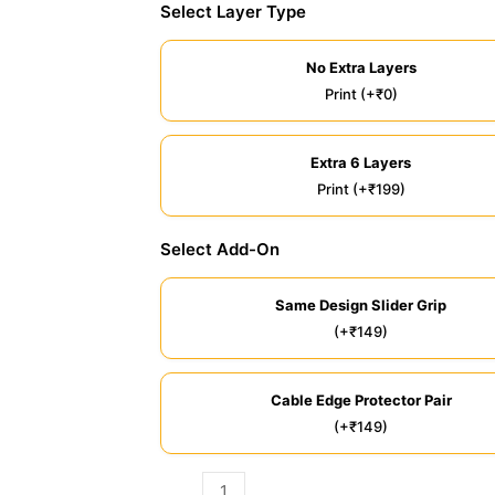
Select Layer Type
No Extra Layers
Print (+₹0)
Extra 6 Layers
Print (+₹199)
Select Add-On
Same Design Slider Grip
(+₹149)
Cable Edge Protector Pair
(+₹149)