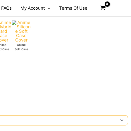
FAQs
My Account
Terms Of Use
nime
Anime
d Case
Soft Case