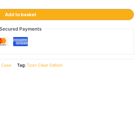
Add to basket
Secured Payments
r Case
Tag:
Toon Clear Edition