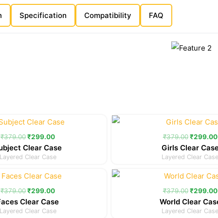
n
Specification
Compatibility
FAQ
Original
Current
Original
price
price
price
was:
is:
was:
₹
379.00
₹
299.00
₹
379.00
₹
299.00
₹379.00.
₹299.00.
₹379.00
ubject Clear Case
Girls Clear Cas
Layered Clear Case
Layered Clear Cas
Original
Current
Original
price
price
price
was:
is:
was:
₹
379.00
₹
299.00
₹
379.00
₹
299.00
₹379.00.
₹299.00.
₹379.00
Faces Clear Case
World Clear Cas
Layered Clear Case
Layered Clear Cas