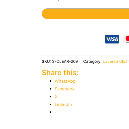
SKU:
S-CLEAR-209
Category:
Layered Clea
Share this:
WhatsApp
Facebook
X
LinkedIn