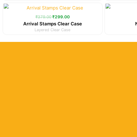
Original
Current
price
price
was:
is:
₹
379.00
₹
299.00
₹379.00.
₹299.00.
Arrival Stamps Clear Case
Layered Clear Case