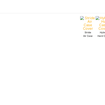
Skip
to
content
Stride
Hybr
Air Case
Hard 