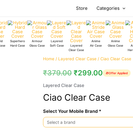
Store
Categories
id
Superhero
Armour
Layered
Anime
Anime
Case
Hard Case
Glass Case
Soft Case
Layered
Air Case
Glass Case
A
Clear Case
Har
Ciao
Home
/
Layered Clear Case
/ Ciao Clear Case
Clear
₹
379.00
₹
299.00
🎁
Offer Applied
Case
quantity
Layered Clear Case
Ciao Clear Case
Select Your Mobile Brand *