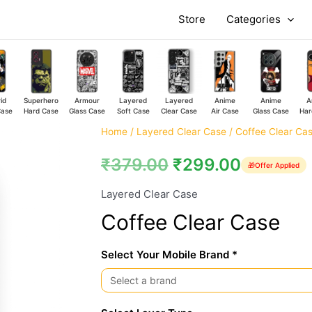
Store
Categories
id
Superhero
Armour
Layered
Layered
Anime
Anime
A
Case
Hard Case
Glass Case
Soft Case
Clear Case
Air Case
Glass Case
Har
Coffee
Home
/
Layered Clear Case
/ Coffee Clear Ca
Clear
₹
379.00
₹
299.00
🎁
Offer Applied
Case
quantity
Layered Clear Case
Coffee Clear Case
Select Your Mobile Brand *