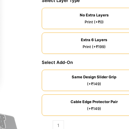
Select Layer Type
No Extra Layers
Print (+₹0)
Extra 6 Layers
Print (+₹199)
Select Add-On
Same Design Slider Grip
(+₹149)
Cable Edge Protector Pair
(+₹149)