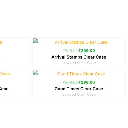
Current
Original
Current
price
price
price
is:
was:
is:
₹
379.00
₹
299.00
.
₹299.00.
₹379.00.
₹299.00.
e
Arrival Stamps Clear Case
e
Layered Clear Case
Current
Original
Current
price
price
price
is:
was:
is:
₹
379.00
₹
299.00
.
₹299.00.
₹379.00.
₹299.00.
Case
Good Times Clear Case
e
Layered Clear Case