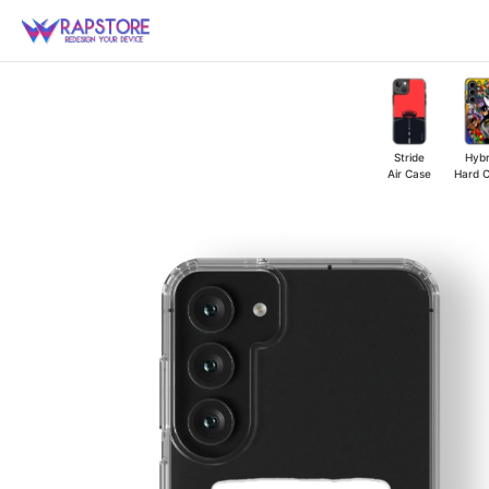
Skip
to
content
Stride
Hybr
Air Case
Hard 