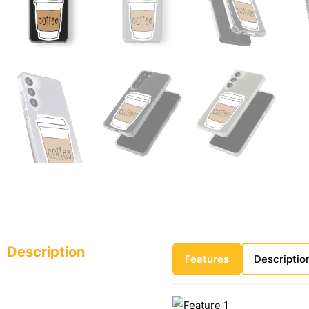
Description
Features
Descriptio