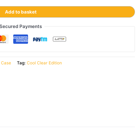
Add to basket
Secured Payments
r Case
Tag:
Cool Clear Edition