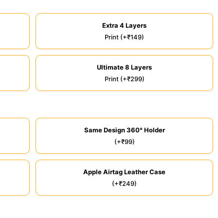
Extra 4 Layers
Print (+₹149)
Ultimate 8 Layers
Print (+₹299)
Same Design 360° Holder
(+₹99)
Apple Airtag Leather Case
(+₹249)