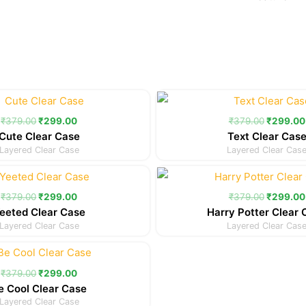
Original
Current
Original
price
price
price
was:
is:
was:
₹
379.00
₹
299.00
₹
379.00
₹
299.00
₹379.00.
₹299.00.
₹379.00
Cute Clear Case
Text Clear Cas
Layered Clear Case
Layered Clear Cas
Original
Current
Original
price
price
price
was:
is:
was:
₹
379.00
₹
299.00
₹
379.00
₹
299.00
₹379.00.
₹299.00.
₹379.00
eeted Clear Case
Harry Potter Clear 
Layered Clear Case
Layered Clear Cas
Original
Current
price
price
was:
is:
₹
379.00
₹
299.00
₹379.00.
₹299.00.
e Cool Clear Case
Layered Clear Case