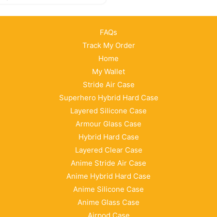
FAQs
Track My Order
Home
My Wallet
Stride Air Case
Superhero Hybrid Hard Case
Layered Silicone Case
Armour Glass Case
Hybrid Hard Case
Layered Clear Case
Anime Stride Air Case
Anime Hybrid Hard Case
Anime Silicone Case
Anime Glass Case
Airpod Case