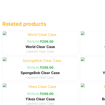
Related products
Original
Current
price
price
was:
is:
₹
379.00
₹
299.00
₹379.00.
₹299.00.
World Clear Case
Layered Clear Case
Original
Current
price
price
was:
is:
₹
379.00
₹
299.00
₹379.00.
₹299.00.
SpongeBob Clear Case
Y
Layered Clear Case
Original
Current
price
price
was:
is:
₹
379.00
₹
299.00
₹379.00.
₹299.00.
Yikes Clear Case
B
Layered Clear Case