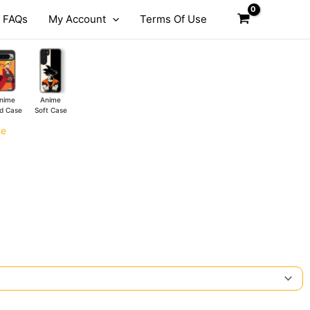
FAQs
My Account
Terms Of Use
nime
Anime
d Case
Soft Case
se