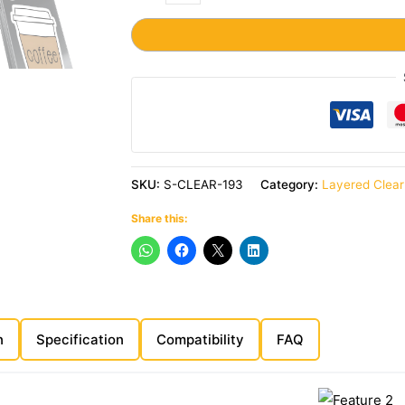
SKU:
S-CLEAR-193
Category:
Layered Clea
Share this:
n
Specification
Compatibility
FAQ