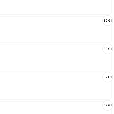
B2 G1
B2 G1
B2 G1
B2 G1