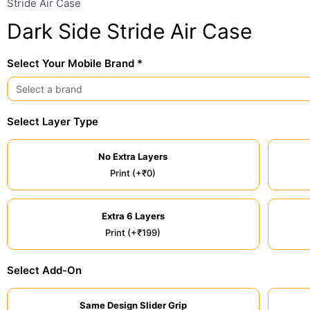
Stride Air Case
Dark Side Stride Air Case
Select Your Mobile Brand *
Select Layer Type
No Extra Layers
Print (+₹0)
Extra 6 Layers
Print (+₹199)
Select Add-On
Same Design Slider Grip