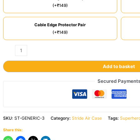
(+₹149)
Cable Edge Protector Pair
(+₹149)
Add to basket
Secured Payment
SKU:
ST-GENERIC-3
Category:
Stride Air Case
Tags:
Superhero
Share this: