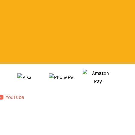
YouTube