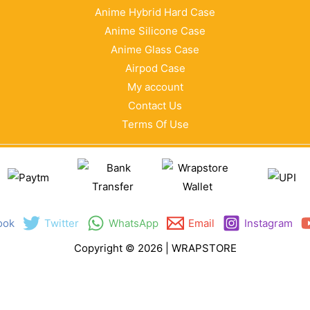
Anime Hybrid Hard Case
Anime Silicone Case
Anime Glass Case
Airpod Case
My account
Contact Us
Terms Of Use
ook
Twitter
WhatsApp
Email
Instagram
Copyright © 2026 | WRAPSTORE