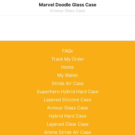
Marvel Doodle Glass Case
Armour Glass Case
FAQs
Track My Order
Home
My Wallet
Stride Air Case
Superhero Hybrid Hard Case
Layered Silicone Case
Armour Glass Case
Hybrid Hard Case
Layered Clear Case
Anime Stride Air Case