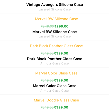
Vintage Avengers Silicone Case
Layered Silicone Case
₹
349.00
₹
299.00
Marvel BW Silicone Case
Layered Silicone Case
₹
549.00
₹
399.00
Dark Black Panther Glass Case
Armour Glass Case
₹
549.00
₹
399.00
Marvel Color Glass Case
Armour Glass Case
₹
549.00
₹
399.00