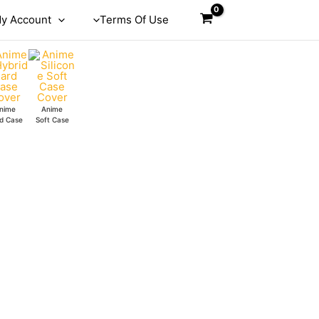
y Account
Terms Of Use
nime
Anime
d Case
Soft Case