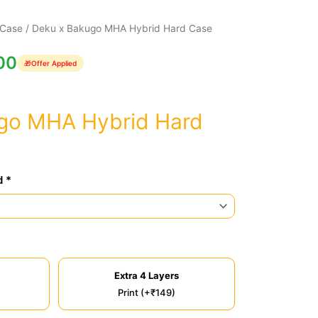
 Case
/ Deku x Bakugo MHA Hybrid Hard Case
00
🎁
Offer Applied
go MHA Hybrid Hard
d *
Extra 4 Layers
Print (+₹149)