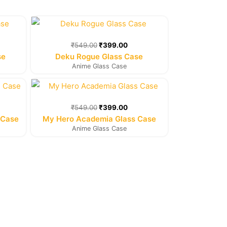
rent
Original
Current
e
price
price
was:
is:
₹
549.00
₹
399.00
9.00.
₹549.00.
₹399.00.
se
Deku Rogue Glass Case
Anime Glass Case
rent
Original
Current
e
price
price
was:
is:
₹
549.00
₹
399.00
9.00.
₹549.00.
₹399.00.
 Case
My Hero Academia Glass Case
Anime Glass Case