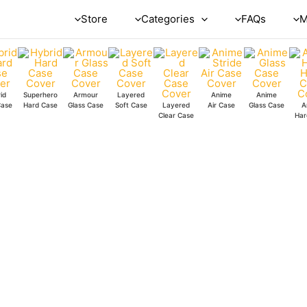
Store
Categories
FAQs
M
id
Superhero
Armour
Layered
Anime
Anime
Case
Hard Case
Glass Case
Soft Case
Layered
Air Case
Glass Case
A
Clear Case
Har