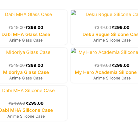
Original
Current
Original
Cur
price
price
price
pric
was:
is:
was:
is:
₹
549.00
₹
399.00
₹
349.00
₹
299.00
₹549.00.
₹399.00.
₹349.00.
₹29
Dabi MHA Glass Case
Deku Rogue Silicone Ca
Anime Glass Case
Anime Silicone Case
Original
Current
Original
Cur
price
price
price
pric
was:
is:
was:
is:
₹
549.00
₹
399.00
₹
349.00
₹
299.00
₹549.00.
₹399.00.
₹349.00.
₹29
Midoriya Glass Case
My Hero Academia Silicone
Anime Glass Case
Anime Silicone Case
Original
Current
price
price
was:
is:
₹
349.00
₹
299.00
₹349.00.
₹299.00.
Dabi MHA Silicone Case
Anime Silicone Case