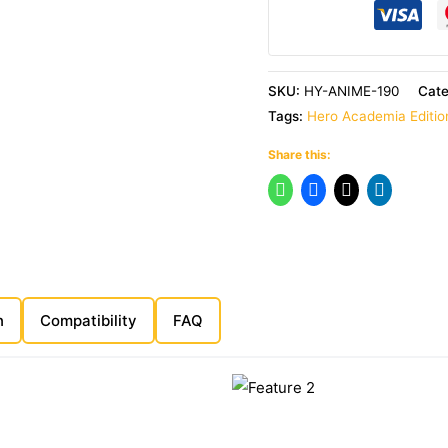
SKU:
HY-ANIME-190
Cat
Tags:
Hero Academia Editio
Share this:
n
Compatibility
FAQ