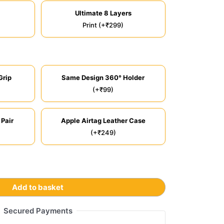
Ultimate 8 Layers
Print (+₹299)
Grip
Same Design 360° Holder
(+₹99)
 Pair
Apple Airtag Leather Case
(+₹249)
Add to basket
Secured Payments