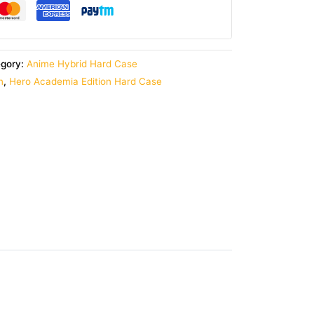
egory:
Anime Hybrid Hard Case
n
,
Hero Academia Edition Hard Case