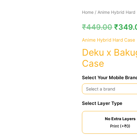
Deku
Home
/
Anime Hybrid Hard
x
₹
449.00
₹
349.
Bakugo
MHA
Anime Hybrid Hard Case
Hybrid
Deku x Baku
Hard
Case
Case
quantity
Select Your Mobile Bran
Select Layer Type
No Extra Layers
Print (+₹0)