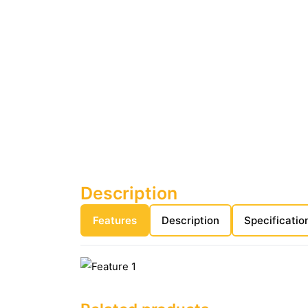
Description
Features
Description
Specificatio