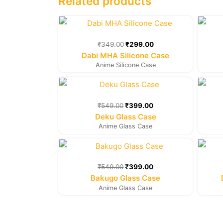
Related products
Original
Current
price
price
was:
is:
₹
349.00
₹
299.00
₹349.00.
₹299.00.
Dabi MHA Silicone Case
Anime Silicone Case
Original
Current
price
price
was:
is:
₹
549.00
₹
399.00
₹549.00.
₹399.00.
Deku Glass Case
Anime Glass Case
Original
Current
price
price
was:
is:
₹
549.00
₹
399.00
₹549.00.
₹399.00.
Bakugo Glass Case
Anime Glass Case