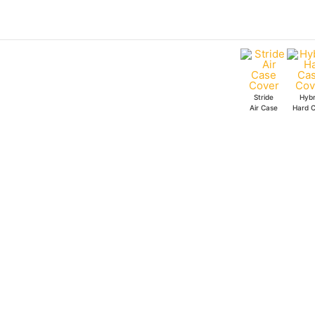
Skip
to
content
Stride
Hybr
Air Case
Hard 