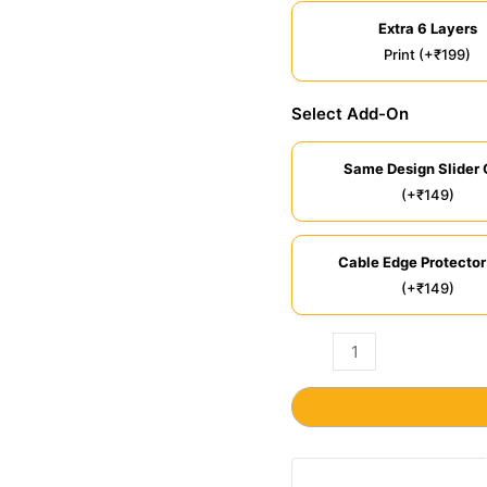
Extra 6 Layers
Print (+₹199)
Select Add-On
Same Design Slider 
(+₹149)
Cable Edge Protector
(+₹149)