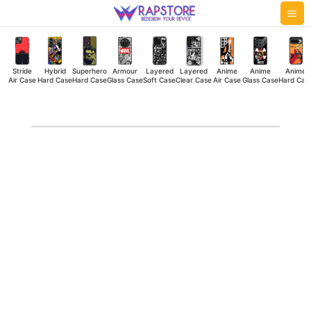
Skip
Mai
to
Me
content
Stride
Hybrid
Superhero
Armour
Layered
Layered
Anime
Anime
Anime
Air Case
Hard Case
Hard Case
Glass Case
Soft Case
Clear Case
Air Case
Glass Case
Hard Cas
Drinks
Clear
Case
quantity