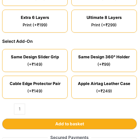
Extra 6 Layers
Ultimate 8 Layers
Print (+₹199)
Print (+₹299)
Select Add-On
Same Design Slider Grip
Same Design 360° Holder
(+₹149)
(+₹99)
Cable Edge Protector Pair
Apple Airtag Leather Case
(+₹149)
(+₹249)
Add to basket
Secured Payments