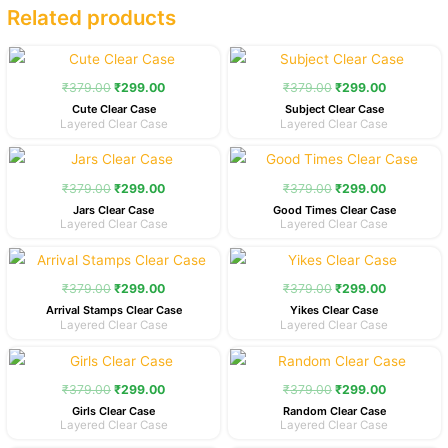
Related products
Original
Current
Original
Current
price
price
price
price
was:
is:
was:
is:
₹
379.00
₹
299.00
₹
379.00
₹
299.00
₹379.00.
₹299.00.
₹379.00.
₹299.00.
Cute Clear Case
Subject Clear Case
Layered Clear Case
Layered Clear Case
Original
Current
Original
Current
price
price
price
price
was:
is:
was:
is:
₹
379.00
₹
299.00
₹
379.00
₹
299.00
₹379.00.
₹299.00.
₹379.00.
₹299.00.
Jars Clear Case
Good Times Clear Case
Layered Clear Case
Layered Clear Case
Original
Current
Original
Current
price
price
price
price
was:
is:
was:
is:
₹
379.00
₹
299.00
₹
379.00
₹
299.00
₹379.00.
₹299.00.
₹379.00.
₹299.00.
Arrival Stamps Clear Case
Yikes Clear Case
Layered Clear Case
Layered Clear Case
Original
Current
Original
Current
price
price
price
price
was:
is:
was:
is:
₹
379.00
₹
299.00
₹
379.00
₹
299.00
₹379.00.
₹299.00.
₹379.00.
₹299.00.
Girls Clear Case
Random Clear Case
Layered Clear Case
Layered Clear Case