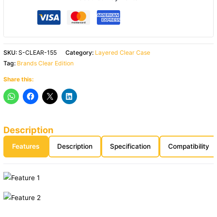
SKU:
S-CLEAR-155
Category:
Layered Clear Case
Tag:
Brands Clear Edition
Share this:
Description
Features
Description
Specification
Compatibility