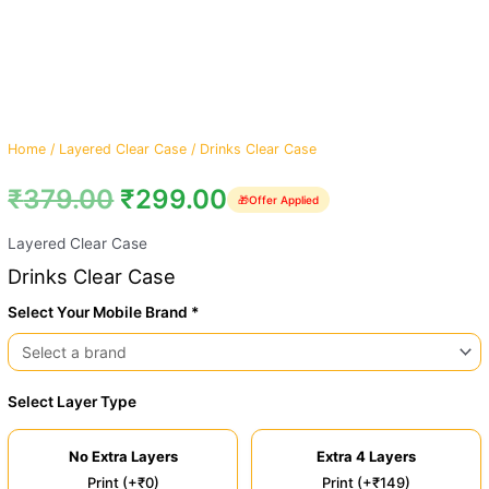
Home
/
Layered Clear Case
/ Drinks Clear Case
₹
379.00
₹
299.00
🎁
Offer Applied
Layered Clear Case
Drinks Clear Case
Select Your Mobile Brand *
Select Layer Type
No Extra Layers
Extra 4 Layers
Print (+₹0)
Print (+₹149)