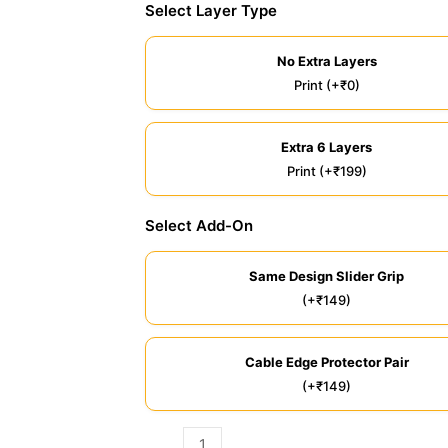
Select Layer Type
No Extra Layers
Print (+₹0)
Extra 6 Layers
Print (+₹199)
Select Add-On
Same Design Slider Grip
(+₹149)
Cable Edge Protector Pair
(+₹149)