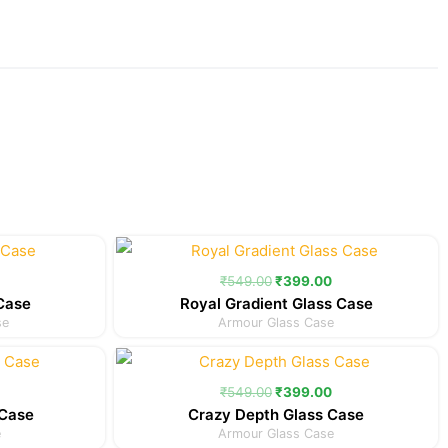
Current
Original
Current
price
price
price
is:
was:
is:
₹
549.00
₹
399.00
.
₹299.00.
₹549.00.
₹399.00.
 Case
Royal Gradient Glass Case
se
Armour Glass Case
Current
Original
Current
price
price
price
is:
was:
is:
₹
549.00
₹
399.00
.
₹399.00.
₹549.00.
₹399.00.
 Case
Crazy Depth Glass Case
e
Armour Glass Case