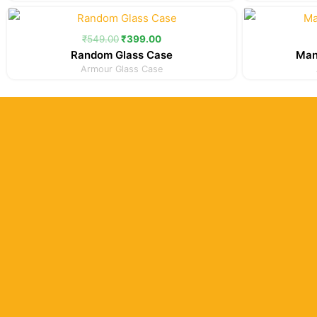
Original
Current
price
price
was:
is:
₹
549.00
₹
399.00
₹549.00.
₹399.00.
Random Glass Case
Man
Armour Glass Case