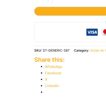
SKU:
ST-GENERIC-387
Category:
Stride Air
Share this:
WhatsApp
Facebook
X
LinkedIn