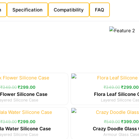
n
Specification
Compatibility
FAQ
Original
Current
Original
price
price
price
was:
is:
was:
₹
349.00
₹
299.00
₹
349.00
₹
299.00
₹349.00.
₹299.00.
₹349.00
Flower Silicone Case
Flora Leaf Silicone
ayered Silicone Case
Layered Silicone Ca
Original
Current
Original
price
price
price
was:
is:
was:
₹
349.00
₹
299.00
₹
549.00
₹
399.00
₹349.00.
₹299.00.
₹549.00
a Water Silicone Case
Crazy Doodle Glass
ayered Silicone Case
Armour Glass Cas