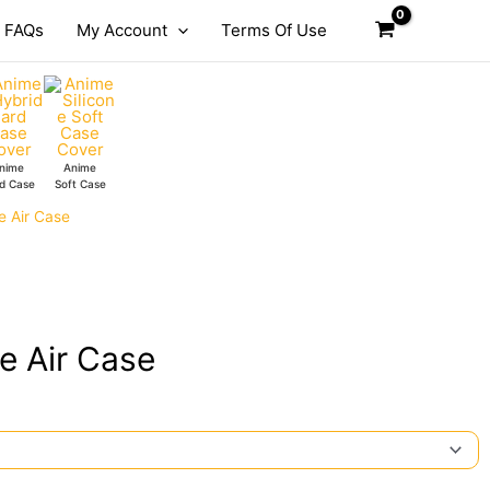
FAQs
My Account
Terms Of Use
nime
Anime
d Case
Soft Case
e Air Case
e Air Case