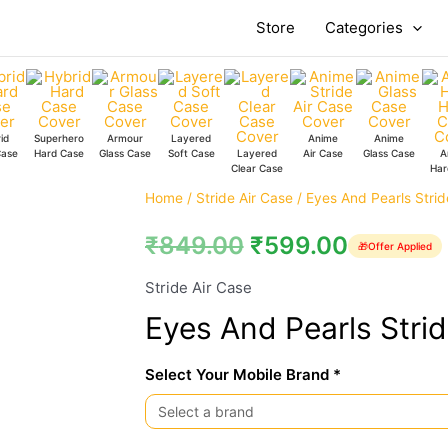
Store
Categories
id
Superhero
Armour
Layered
Anime
Anime
Case
Hard Case
Glass Case
Soft Case
Layered
Air Case
Glass Case
A
Clear Case
Har
Eyes
Home
/
Stride Air Case
/ Eyes And Pearls Strid
And
₹
849.00
₹
599.00
🎁
Offer Applied
Pearls
Stride
Stride Air Case
Air
Eyes And Pearls Strid
Case
quantity
Select Your Mobile Brand *