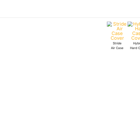
Skip
to
content
Stride
Hybr
Air Case
Hard 