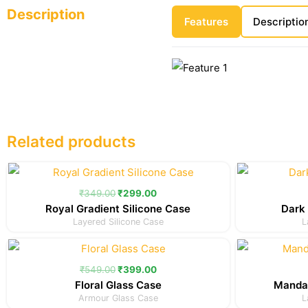
Description
Features
Descriptio
Related products
Original
Current
price
price
was:
is:
₹
349.00
₹
299.00
₹349.00.
₹299.00.
Royal Gradient Silicone Case
Dark 
Layered Silicone Case
L
Original
Current
price
price
was:
is:
₹
549.00
₹
399.00
₹549.00.
₹399.00.
Floral Glass Case
Mandal
Armour Glass Case
L