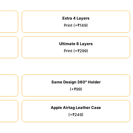
Extra 4 Layers
Print (+₹149)
Ultimate 8 Layers
Print (+₹299)
Same Design 360° Holder
(+₹99)
Apple Airtag Leather Case
(+₹249)