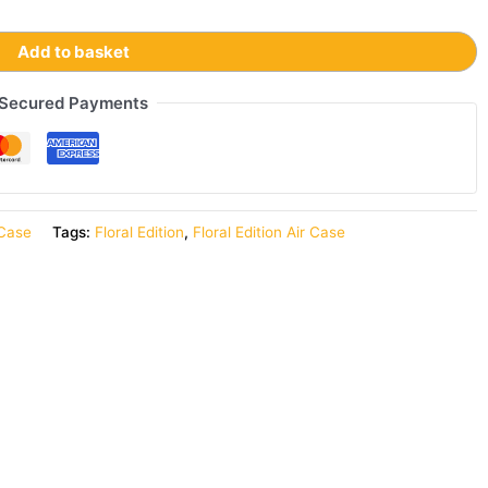
Add to basket
Secured Payments
 Case
Tags:
Floral Edition
,
Floral Edition Air Case