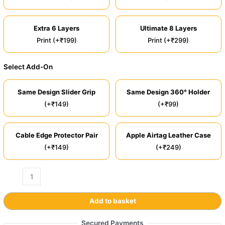
Extra 6 Layers
Ultimate 8 Layers
Print (+₹199)
Print (+₹299)
Select Add-On
Same Design Slider Grip
Same Design 360° Holder
(+₹149)
(+₹99)
Cable Edge Protector Pair
Apple Airtag Leather Case
(+₹149)
(+₹249)
Add to basket
Secured Payments