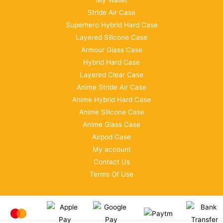
My Wallet
Stride Air Case
Superhero Hybrid Hard Case
Layered Silicone Case
Armour Glass Case
Hybrid Hard Case
Layered Clear Case
Anime Stride Air Case
Anime Hybrid Hard Case
Anime Silicone Case
Anime Glass Case
Airpod Case
My account
Contact Us
Terms Of Use