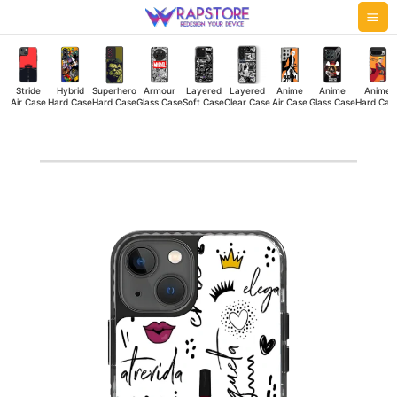
Skip
Mai
to
Me
content
Stride
Hybrid
Superhero
Armour
Layered
Layered
Anime
Anime
Anime
Air Case
Hard Case
Hard Case
Glass Case
Soft Case
Clear Case
Air Case
Glass Case
Hard Cas
Femenina
Stride
Air
Case
quantity