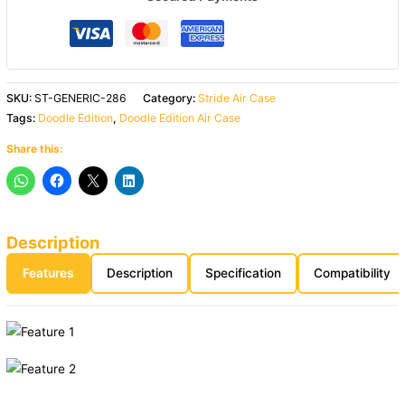
SKU:
ST-GENERIC-286
Category:
Stride Air Case
Tags:
Doodle Edition
,
Doodle Edition Air Case
Share this:
Description
Features
Description
Specification
Compatibility