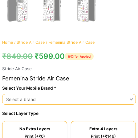
Home
/
Stride Air Case
/ Femenina Stride Air Case
₹
849.00
₹
599.00
🎁
Offer Applied
Stride Air Case
Femenina Stride Air Case
Select Your Mobile Brand *
Select Layer Type
No Extra Layers
Extra 4 Layers
Print (+₹0)
Print (+₹149)