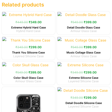
Related products
Original
Current
Original
Current
price
price
price
price
was:
is:
was:
is:
₹
449.00
₹
349.00
₹
549.00
₹
399.00
₹449.00.
₹349.00.
₹549.00.
₹399.00.
Extreme Hybrid Hard Case
Detail Doodle Glass Case
Hybrid Hard Case
Armour Glass Case
Original
Current
Original
Current
price
price
price
price
was:
is:
was:
is:
₹
349.00
₹
299.00
₹
549.00
₹
399.00
₹349.00.
₹299.00.
₹549.00.
₹399.00.
Thank You Silicone Case
Music Collage Glass Case
Layered Silicone Case
Armour Glass Case
Original
Current
Original
Current
price
price
price
price
was:
is:
was:
is:
₹
549.00
₹
399.00
₹
349.00
₹
299.00
₹549.00.
₹399.00.
₹349.00.
₹299.00.
Color Skull Glass Case
Extreme Silicone Case
Armour Glass Case
Layered Silicone Case
Original
Current
Original
Current
price
price
price
price
was:
is:
was:
is:
₹
349.00
₹
299.00
₹349.00.
₹299.00.
₹349.00.
₹299.00.
Detail Doodle Silicone Case
Layered Silicone Case