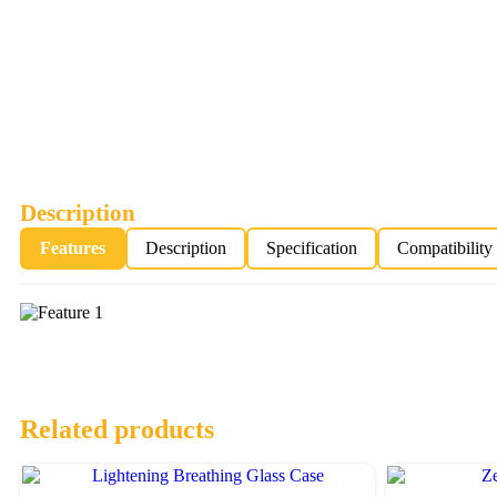
Description
Features
Description
Specification
Compatibility
Related products