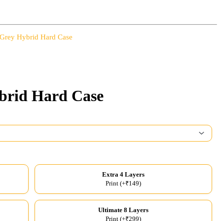
 Grey Hybrid Hard Case
brid Hard Case
Extra 4 Layers
Print (+₹149)
Ultimate 8 Layers
Print (+₹299)