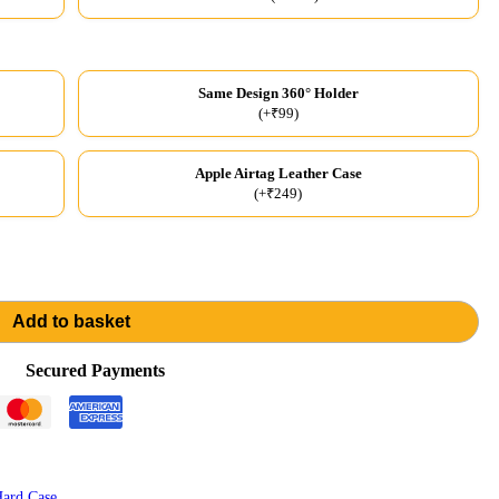
Same Design 360° Holder
(+₹99)
Apple Airtag Leather Case
(+₹249)
Add to basket
Secured Payments
ard Case