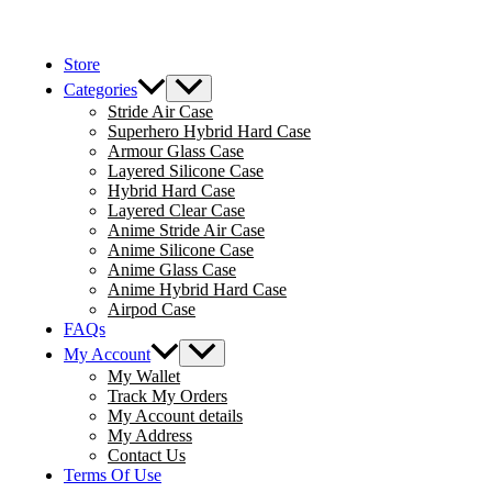
Skip
to
Store
content
Menu
Categories
Toggle
Stride Air Case
Superhero Hybrid Hard Case
Armour Glass Case
Layered Silicone Case
Hybrid Hard Case
Layered Clear Case
Anime Stride Air Case
Anime Silicone Case
Anime Glass Case
Anime Hybrid Hard Case
Airpod Case
FAQs
Menu
My Account
Toggle
My Wallet
Track My Orders
My Account details
My Address
Contact Us
Terms Of Use