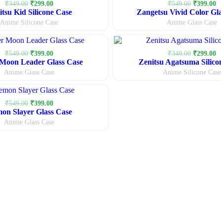
Original
Current
Original
C
₹
349.00
₹
299.00
₹
549.00
₹
399.00
itsu Kid Silicone Case
price
price
Zangetsu Vivid Color Gl
price
p
was:
is:
was:
is
Anime Silicone Case
Anime Glass Case
₹349.00.
₹299.00.
₹549.00.
₹
Original
Current
Original
C
₹
549.00
₹
399.00
₹
349.00
₹
299.00
Moon Leader Glass Case
price
price
Zenitsu Agatsuma Silico
price
p
was:
is:
was:
is
Anime Glass Case
Anime Silicone Case
₹549.00.
₹399.00.
₹349.00.
₹
Original
Current
₹
549.00
₹
399.00
on Slayer Glass Case
price
price
was:
is:
Anime Glass Case
₹549.00.
₹399.00.