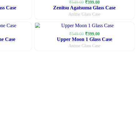
urrent
Original
Current
₹
549.00
₹
399.00
ass Case
rice
Zenitsu Agatsuma Glass Case
price
price
:
was:
is:
Anime Glass Case
399.00.
₹549.00.
₹399.00.
urrent
Original
Current
₹
549.00
₹
399.00
ne Case
rice
Upper Moon 1 Glass Case
price
price
:
was:
is:
Anime Glass Case
299.00.
₹549.00.
₹399.00.