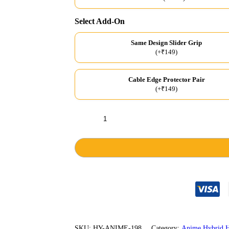
Select Add-On
Same Design Slider Grip
(+₹149)
Cable Edge Protector Pair
(+₹149)
Fire
Hashira
Grey
Hybrid
Hard
Case
quantity
SKU:
HY-ANIME-198
Category:
Anime Hybrid H