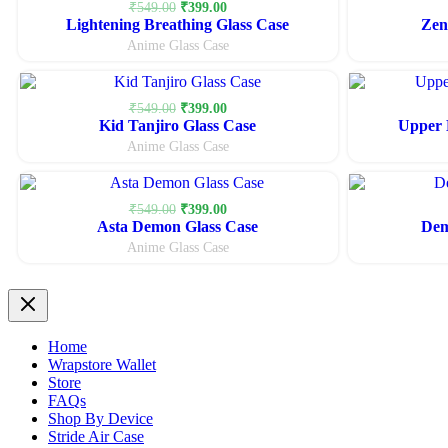
Original
Current
₹
549.00
₹
399.00
Lightening Breathing Glass Case
price
price
Zen
was:
is:
Anime Glass Case
₹549.00.
₹399.00.
Original
Current
₹
549.00
₹
399.00
Kid Tanjiro Glass Case
price
price
Upper 
was:
is:
Anime Glass Case
₹549.00.
₹399.00.
Original
Current
₹
549.00
₹
399.00
Asta Demon Glass Case
price
price
Dem
was:
is:
Anime Glass Case
₹549.00.
₹399.00.
Home
Wrapstore Wallet
Store
FAQs
Shop By Device
Stride Air Case