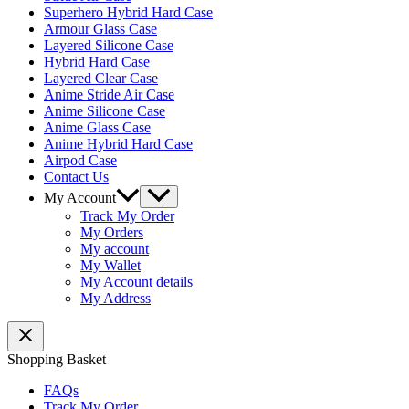
Superhero Hybrid Hard Case
Armour Glass Case
Layered Silicone Case
Hybrid Hard Case
Layered Clear Case
Anime Stride Air Case
Anime Silicone Case
Anime Glass Case
Anime Hybrid Hard Case
Airpod Case
Contact Us
Menu
My Account
Toggle
Track My Order
My Orders
My account
My Wallet
My Account details
My Address
Shopping Basket
FAQs
Track My Order