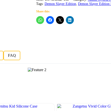
Tags:
Demon Slayer Edition
,
Demon Slayer Edition 
Share this:
FAQ