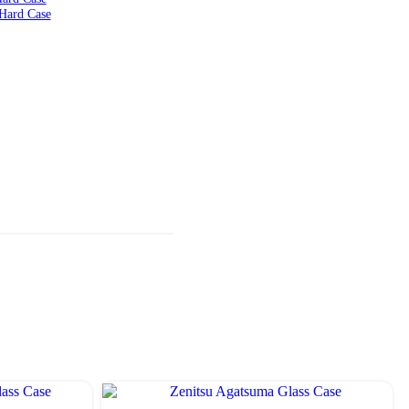
Hard Case