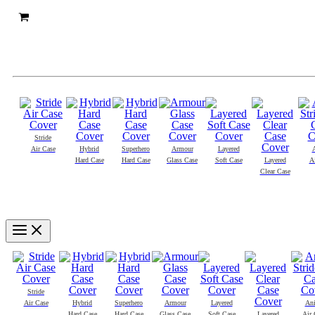
Stride
Air Case
Hybrid
Superhero
Armour
Layered
Hard Case
Hard Case
Glass Case
Soft Case
Layered
A
Clear Case
Main
Menu
Stride
Air Case
Hybrid
Superhero
Armour
Layered
An
Hard Case
Hard Case
Glass Case
Soft Case
Layered
Air 