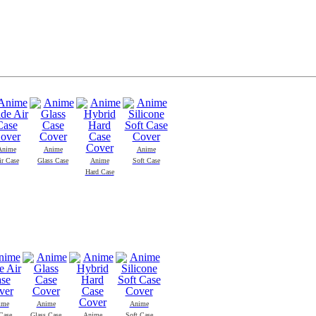
Anime
Anime
Anime
ir Case
Glass Case
Anime
Soft Case
Hard Case
ime
Anime
Anime
Case
Glass Case
Anime
Soft Case