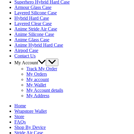
Superhero Hybrid Hard Case
Armour Glass Case
Layered Silicone Case
Hybrid Hard Case
Layered Clear Case
Anime Stride Air Case
Anime Silicone Case
Anime Glass Case
Anime Hybrid Hard Case
Airpod Case
Contact Us
Menu
My Account
Toggle
Track My Order
My Orders
My account
My Wallet
My Account details
My Address
Home
Wrapstore Wallet
Store
FAQs
Shop By Device
Stride Air Case