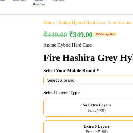
Hard Case
Home
/
Anime Hybrid Hard Case
/ Fire Hashira
₹
449.00
₹
349.00
🎁
Offer Applied
Anime Hybrid Hard Case
Fire Hashira Grey Hy
Select Your Mobile Brand *
Select Layer Type
No Extra Layers
Print (+₹0)
Extra 6 Layers
Print (+₹199)