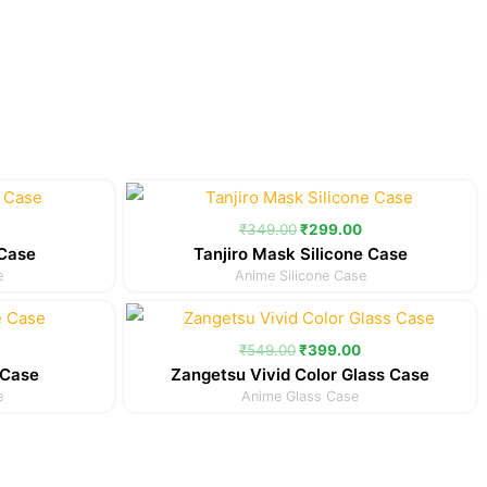
Current
Original
Current
price
price
price
is:
was:
is:
₹
349.00
₹
299.00
.
₹299.00.
₹349.00.
₹299.00.
 Case
Tanjiro Mask Silicone Case
e
Anime Silicone Case
Current
Original
Current
price
price
price
is:
was:
is:
₹
549.00
₹
399.00
.
₹299.00.
₹549.00.
₹399.00.
 Case
Zangetsu Vivid Color Glass Case
e
Anime Glass Case