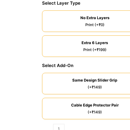
Select Layer Type
No Extra Layers
Print (+₹0)
Extra 6 Layers
Print (+₹199)
Select Add-On
Same Design Slider Grip
(+₹149)
Cable Edge Protector Pair
(+₹149)