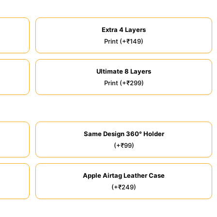
Extra 4 Layers
Print (+₹149)
Ultimate 8 Layers
Print (+₹299)
Same Design 360° Holder
(+₹99)
Apple Airtag Leather Case
(+₹249)