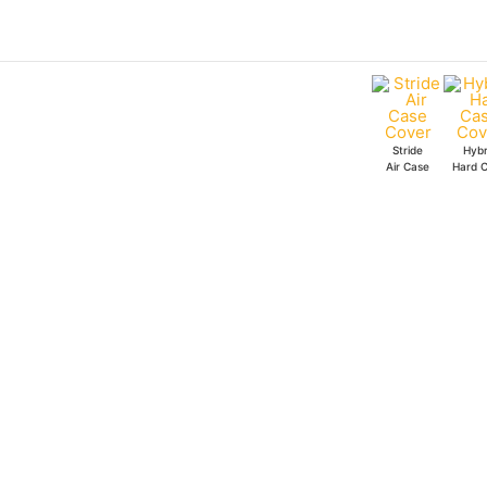
Skip
to
content
Stride
Hybr
Air Case
Hard 