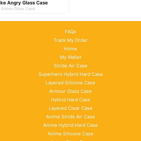
uke Angry Glass Case
Anime Glass Case
FAQs
Track My Order
Home
My Wallet
Stride Air Case
Superhero Hybrid Hard Case
Layered Silicone Case
Armour Glass Case
Hybrid Hard Case
Layered Clear Case
Anime Stride Air Case
Anime Hybrid Hard Case
Anime Silicone Case