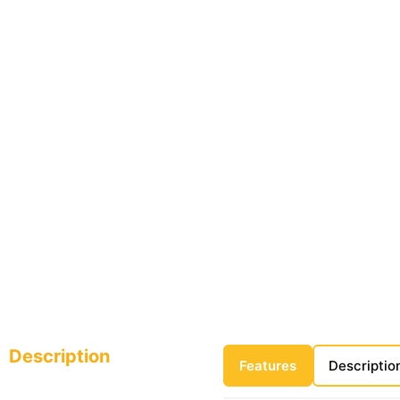
Description
Features
Descriptio