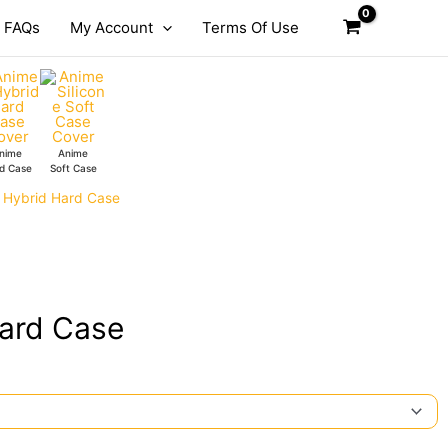
FAQs
My Account
Terms Of Use
nime
Anime
d Case
Soft Case
a Hybrid Hard Case
Hard Case