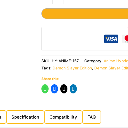
SKU:
HY-ANIME-157
Category:
Anime Hybri
Tags:
Demon Slayer Edition
,
Demon Slayer Edi
Share this:
n
Specification
Compatibility
FAQ