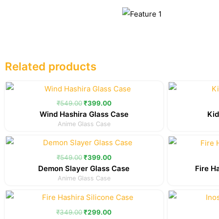
Related products
Original
Current
price
price
was:
is:
₹
549.00
₹
399.00
₹549.00.
₹399.00.
Wind Hashira Glass Case
Kid
Anime Glass Case
Original
Current
price
price
was:
is:
₹
549.00
₹
399.00
₹549.00.
₹399.00.
Demon Slayer Glass Case
Fire H
Anime Glass Case
Original
Current
price
price
was:
is:
₹
349.00
₹
299.00
₹349.00.
₹299.00.