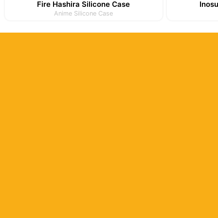
Fire Hashira Silicone Case
Inos
Anime Silicone Case