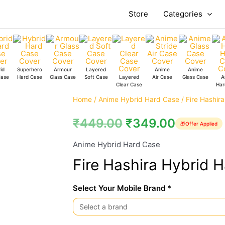
Store
Categories
id
Superhero
Armour
Layered
Anime
Anime
Case
Hard Case
Glass Case
Soft Case
Layered
Air Case
Glass Case
A
Clear Case
Har
Fire
Home
/
Anime Hybrid Hard Case
/ Fire Hashir
Hashira
₹
449.00
₹
349.00
🎁
Offer Applied
Hybrid
Hard
Anime Hybrid Hard Case
Case
Fire Hashira Hybrid 
quantity
Select Your Mobile Brand *