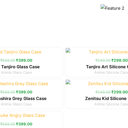
Original
Current
Original
price
price
price
was:
is:
was:
₹
549.00
₹
399.00
₹
349.00
₹
299.00
₹549.00.
₹399.00.
₹349.00
 Tanjiro Glass Case
Tanjiro Art Silicone
Anime Glass Case
Anime Silicone Cas
Original
Current
Original
price
price
price
was:
is:
was:
₹
549.00
₹
399.00
₹
349.00
₹
299.00
₹549.00.
₹399.00.
₹349.00
ashira Grey Glass Case
Zenitsu Kid Silicone
Anime Glass Case
Anime Silicone Cas
Original
Current
price
price
was:
is:
₹
549.00
₹
399.00
₹549.00.
₹399.00.