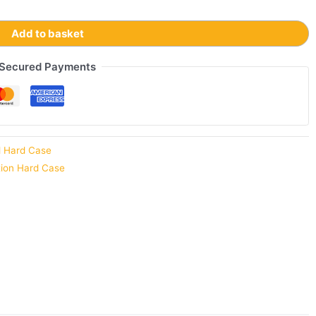
Add to basket
Secured Payments
d Hard Case
tion Hard Case