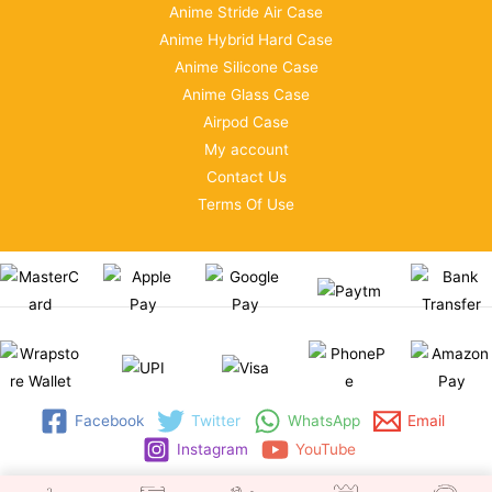
Anime Stride Air Case
Anime Hybrid Hard Case
Anime Silicone Case
Anime Glass Case
Airpod Case
My account
Contact Us
Terms Of Use
Facebook
Twitter
WhatsApp
Email
Instagram
YouTube
Copyright © 2026 | WRAPSTORE