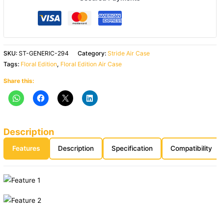
SKU:
ST-GENERIC-294
Category:
Stride Air Case
Tags:
Floral Edition
,
Floral Edition Air Case
Share this:
Description
Features
Description
Specification
Compatibility