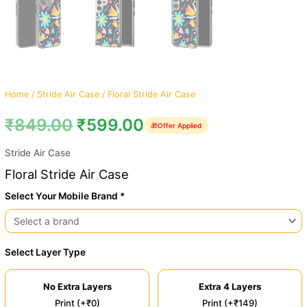
Home
/
Stride Air Case
/ Floral Stride Air Case
₹
849.00
₹
599.00
🎁
Offer Applied
Stride Air Case
Floral Stride Air Case
Select Your Mobile Brand *
Select Layer Type
No Extra Layers
Extra 4 Layers
Print (+₹0)
Print (+₹149)