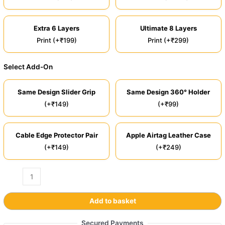
Extra 6 Layers
Ultimate 8 Layers
Print (+₹199)
Print (+₹299)
Select Add-On
Same Design Slider Grip
Same Design 360° Holder
(+₹149)
(+₹99)
Cable Edge Protector Pair
Apple Airtag Leather Case
(+₹149)
(+₹249)
Add to basket
Secured Payments