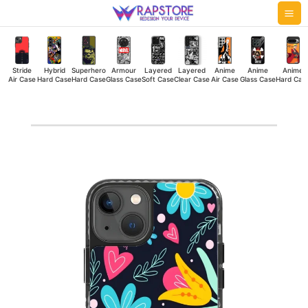
Skip
Mai
to
Me
content
Stride
Hybrid
Superhero
Armour
Layered
Layered
Anime
Anime
Anime
Air Case
Hard Case
Hard Case
Glass Case
Soft Case
Clear Case
Air Case
Glass Case
Hard Cas
Floral
Stride
Air
Case
quantity