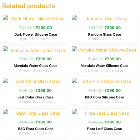
Related products
Original
Current
Original
Current
price
price
price
price
was:
is:
was:
is:
₹
349.00
₹
299.00
₹
549.00
₹
399.00
₹349.00.
₹299.00.
₹549.00.
₹399.00.
Dark Flower Silicone Case
Random Glass Case
Layered Silicone Case
Armour Glass Case
Original
Current
Original
Current
price
price
price
price
was:
is:
was:
is:
₹
549.00
₹
399.00
₹
349.00
₹
299.00
₹549.00.
₹399.00.
₹349.00.
₹299.00.
Mandala Water Glass Case
Mandala Water Silicone Case
Armour Glass Case
Layered Silicone Case
Original
Current
Original
Current
price
price
price
price
was:
is:
was:
is:
₹
549.00
₹
399.00
₹
349.00
₹
299.00
₹549.00.
₹399.00.
₹349.00.
₹299.00.
Leaf Color Glass Case
B&G Flora Silicone Case
Armour Glass Case
Layered Silicone Case
Original
Current
Original
Current
price
price
price
price
was:
is:
was:
is:
₹
549.00
₹
399.00
₹
549.00
₹
399.00
₹549.00.
₹399.00.
₹549.00.
₹399.00.
B&G Flora Glass Case
Flora Leaf Glass Case
Armour Glass Case
Armour Glass Case