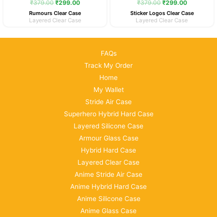
₹
379.00
₹
299.00
₹
379.00
₹
299.00
Rumours Clear Case
Sticker Logos Clear Case
Layered Clear Case
Layered Clear Case
FAQs
Track My Order
Home
My Wallet
Stride Air Case
Superhero Hybrid Hard Case
Layered Silicone Case
Armour Glass Case
Hybrid Hard Case
Layered Clear Case
Anime Stride Air Case
Anime Hybrid Hard Case
Anime Silicone Case
Anime Glass Case