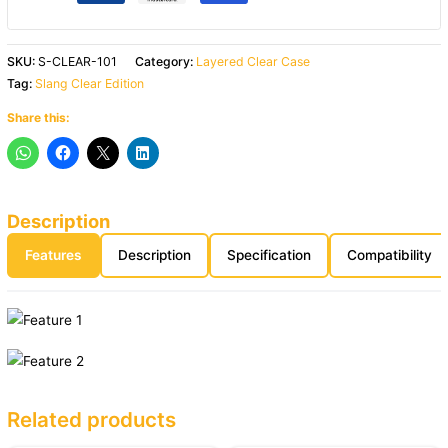
SKU:
S-CLEAR-101
Category:
Layered Clear Case
Tag:
Slang Clear Edition
Share this:
Description
Features
Description
Specification
Compatibility
Related products