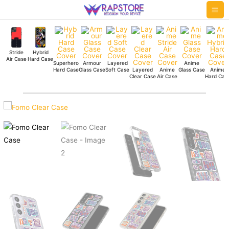
Skip
Mai
to
Me
content
Stride
Hybrid
Air Case
Hard Case
Superhero
Armour
Layered
Anime
Hard Case
Glass Case
Soft Case
Layered
Anime
Glass Case
Anime
Clear Case
Air Case
Hard Cas
Fomo
Clear
Case
quantity