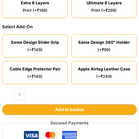
Extra 6 Layers
Ultimate 8 Layers
Print (+₹199)
Print (+₹299)
Select Add-On
Same Design Slider Grip
Same Design 360° Holder
(+₹149)
(+₹99)
Cable Edge Protector Pair
Apple Airtag Leather Case
(+₹149)
(+₹249)
Add to basket
Secured Payments