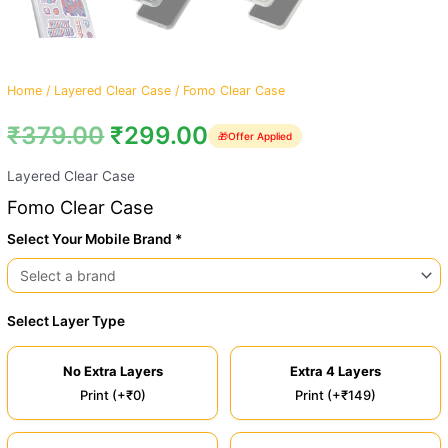
Home
/
Layered Clear Case
/ Fomo Clear Case
₹
379.00
₹
299.00
🎁
Offer Applied
Layered Clear Case
Fomo Clear Case
Select Your Mobile Brand *
Select Layer Type
No Extra Layers
Extra 4 Layers
Print (+₹0)
Print (+₹149)