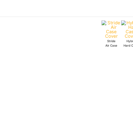
Skip
to
content
Stride
Hybr
Air Case
Hard 