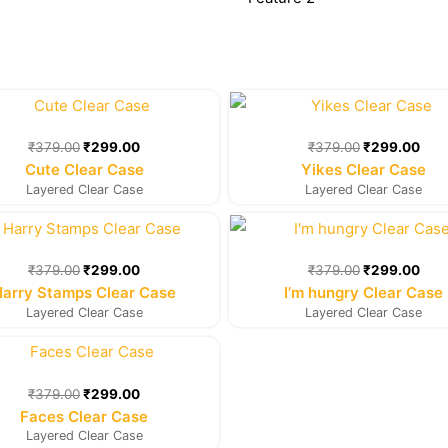
Original
Current
Original
Cur
price
price
price
pric
was:
is:
was:
is:
₹
379.00
₹
299.00
₹
379.00
₹
299.00
₹379.00.
₹299.00.
₹379.00.
₹29
Cute Clear Case
Yikes Clear Case
Layered Clear Case
Layered Clear Case
Original
Current
Original
Cur
price
price
price
pric
was:
is:
was:
is:
₹
379.00
₹
299.00
₹
379.00
₹
299.00
₹379.00.
₹299.00.
₹379.00.
₹29
Harry Stamps Clear Case
I’m hungry Clear Case
Layered Clear Case
Layered Clear Case
Original
Current
price
price
was:
is:
₹
379.00
₹
299.00
₹379.00.
₹299.00.
Faces Clear Case
Layered Clear Case