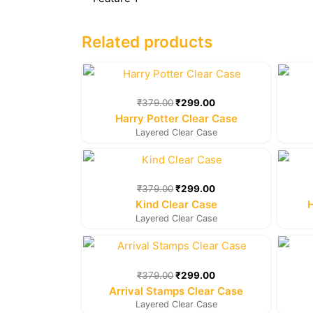
Related products
Original
Current
price
price
was:
is:
₹
379.00
₹
299.00
₹379.00.
₹299.00.
Harry Potter Clear Case
Layered Clear Case
Original
Current
price
price
was:
is:
₹
379.00
₹
299.00
₹379.00.
₹299.00.
Kind Clear Case
Layered Clear Case
Original
Current
price
price
was:
is:
₹
379.00
₹
299.00
₹379.00.
₹299.00.
Arrival Stamps Clear Case
Layered Clear Case