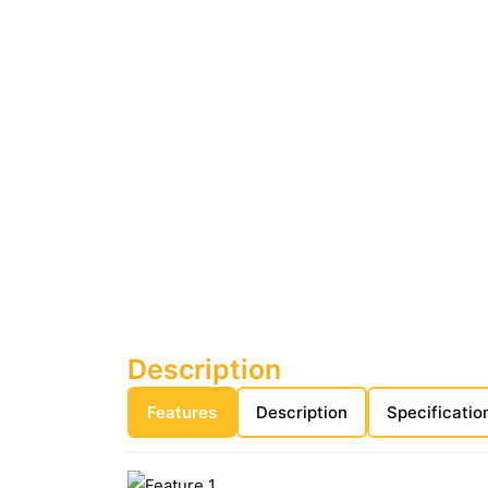
Description
Features
Description
Specificatio