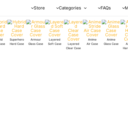
Store
Categories
FAQs
M
id
Superhero
Armour
Layered
Anime
Anime
Case
Hard Case
Glass Case
Soft Case
Layered
Air Case
Glass Case
A
Clear Case
Har