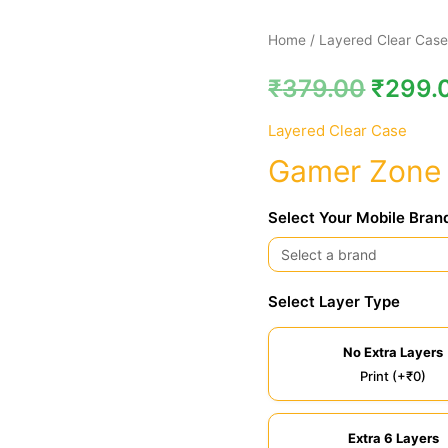
Gamer
Home
/
Layered Clear Cas
Zone
₹
379.00
₹
299.
Clear
Case
Layered Clear Case
quantity
Gamer Zone 
Select Your Mobile Bran
Select Layer Type
No Extra Layers
Print (+₹0)
Extra 6 Layers