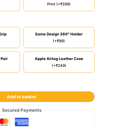
Print (+₹299)
Grip
Same Design 360° Holder
(+₹99)
 Pair
Apple Airtag Leather Case
(+₹249)
Add to basket
Secured Payments