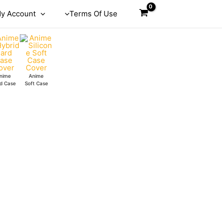
y Account
Terms Of Use
nime
Anime
d Case
Soft Case