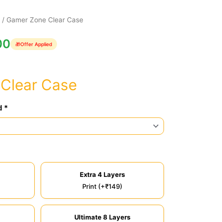
e
/ Gamer Zone Clear Case
00
🎁
Offer Applied
Clear Case
d *
Extra 4 Layers
Print (+₹149)
Ultimate 8 Layers