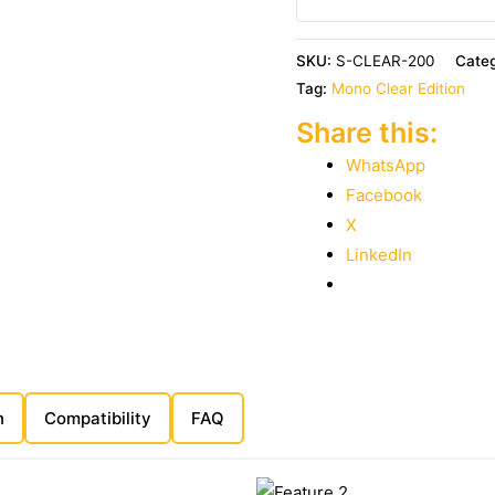
SKU:
S-CLEAR-200
Cate
Tag:
Mono Clear Edition
Share this:
WhatsApp
Facebook
X
LinkedIn
n
Compatibility
FAQ