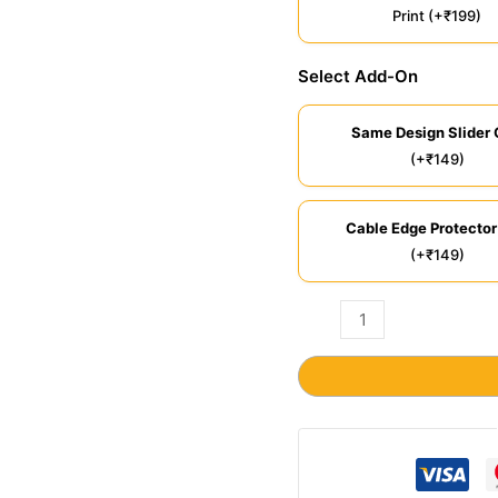
Print (+₹199)
Select Add-On
Same Design Slider 
(+₹149)
Cable Edge Protector
(+₹149)