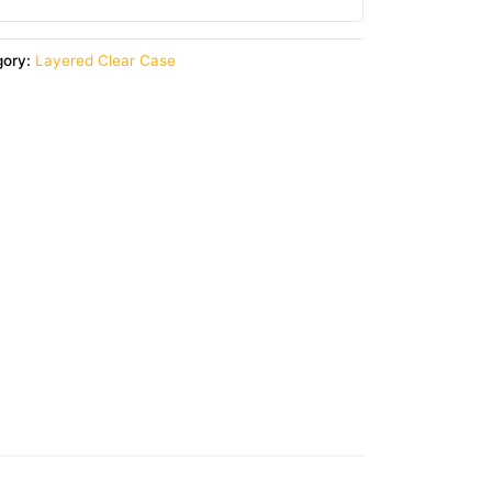
gory:
Layered Clear Case