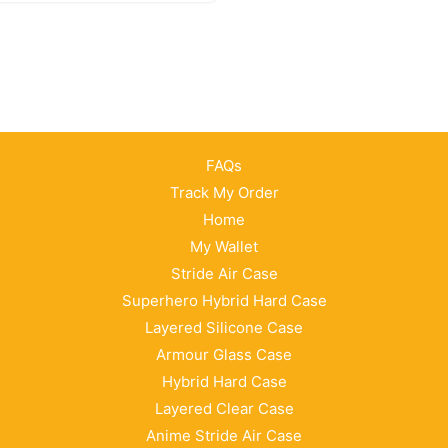
FAQs
Track My Order
Home
My Wallet
Stride Air Case
Superhero Hybrid Hard Case
Layered Silicone Case
Armour Glass Case
Hybrid Hard Case
Layered Clear Case
Anime Stride Air Case