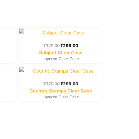
rent
Original
Current
e
price
price
was:
is:
₹
379.00
₹
299.00
9.00.
₹379.00.
₹299.00.
Subject Clear Case
Layered Clear Case
rent
Original
Current
e
price
price
was:
is:
₹
379.00
₹
299.00
9.00.
₹379.00.
₹299.00.
Country Stamps Clear Case
Layered Clear Case