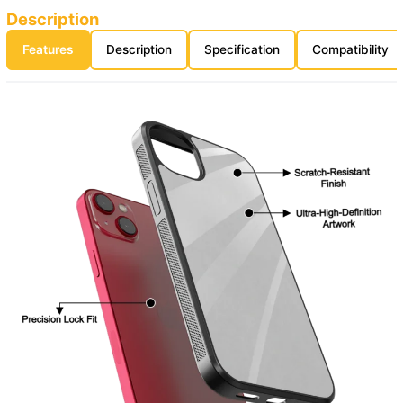
Description
Features
Description
Specification
Compatibility