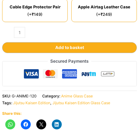
Cable Edge Protector Pair
Apple Airtag Leather Case
(+₹149)
(+₹249)
Add to basket
Secured Payments
SKU:
G-ANIME-120
Category:
Anime Glass Case
Tags:
Jijutsu Kaisen Edition
,
Jijutsu Kaisen Edition Glass Case
Share this: