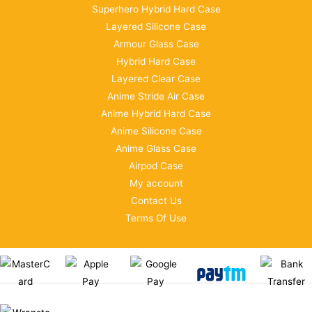
Superhero Hybrid Hard Case
Layered Silicone Case
Armour Glass Case
Hybrid Hard Case
Layered Clear Case
Anime Stride Air Case
Anime Hybrid Hard Case
Anime Silicone Case
Anime Glass Case
Airpod Case
My account
Contact Us
Terms Of Use