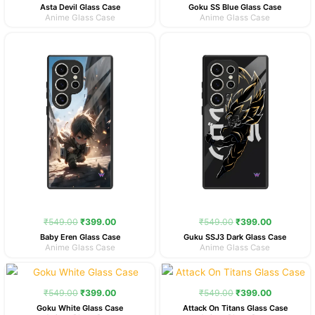
Asta Devil Glass Case
Goku SS Blue Glass Case
Anime Glass Case
Anime Glass Case
Original
Current
Original
Current
price
price
price
price
was:
is:
was:
is:
₹549.00.
₹399.00.
₹549.00.
₹399.00.
₹
549.00
₹
399.00
₹
549.00
₹
399.00
Baby Eren Glass Case
Guku SSJ3 Dark Glass Case
Anime Glass Case
Anime Glass Case
Original
Current
Original
Current
price
price
price
price
was:
is:
was:
is:
₹
549.00
₹
399.00
₹
549.00
₹
399.00
₹549.00.
₹399.00.
₹549.00.
₹399.00.
Goku White Glass Case
Attack On Titans Glass Case