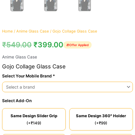
Home
/
Anime Glass Case
/ Gojo Collage Glass Case
₹
549.00
₹
399.00
🎁
Offer Applied
Anime Glass Case
Gojo Collage Glass Case
Select Your Mobile Brand *
Select Add-On
Same Design Slider Grip
Same Design 360° Holder
(+₹149)
(+₹99)