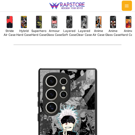
Skip
Mai
to
Me
content
Stride
Hybrid
Superhero
Armour
Layered
Layered
Anime
Anime
Anime
Air Case
Hard Case
Hard Case
Glass Case
Soft Case
Clear Case
Air Case
Glass Case
Hard Cas
Gojo
Collage
Glass
Case
quantity