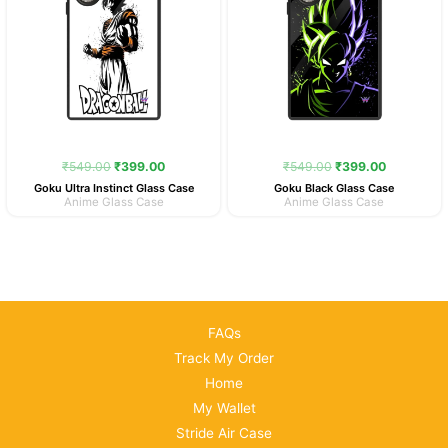
₹
549.00
₹
399.00
₹
549.00
₹
399.00
Goku Ultra Instinct Glass Case
Goku Black Glass Case
Anime Glass Case
Anime Glass Case
FAQs
Track My Order
Home
My Wallet
Stride Air Case