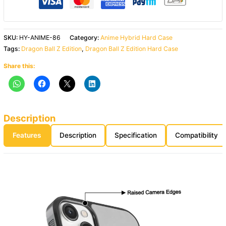
SKU:
HY-ANIME-86
Category:
Anime Hybrid Hard Case
Tags:
Dragon Ball Z Edition
,
Dragon Ball Z Edition Hard Case
Share this:
Description
Features
Description
Specification
Compatibility