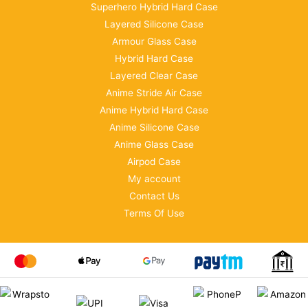
Superhero Hybrid Hard Case
Layered Silicone Case
Armour Glass Case
Hybrid Hard Case
Layered Clear Case
Anime Stride Air Case
Anime Hybrid Hard Case
Anime Silicone Case
Anime Glass Case
Airpod Case
My account
Contact Us
Terms Of Use