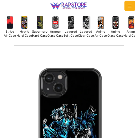
Skip
Mai
to
Me
content
Stride
Hybrid
Superhero
Armour
Layered
Layered
Anime
Anime
Anime
Air Case
Hard Case
Hard Case
Glass Case
Soft Case
Clear Case
Air Case
Glass Case
Hard Cas
Goku
All
Hybrid
Hard
Case
quantity