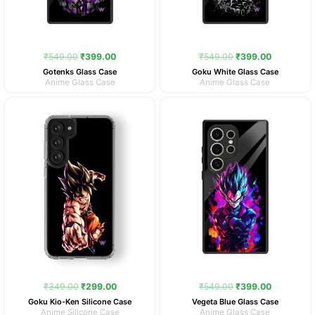
₹
549.00
₹
399.00
₹
549.00
₹
399.00
Gotenks Glass Case
Goku White Glass Case
Anime Glass Case
Anime Glass Case
Original
Current
Original
Current
price
price
price
price
was:
is:
was:
is:
₹349.00.
₹299.00.
₹549.00.
₹399.00.
₹
349.00
₹
299.00
₹
549.00
₹
399.00
Goku Kio-Ken Silicone Case
Vegeta Blue Glass Case
Anime Silicone Case
Anime Glass Case