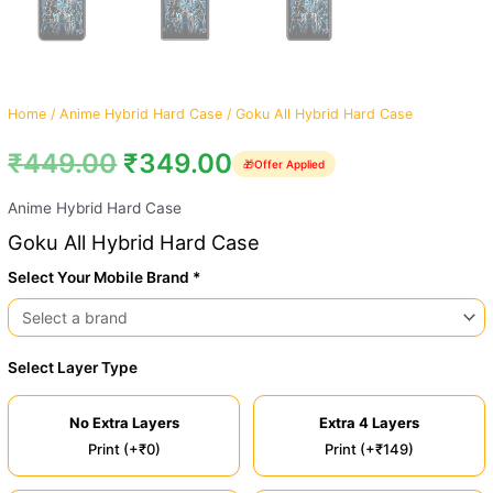
Home
/
Anime Hybrid Hard Case
/ Goku All Hybrid Hard Case
₹
449.00
₹
349.00
🎁
Offer Applied
Anime Hybrid Hard Case
Goku All Hybrid Hard Case
Select Your Mobile Brand *
Select Layer Type
No Extra Layers
Extra 4 Layers
Print (+₹0)
Print (+₹149)