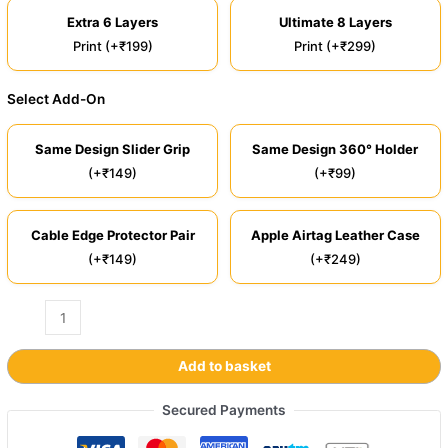
Extra 6 Layers
Ultimate 8 Layers
Print (+₹199)
Print (+₹299)
Select Add-On
Same Design Slider Grip
Same Design 360° Holder
(+₹149)
(+₹99)
Cable Edge Protector Pair
Apple Airtag Leather Case
(+₹149)
(+₹249)
Add to basket
Secured Payments