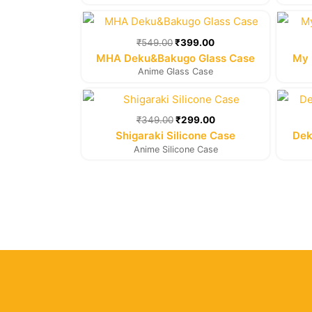
Original
Current
price
price
was:
is:
₹
549.00
₹
399.00
₹549.00.
₹399.00.
MHA Deku&Bakugo Glass Case
My 
Anime Glass Case
Original
Current
price
price
was:
is:
₹
349.00
₹
299.00
₹349.00.
₹299.00.
Shigaraki Silicone Case
Dek
Anime Silicone Case