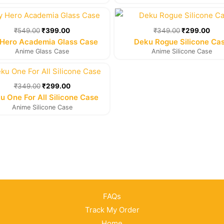
Original
Current
Original
Cur
price
price
price
pric
was:
is:
was:
is:
₹
549.00
₹
399.00
₹
349.00
₹
299.00
₹549.00.
₹399.00.
₹349.00.
₹29
Hero Academia Glass Case
Deku Rogue Silicone Ca
Anime Glass Case
Anime Silicone Case
Original
Current
price
price
was:
is:
₹
349.00
₹
299.00
₹349.00.
₹299.00.
u One For All Silicone Case
Anime Silicone Case
FAQs
Track My Order
Home