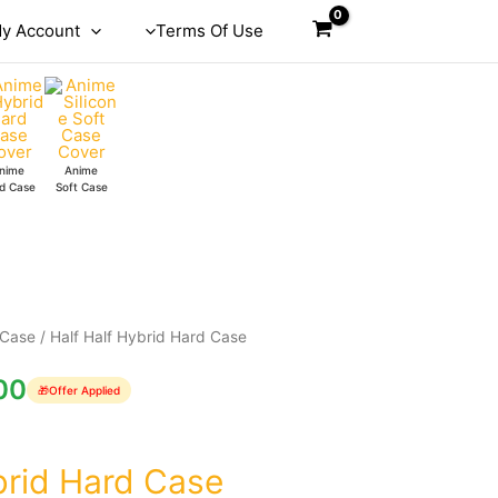
y Account
Terms Of Use
nime
Anime
d Case
Soft Case
 Case
/ Half Half Hybrid Hard Case
00
🎁
Offer Applied
brid Hard Case