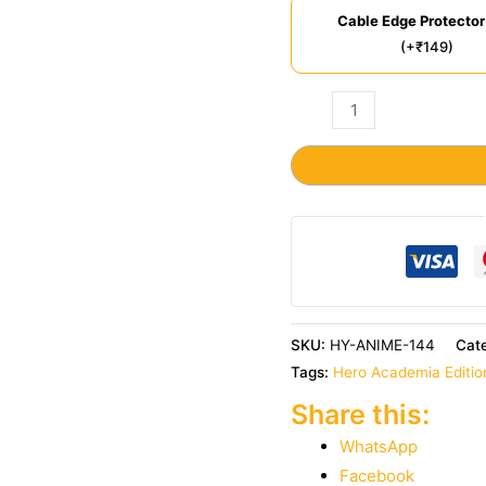
Cable Edge Protector
(+₹149)
SKU:
HY-ANIME-144
Cat
Tags:
Hero Academia Editio
Share this:
WhatsApp
Facebook