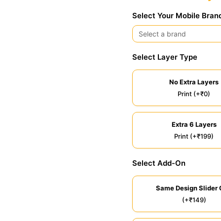
Select Your Mobile Bran
Select Layer Type
No Extra Layers
Print (+₹0)
Extra 6 Layers
Print (+₹199)
Select Add-On
Same Design Slider 
(+₹149)