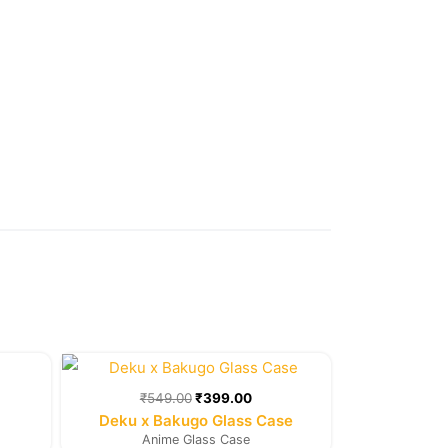
rent
Original
Current
e
price
price
was:
is:
₹
549.00
₹
399.00
9.00.
₹549.00.
₹399.00.
Deku x Bakugo Glass Case
Anime Glass Case