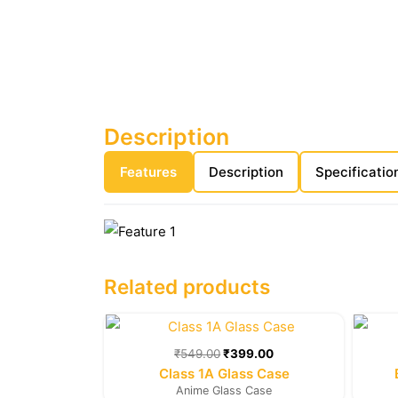
Description
Features
Description
Specificatio
Related products
Original
Current
price
price
was:
is:
₹
549.00
₹
399.00
₹549.00.
₹399.00.
Class 1A Glass Case
Anime Glass Case