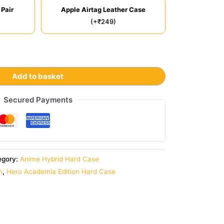
 Pair
Apple Airtag Leather Case
(+₹249)
Add to basket
Secured Payments
egory:
Anime Hybrid Hard Case
n
,
Hero Academia Edition Hard Case