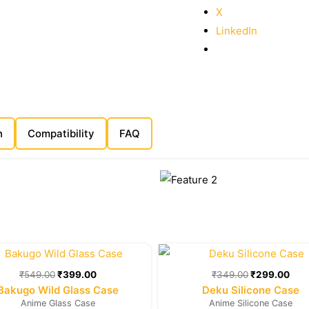
X
LinkedIn
n
Compatibility
FAQ
Original
Current
Original
Cur
price
price
price
pric
was:
is:
was:
is:
₹
549.00
₹
399.00
₹
349.00
₹
299.00
₹549.00.
₹399.00.
₹349.00.
₹29
Bakugo Wild Glass Case
Deku Silicone Case
Anime Glass Case
Anime Silicone Case