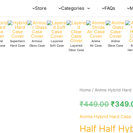
Store
Categories
FAQs
M
id
Superhero
Armour
Layered
Anime
Anime
Case
Hard Case
Glass Case
Soft Case
Layered
Air Case
Glass Case
A
Clear Case
Har
Half
Home
/
Anime Hybrid Hard
Half
₹
449.00
₹
349.
Hybrid
Hard
Anime Hybrid Hard Case
Case
Half Half Hy
quantity