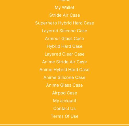
My Wallet
Stride Air Case
Superhero Hybrid Hard Case
Layered Silicone Case
Armour Glass Case
Hybrid Hard Case
Layered Clear Case
Anime Stride Air Case
Anime Hybrid Hard Case
Anime Silicone Case
Anime Glass Case
Airpod Case
My account
Contact Us
Terms Of Use