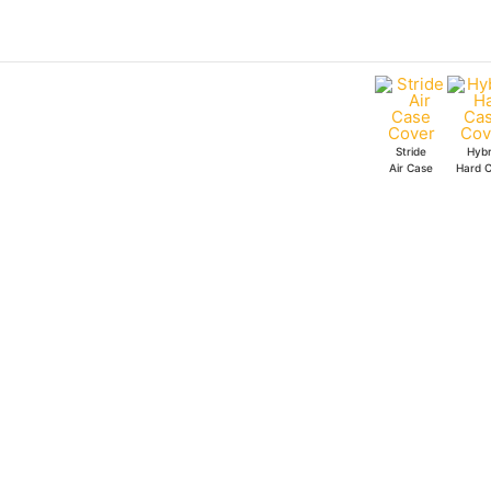
Skip
to
content
Stride
Hybr
Air Case
Hard 