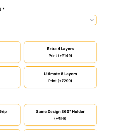
d *
Extra 4 Layers
Print (+₹149)
Ultimate 8 Layers
Print (+₹299)
Grip
Same Design 360° Holder
(+₹99)