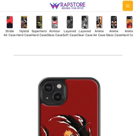
Skip
Mai
to
Me
content
Stride
Hybrid
Superhero
Armour
Layered
Layered
Anime
Anime
Anime
Air Case
Hard Case
Hard Case
Glass Case
Soft Case
Clear Case
Air Case
Glass Case
Hard Cas
Holo
Ichigo
Hybrid
Hard
Case
quantity