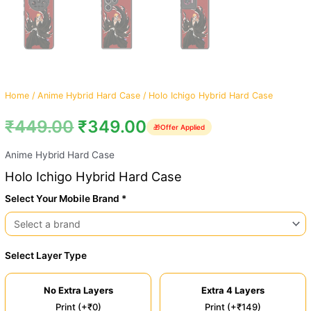
Home
/
Anime Hybrid Hard Case
/ Holo Ichigo Hybrid Hard Case
₹
449.00
₹
349.00
🎁
Offer Applied
Anime Hybrid Hard Case
Holo Ichigo Hybrid Hard Case
Select Your Mobile Brand *
Select Layer Type
No Extra Layers
Extra 4 Layers
Print (+₹0)
Print (+₹149)