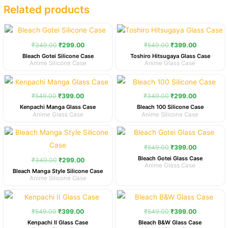
Related products
Original
Current
Original
Current
price
price
price
price
was:
is:
was:
is:
₹
349.00
₹
299.00
₹
549.00
₹
399.00
₹349.00.
₹299.00.
₹549.00.
₹399.00.
Bleach Gotei Silicone Case
Toshiro Hitsugaya Glass Case
Anime Silicone Case
Anime Glass Case
Original
Current
Original
Current
price
price
price
price
was:
is:
was:
is:
₹
549.00
₹
399.00
₹
349.00
₹
299.00
₹549.00.
₹399.00.
₹349.00.
₹299.00.
Kenpachi Manga Glass Case
Bleach 100 Silicone Case
Anime Glass Case
Anime Silicone Case
Original
Current
Original
Current
price
price
price
price
was:
is:
was:
is:
₹
549.00
₹
399.00
₹349.00.
₹299.00.
₹549.00.
₹399.00.
Bleach Gotei Glass Case
₹
349.00
₹
299.00
Anime Glass Case
Bleach Manga Style Silicone Case
Anime Silicone Case
Original
Current
Original
Current
price
price
price
price
was:
is:
was:
is:
₹
549.00
₹
399.00
₹
549.00
₹
399.00
₹549.00.
₹399.00.
₹549.00.
₹399.00.
Kenpachi II Glass Case
Bleach B&W Glass Case