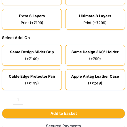
Extra 6 Layers
Ultimate 8 Layers
Print (+₹199)
Print (+₹299)
Select Add-On
Same Design Slider Grip
Same Design 360° Holder
(+₹149)
(+₹99)
Cable Edge Protector Pair
Apple Airtag Leather Case
(+₹149)
(+₹249)
Add to basket
Secured Payments