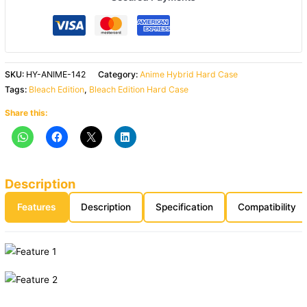
SKU:
HY-ANIME-142
Category:
Anime Hybrid Hard Case
Tags:
Bleach Edition
,
Bleach Edition Hard Case
Share this:
Description
Features
Description
Specification
Compatibility