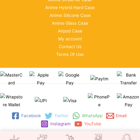
Anime Hybrid Hard Case
Anime Silicone Case
Anime Glass Case
Airpod Case
My account
Contact Us
Terms Of Use
Facebook
Twitter
WhatsApp
Email
Instagram
YouTube
Copyright © 2026 | WRAPSTORE