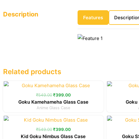
Description
Features
Descriptio
Related products
Original
Current
price
price
was:
is:
₹
549.00
₹
399.00
₹549.00.
₹399.00.
Goku Kamehameha Glass Case
Goku 
Anime Glass Case
Original
Current
price
price
was:
is:
₹
549.00
₹
399.00
₹549.00.
₹399.00.
Kid Goku Nimbus Glass Case
Goku SS