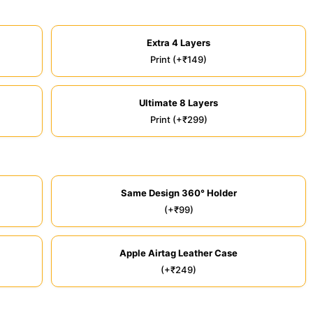
Extra 4 Layers
Print (+₹149)
Ultimate 8 Layers
Print (+₹299)
Same Design 360° Holder
(+₹99)
Apple Airtag Leather Case
(+₹249)