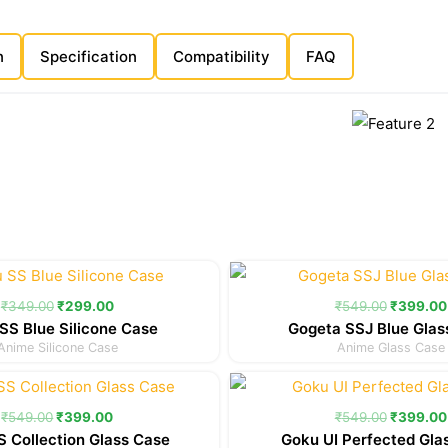
n
Specification
Compatibility
FAQ
Original
Current
Original
price
price
price
was:
is:
was:
₹
349.00
₹
299.00
₹
549.00
₹
399.00
₹349.00.
₹299.00.
₹549.00
SS Blue Silicone Case
Gogeta SSJ Blue Glas
Anime Silicone Case
Anime Glass Case
Original
Current
Original
price
price
price
was:
is:
was:
₹
549.00
₹
399.00
₹
549.00
₹
399.00
₹549.00.
₹399.00.
₹549.00
 Collection Glass Case
Goku UI Perfected Gla