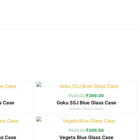
Current
Original
Current
price
price
price
is:
was:
is:
₹
549.00
₹
399.00
.
₹399.00.
₹549.00.
₹399.00.
s Case
Goku SSJ Blue Glass Case
Anime Glass Case
Current
Original
Current
price
price
price
is:
was:
is:
₹
549.00
₹
399.00
.
₹399.00.
₹549.00.
₹399.00.
ss Case
Vegeta Blue Glass Case