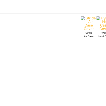
Skip
to
content
Stride
Hybr
Air Case
Hard 