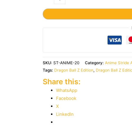
SKU:
ST-ANIME-20
Category:
Anime Stride 
Tags:
Dragon Ball Z Edition
,
Dragon Ball Z Editi
Share this:
WhatsApp
Facebook
X
LinkedIn