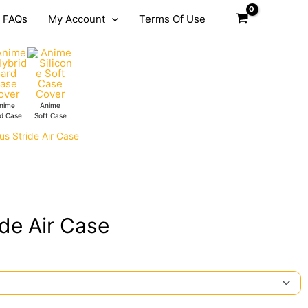
FAQs
My Account
Terms Of Use
nime
Anime
d Case
Soft Case
s Stride Air Case
de Air Case