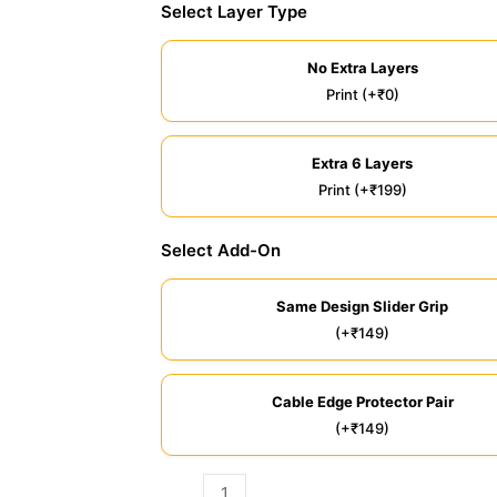
Select Layer Type
No Extra Layers
Print (+₹0)
Extra 6 Layers
Print (+₹199)
Select Add-On
Same Design Slider Grip
(+₹149)
Cable Edge Protector Pair
(+₹149)