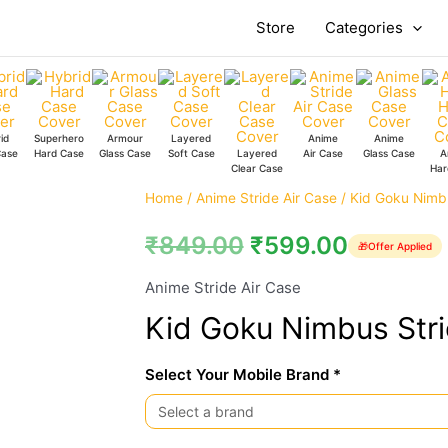
Store
Categories
id
Superhero
Armour
Layered
Anime
Anime
Case
Hard Case
Glass Case
Soft Case
Layered
Air Case
Glass Case
A
Clear Case
Har
Kid
Home
/
Anime Stride Air Case
/ Kid Goku Nimbu
Goku
₹
849.00
₹
599.00
🎁
Offer Applied
Nimbus
Stride
Anime Stride Air Case
Air
Kid Goku Nimbus Stri
Case
quantity
Select Your Mobile Brand *