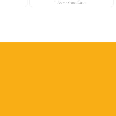
Anime Glass Case