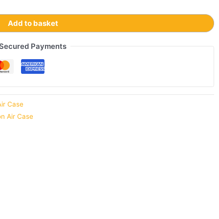
Add to basket
Secured Payments
Air Case
on Air Case