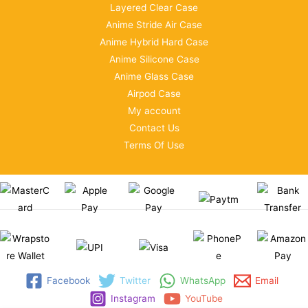
Layered Clear Case
Anime Stride Air Case
Anime Hybrid Hard Case
Anime Silicone Case
Anime Glass Case
Airpod Case
My account
Contact Us
Terms Of Use
Facebook
Twitter
WhatsApp
Email
Instagram
YouTube