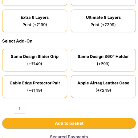
Extra 6 Layers
Ultimate 8 Layers
Print (+₹199)
Print (+₹299)
Select Add-On
Same Design Slider Grip
Same Design 360° Holder
(+₹149)
(+₹99)
Cable Edge Protector Pair
Apple Airtag Leather Case
(+₹149)
(+₹249)
Add to basket
Secured Payments