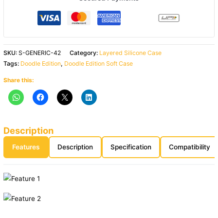
SKU:
S-GENERIC-42
Category:
Layered Silicone Case
Tags:
Doodle Edition
,
Doodle Edition Soft Case
Share this:
Description
Features
Description
Specification
Compatibility