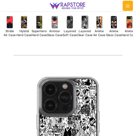
Skip
Mai
to
Me
content
Stride
Hybrid
Superhero
Armour
Layered
Layered
Anime
Anime
Anime
Air Case
Hard Case
Hard Case
Glass Case
Soft Case
Clear Case
Air Case
Glass Case
Hard Cas
Lifestyle
Doodle
Silicone
Case
quantity