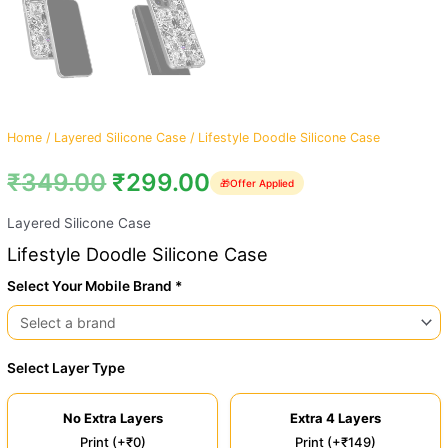
Home
/
Layered Silicone Case
/ Lifestyle Doodle Silicone Case
₹
349.00
₹
299.00
🎁
Offer Applied
Layered Silicone Case
Lifestyle Doodle Silicone Case
Select Your Mobile Brand *
Select Layer Type
No Extra Layers
Extra 4 Layers
Print (+₹0)
Print (+₹149)