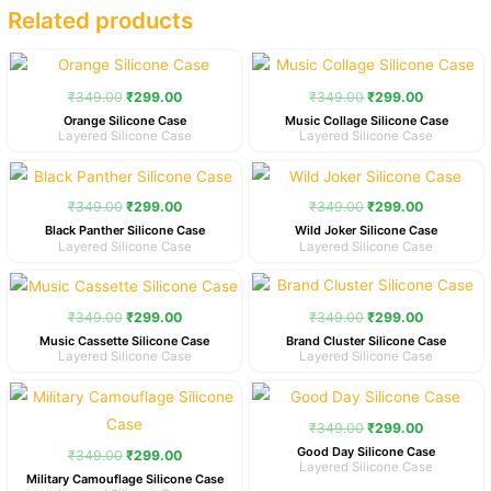
Related products
Original
Current
Original
Current
price
price
price
price
was:
is:
was:
is:
₹
349.00
₹
299.00
₹
349.00
₹
299.00
₹349.00.
₹299.00.
₹349.00.
₹299.00.
Orange Silicone Case
Music Collage Silicone Case
Layered Silicone Case
Layered Silicone Case
Original
Current
Original
Current
price
price
price
price
was:
is:
was:
is:
₹
349.00
₹
299.00
₹
349.00
₹
299.00
₹349.00.
₹299.00.
₹349.00.
₹299.00.
Black Panther Silicone Case
Wild Joker Silicone Case
Layered Silicone Case
Layered Silicone Case
Original
Current
Original
Current
price
price
price
price
was:
is:
was:
is:
₹
349.00
₹
299.00
₹
349.00
₹
299.00
₹349.00.
₹299.00.
₹349.00.
₹299.00.
Music Cassette Silicone Case
Brand Cluster Silicone Case
Layered Silicone Case
Layered Silicone Case
Original
Current
Original
Current
price
price
price
price
was:
is:
was:
is:
₹
349.00
₹
299.00
₹349.00.
₹299.00.
₹349.00.
₹299.00.
Good Day Silicone Case
₹
349.00
₹
299.00
Layered Silicone Case
Military Camouflage Silicone Case