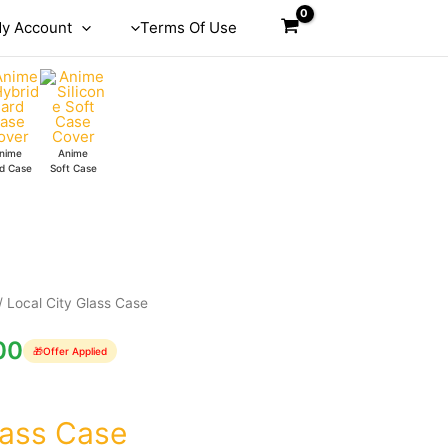
y Account
Terms Of Use
nime
Anime
d Case
Soft Case
/ Local City Glass Case
00
🎁
Offer Applied
lass Case