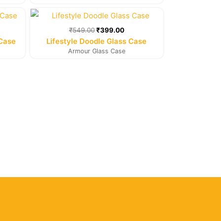
rent
Original
Current
e
price
price
was:
is:
₹
549.00
₹
399.00
9.00.
₹549.00.
₹399.00.
 Case
Lifestyle Doodle Glass Case
Armour Glass Case