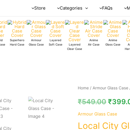
Store
Categories
FAQs
M
id
Superhero
Armour
Layered
Anime
Anime
Case
Hard Case
Glass Case
Soft Case
Layered
Air Case
Glass Case
A
Clear Case
Har
Local
Home
/
Armour Glass Case
City
₹
549.00
₹
399.
Glass
Case
Armour Glass Case
quantity
Local City G