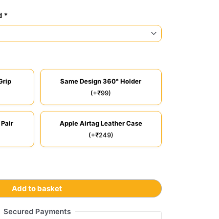
d *
Grip
Same Design 360° Holder
(+₹99)
 Pair
Apple Airtag Leather Case
(+₹249)
Add to basket
Secured Payments