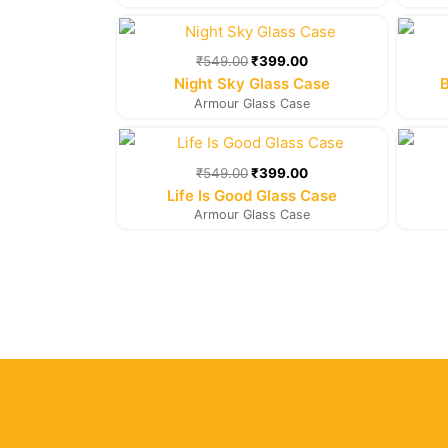
Original
Current
price
price
was:
is:
₹
549.00
₹
399.00
₹549.00.
₹399.00.
Night Sky Glass Case
B
Armour Glass Case
Original
Current
price
price
was:
is:
₹
549.00
₹
399.00
₹549.00.
₹399.00.
Life Is Good Glass Case
Armour Glass Case