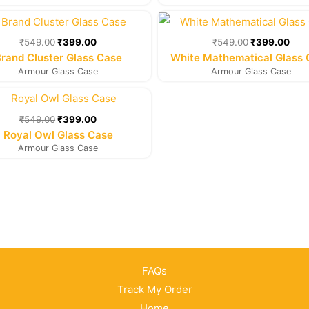
Original
Current
Original
Cur
price
price
price
pric
was:
is:
was:
is:
₹
549.00
₹
399.00
₹
549.00
₹
399.00
₹549.00.
₹399.00.
₹549.00.
₹39
rand Cluster Glass Case
White Mathematical Glass
Armour Glass Case
Armour Glass Case
Original
Current
price
price
was:
is:
₹
549.00
₹
399.00
₹549.00.
₹399.00.
Royal Owl Glass Case
Armour Glass Case
FAQs
Track My Order
Home