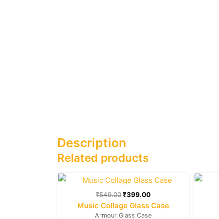
Description
Related products
Original
Current
price
price
was:
is:
₹
549.00
₹
399.00
₹549.00.
₹399.00.
Music Collage Glass Case
Armour Glass Case