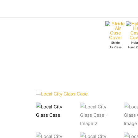
Skip
to
content
Stride
Hybr
Air Case
Hard 