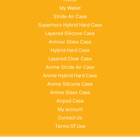
My Wallet
Stride Air Case
Superhero Hybrid Hard Case
Layered Silicone Case
Armour Glass Case
Hybrid Hard Case
Layered Clear Case
Anime Stride Air Case
Anime Hybrid Hard Case
Anime Silicone Case
Anime Glass Case
Airpod Case
My account
Contact Us
Terms Of Use