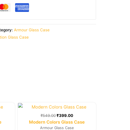
tegory:
Armour Glass Case
ition Glass Case
rent
Original
Current
e
price
price
was:
is:
₹
549.00
₹
399.00
9.00.
₹549.00.
₹399.00.
e
Modern Colors Glass Case
Armour Glass Case