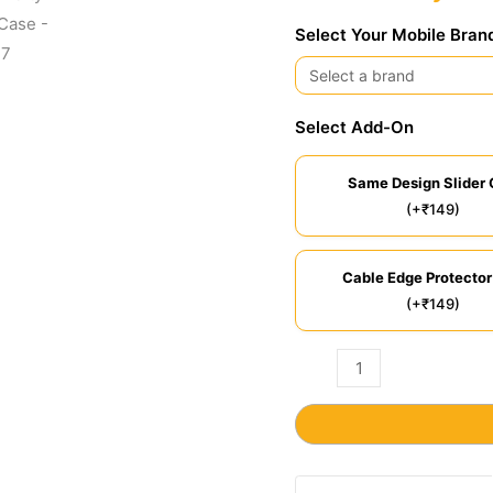
Select Your Mobile Bran
Select Add-On
Same Design Slider 
(+₹149)
Cable Edge Protector
(+₹149)