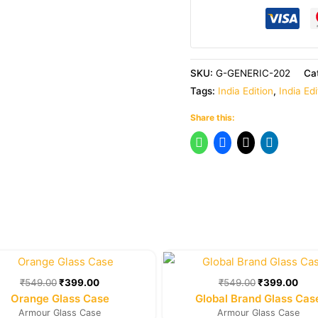
SKU:
G-GENERIC-202
Ca
Tags:
India Edition
,
India Ed
Share this:
Original
Current
Original
Cur
price
price
price
pric
was:
is:
was:
is:
₹
549.00
₹
399.00
₹
549.00
₹
399.00
₹549.00.
₹399.00.
₹549.00.
₹39
Orange Glass Case
Global Brand Glass Cas
Armour Glass Case
Armour Glass Case