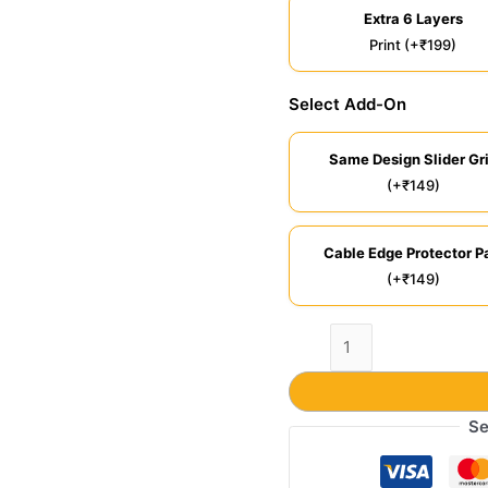
Extra 6 Layers
Print (+₹199)
Select Add-On
Same Design Slider Gr
(+₹149)
Cable Edge Protector Pa
(+₹149)
Se