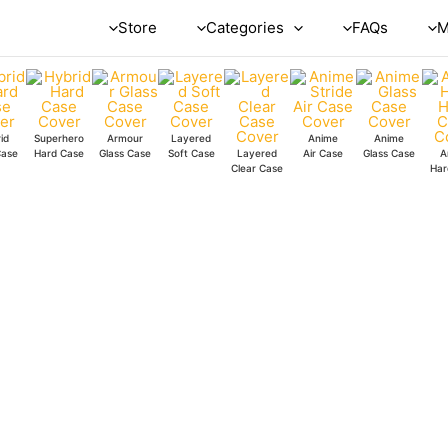
Looks
Store
Categories
FAQs
M
Clear
Case
quantity
id
Superhero
Armour
Layered
Anime
Anime
Case
Hard Case
Glass Case
Soft Case
Layered
Air Case
Glass Case
A
Clear Case
Har