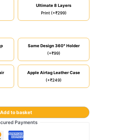
Ultimate 8 Layers
Print (+₹299)
ip
Same Design 360° Holder
(+₹99)
ir
Apple Airtag Leather Case
(+₹249)
Add to basket
cured Payments