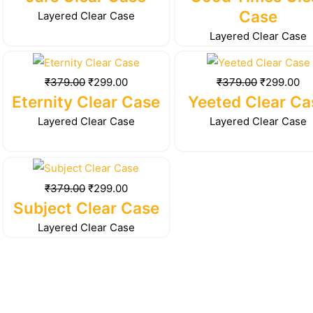
₹379.00.
₹299.00.
₹379.00.
₹2
Case
Layered Clear Case
Layered Clear Case
Original
Current
Original
Cu
price
price
price
pr
₹
379.00
₹
299.00
₹
379.00
₹
299.00
was:
is:
was:
is:
Eternity Clear Case
Yeeted Clear Ca
₹379.00.
₹299.00.
₹379.00.
₹2
Layered Clear Case
Layered Clear Case
Original
Current
price
price
₹
379.00
₹
299.00
was:
is:
Subject Clear Case
₹379.00.
₹299.00.
Layered Clear Case