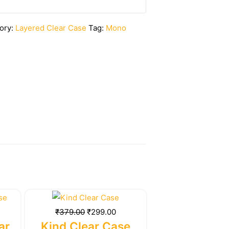
ory:
Layered Clear Case
Tag:
Mono
rrent
Original
Current
ice
price
price
₹
379.00
₹
299.00
was:
is:
ar
Kind Clear Case