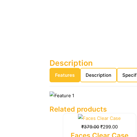
Description
Features
Description
Specif
Related products
Original
Current
price
price
₹
379.00
₹
299.00
was:
is:
Faces Clear Case