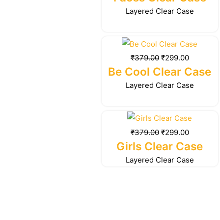
₹379.00.
₹299.00.
Layered Clear Case
Original
Current
price
price
₹
379.00
₹
299.00
was:
is:
Be Cool Clear Case
₹379.00.
₹299.00.
Layered Clear Case
Original
Current
price
price
₹
379.00
₹
299.00
was:
is:
Girls Clear Case
₹379.00.
₹299.00.
Layered Clear Case