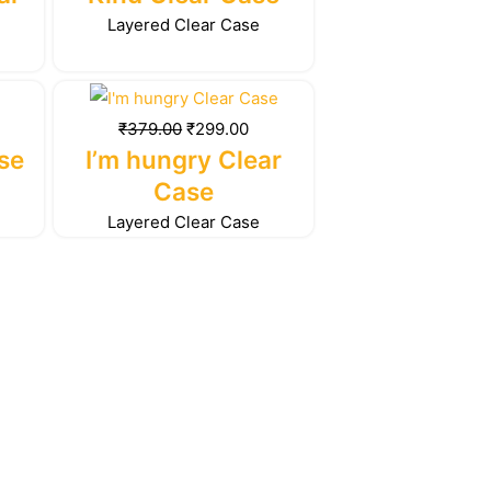
99.00.
₹379.00.
₹299.00.
Layered Clear Case
rrent
Original
Current
ice
price
price
₹
379.00
₹
299.00
was:
is:
se
I’m hungry Clear
99.00.
₹379.00.
₹299.00.
Case
Layered Clear Case