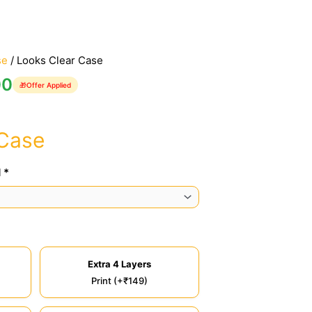
se
/ Looks Clear Case
00
🎁
Offer Applied
 Case
 *
Extra 4 Layers
Print (+₹149)