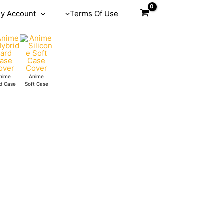
y Account
Terms Of Use
nime
Anime
d Case
Soft Case