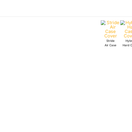
Skip
to
content
Stride
Hybr
Air Case
Hard 