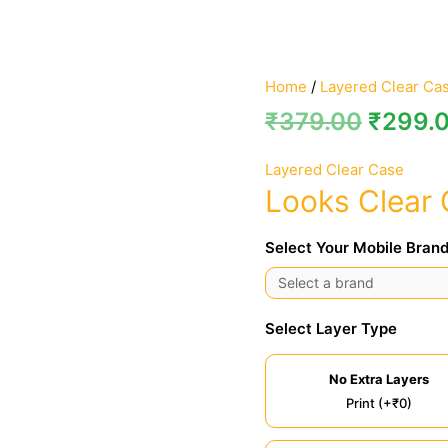
Home
/
Layered Clear Ca
₹
379.00
₹
299.
Layered Clear Case
Looks Clear
Select Your Mobile Brand
Select Layer Type
No Extra Layers
Print (+₹0)