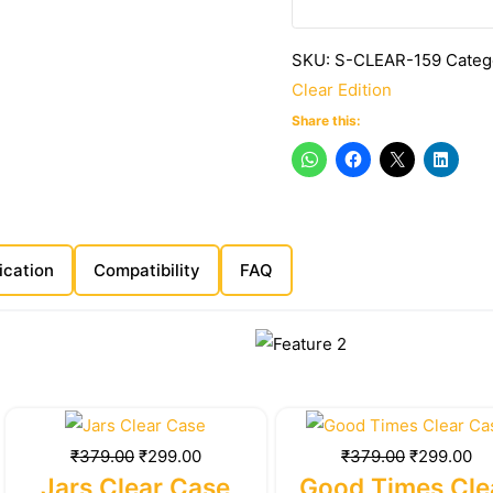
SKU:
S-CLEAR-159
Categ
Clear Edition
Share this:
ication
Compatibility
FAQ
Original
Current
Original
Cu
price
price
price
pr
₹
379.00
₹
299.00
₹
379.00
₹
299.00
was:
is:
was:
is:
Jars Clear Case
Good Times Cle