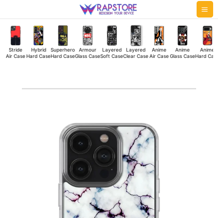
Skip
Mai
to
Me
content
Stride
Hybrid
Superhero
Armour
Layered
Layered
Anime
Anime
Anime
Air Case
Hard Case
Hard Case
Glass Case
Soft Case
Clear Case
Air Case
Glass Case
Hard Cas
Marble
Blue
Silicone
Case
quantity