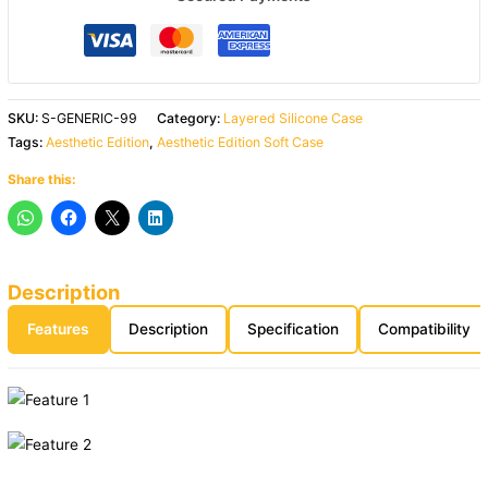
SKU:
S-GENERIC-99
Category:
Layered Silicone Case
Tags:
Aesthetic Edition
,
Aesthetic Edition Soft Case
Share this:
Description
Features
Description
Specification
Compatibility