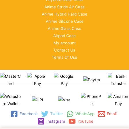
Anime Stride Air Case
Anime Hybrid Hard Case
Anime Silicone Case
Anime Glass Case
Airpod Case
My account
Contact Us
Terms Of Use
Facebook
Twitter
WhatsApp
Email
Instagram
YouTube