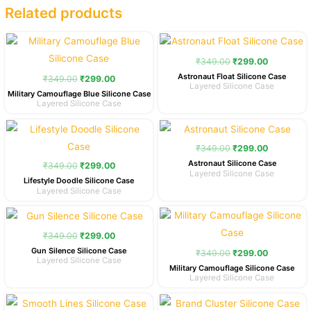
Related products
Original
Current
Original
Current
price
price
price
price
was:
is:
was:
is:
₹
349.00
₹
299.00
₹349.00.
₹299.00.
₹349.00.
₹299.00.
Astronaut Float Silicone Case
₹
349.00
₹
299.00
Layered Silicone Case
Military Camouflage Blue Silicone Case
Layered Silicone Case
Original
Current
Original
Current
price
price
price
price
was:
is:
was:
is:
₹
349.00
₹
299.00
₹349.00.
₹299.00.
₹349.00.
₹299.00.
Astronaut Silicone Case
₹
349.00
₹
299.00
Layered Silicone Case
Lifestyle Doodle Silicone Case
Layered Silicone Case
Original
Current
Original
Current
price
price
price
price
was:
is:
was:
is:
₹
349.00
₹
299.00
₹349.00.
₹299.00.
₹349.00.
₹299.00.
Gun Silence Silicone Case
₹
349.00
₹
299.00
Layered Silicone Case
Military Camouflage Silicone Case
Layered Silicone Case
Original
Current
Original
Current
price
price
price
price