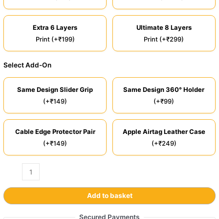
Extra 6 Layers
Ultimate 8 Layers
Print (+₹199)
Print (+₹299)
Select Add-On
Same Design Slider Grip
Same Design 360° Holder
(+₹149)
(+₹99)
Cable Edge Protector Pair
Apple Airtag Leather Case
(+₹149)
(+₹249)
Add to basket
Secured Payments