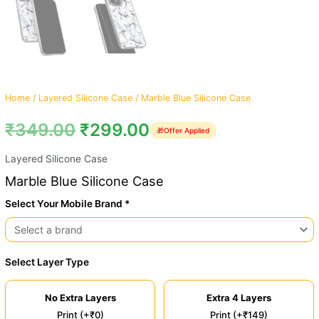
Home
/
Layered Silicone Case
/ Marble Blue Silicone Case
₹
349.00
₹
299.00
🎁
Offer Applied
Layered Silicone Case
Marble Blue Silicone Case
Select Your Mobile Brand *
Select Layer Type
No Extra Layers
Extra 4 Layers
Print (+₹0)
Print (+₹149)