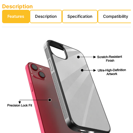
Description
Features
Description
Specification
Compatibility