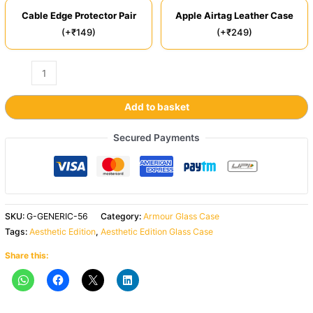
Cable Edge Protector Pair
Apple Airtag Leather Case
(+₹149)
(+₹249)
Add to basket
Secured Payments
SKU:
G-GENERIC-56
Category:
Armour Glass Case
Tags:
Aesthetic Edition
,
Aesthetic Edition Glass Case
Share this: