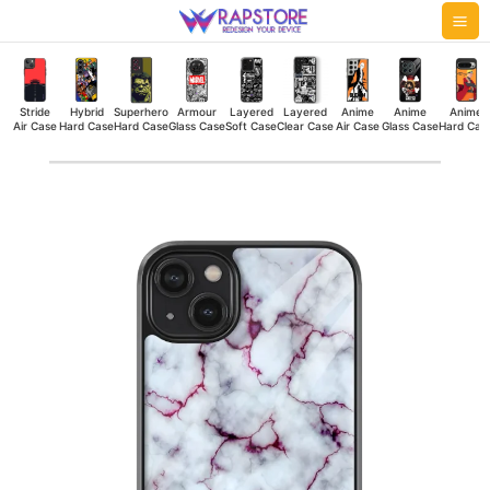
Skip
Mai
to
Me
content
Stride
Hybrid
Superhero
Armour
Layered
Layered
Anime
Anime
Anime
Air Case
Hard Case
Hard Case
Glass Case
Soft Case
Clear Case
Air Case
Glass Case
Hard Cas
Marble
Thread
Glass
Case
quantity