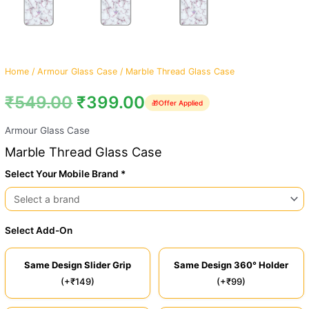
Home
/
Armour Glass Case
/ Marble Thread Glass Case
₹
549.00
₹
399.00
🎁
Offer Applied
Armour Glass Case
Marble Thread Glass Case
Select Your Mobile Brand *
Select Add-On
Same Design Slider Grip
Same Design 360° Holder
(+₹149)
(+₹99)