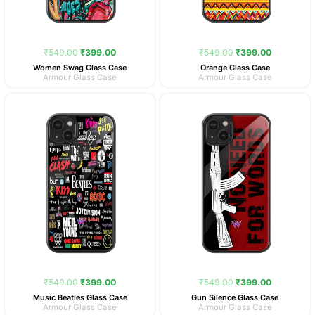
₹
549.00
₹
399.00
₹
549.00
₹
399.00
Women Swag Glass Case
Orange Glass Case
Armour Glass Case
Armour Glass Case
Original
Current
Original
Current
price
price
price
price
was:
is:
was:
is:
₹549.00.
₹399.00.
₹549.00.
₹399.00.
₹
549.00
₹
399.00
₹
549.00
₹
399.00
Music Beatles Glass Case
Gun Silence Glass Case
Armour Glass Case
Armour Glass Case