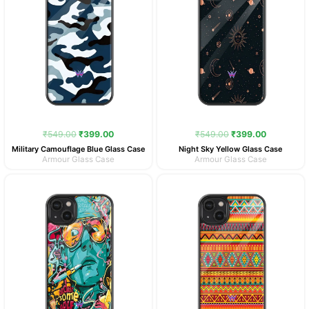
₹
549.00
₹
399.00
₹
549.00
₹
399.00
Military Camouflage Blue Glass Case
Night Sky Yellow Glass Case
Armour Glass Case
Armour Glass Case
Original
Current
Original
Current
price
price
price
price
was:
is:
was:
is:
₹549.00.
₹399.00.
₹549.00.
₹399.00.