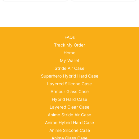
FAQs
Track My Order
Home
My Wallet
Stride Air Case
Superhero Hybrid Hard Case
Layered Silicone Case
Armour Glass Case
Hybrid Hard Case
Layered Clear Case
Anime Stride Air Case
Anime Hybrid Hard Case
Anime Silicone Case
Anime Glass Case