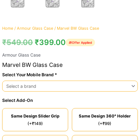
Home
/
Armour Glass Case
/ Marvel BW Glass Case
₹
549.00
₹
399.00
🎁
Offer Applied
Armour Glass Case
Marvel BW Glass Case
Select Your Mobile Brand *
Select Add-On
Same Design Slider Grip
Same Design 360° Holder
(+₹149)
(+₹99)