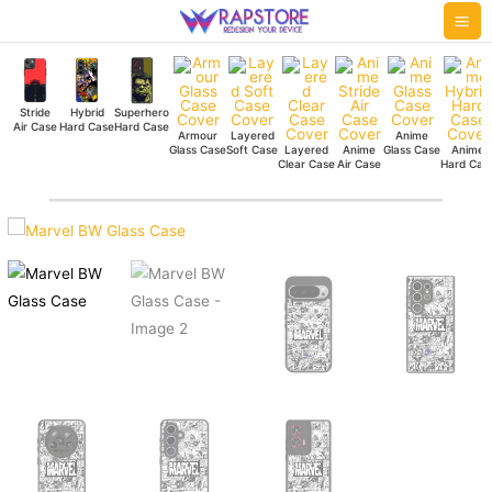
Skip
Mai
to
Me
content
Stride
Hybrid
Superhero
Air Case
Hard Case
Hard Case
Armour
Layered
Anime
Glass Case
Soft Case
Layered
Anime
Glass Case
Anime
Clear Case
Air Case
Hard Cas
Marvel
BW
Glass
Case
quantity