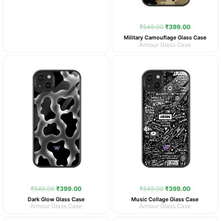
₹
549.00
₹
399.00
Military Camouflage Glass Case
Armour Glass Case
Original
Current
Original
Current
price
price
price
price
was:
is:
was:
is:
₹549.00.
₹399.00.
₹549.00.
₹399.00.
₹
549.00
₹
399.00
₹
549.00
₹
399.00
Dark Glow Glass Case
Music Collage Glass Case
Armour Glass Case
Armour Glass Case
Original
Current
Original
Current