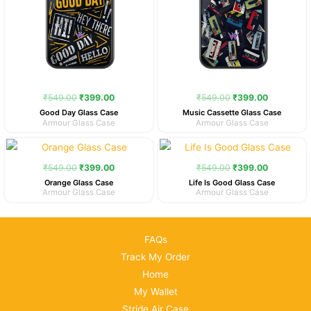
₹
549.00
₹
399.00
₹
549.00
₹
399.00
Good Day Glass Case
Music Cassette Glass Case
Armour Glass Case
Armour Glass Case
Original
Current
Original
Current
price
price
price
price
was:
is:
was:
is:
₹
549.00
₹
399.00
₹
549.00
₹
399.00
₹549.00.
₹399.00.
₹549.00.
₹399.00.
Orange Glass Case
Life Is Good Glass Case
Armour Glass Case
Armour Glass Case
FAQs
Track My Order
Home
My Wallet
Stride Air Case