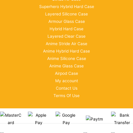
Superhero Hybrid Hard Case
Layered Silicone Case
Armour Glass Case
Hybrid Hard Case
Layered Clear Case
Anime Stride Air Case
Anime Hybrid Hard Case
Anime Silicone Case
Anime Glass Case
Airpod Case
My account
Contact Us
Terms Of Use