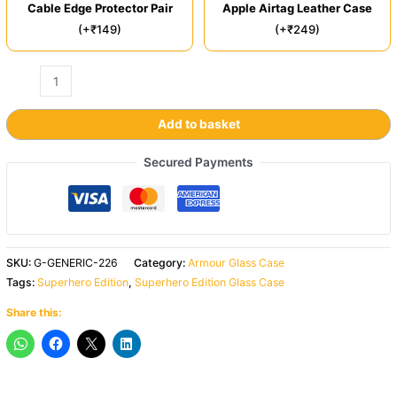
Cable Edge Protector Pair
Apple Airtag Leather Case
(+₹149)
(+₹249)
Add to basket
Secured Payments
SKU:
G-GENERIC-226
Category:
Armour Glass Case
Tags:
Superhero Edition
,
Superhero Edition Glass Case
Share this: