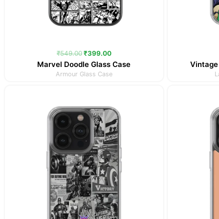
₹
549.00
₹
399.00
Marvel Doodle Glass Case
Vintage
Armour Glass Case
L
Original
Current
price
price
was:
is:
₹349.00.
₹299.00.