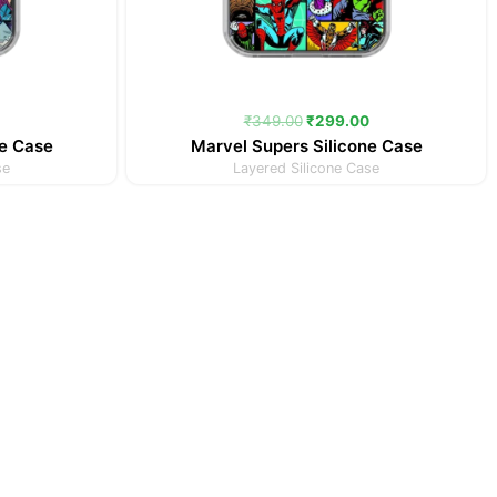
₹
349.00
₹
299.00
ne Case
Marvel Supers Silicone Case
se
Layered Silicone Case