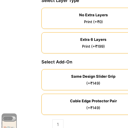
Select Layer Type
No Extra Layers
Print (+₹0)
Extra 6 Layers
Print (+₹199)
Select Add-On
Same Design Slider Grip
(+₹149)
Cable Edge Protector Pair
(+₹149)