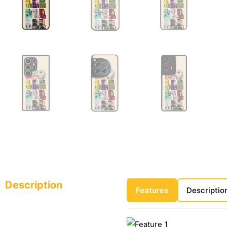
Description
Features
Descriptio