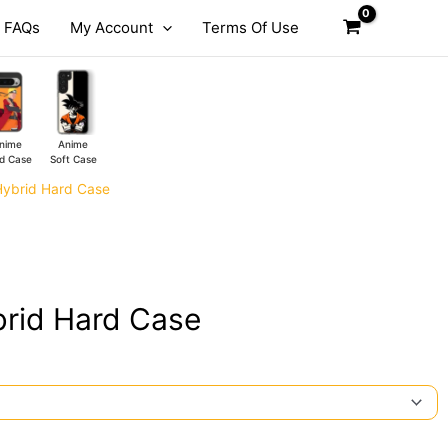
FAQs
My Account
Terms Of Use
nime
Anime
d Case
Soft Case
Hybrid Hard Case
rid Hard Case