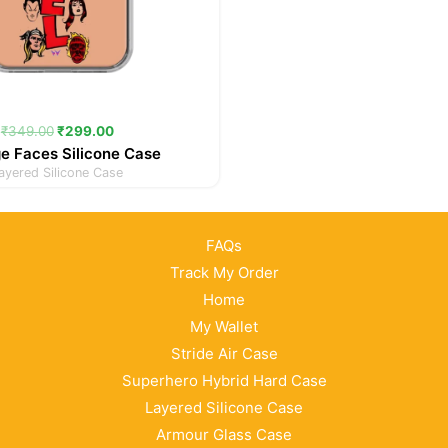
₹
349.00
₹
299.00
e Faces Silicone Case
ayered Silicone Case
FAQs
Track My Order
Home
My Wallet
Stride Air Case
Superhero Hybrid Hard Case
Layered Silicone Case
Armour Glass Case