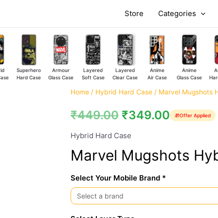
Store
Categories
id
Superhero
Armour
Layered
Layered
Anime
Anime
A
Case
Hard Case
Glass Case
Soft Case
Clear Case
Air Case
Glass Case
Har
Marvel
Home
/
Hybrid Hard Case
/ Marvel Mugshots 
Mugshots
₹
449.00
₹
349.00
🎁
Offer Applied
Hybrid
Hard
Hybrid Hard Case
Case
Marvel Mugshots Hyb
quantity
Select Your Mobile Brand *