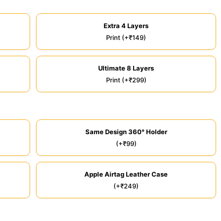
Extra 4 Layers
Print (+₹149)
Ultimate 8 Layers
Print (+₹299)
Same Design 360° Holder
(+₹99)
Apple Airtag Leather Case
(+₹249)