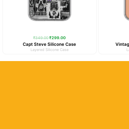
₹
349.00
₹
299.00
Capt Steve Silicone Case
Vintag
Layered Silicone Case
L