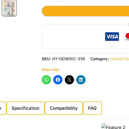
SKU:
HY-GENERIC-356
Category:
Hybrid Ha
Share this:
n
Specification
Compatibility
FAQ