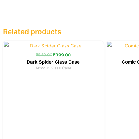
Related products
Original
Current
price
price
was:
is:
₹
549.00
₹
399.00
₹549.00.
₹399.00.
Dark Spider Glass Case
Comic C
Armour Glass Case
L