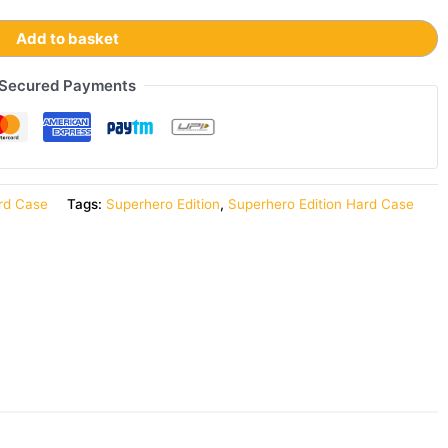
Add to basket
Secured Payments
rd Case
Tags:
Superhero Edition
,
Superhero Edition Hard Case