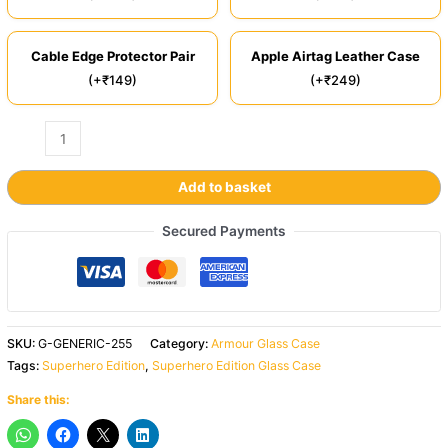
Cable Edge Protector Pair
Apple Airtag Leather Case
(+₹149)
(+₹249)
Add to basket
Secured Payments
SKU:
G-GENERIC-255
Category:
Armour Glass Case
Tags:
Superhero Edition
,
Superhero Edition Glass Case
Share this: