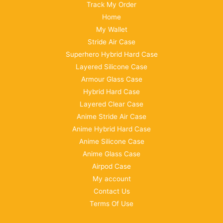
Track My Order
Home
My Wallet
Stride Air Case
Superhero Hybrid Hard Case
Layered Silicone Case
Armour Glass Case
Hybrid Hard Case
Layered Clear Case
Anime Stride Air Case
Anime Hybrid Hard Case
Anime Silicone Case
Anime Glass Case
Airpod Case
My account
Contact Us
Terms Of Use