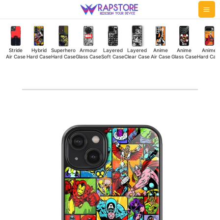
Skip
Mai
to
Me
content
Stride
Hybrid
Superhero
Armour
Layered
Layered
Anime
Anime
Anime
Air Case
Hard Case
Hard Case
Glass Case
Soft Case
Clear Case
Air Case
Glass Case
Hard Cas
Marvel
Supers
Glass
Case
quantity