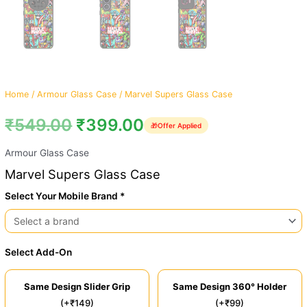
Home
/
Armour Glass Case
/ Marvel Supers Glass Case
₹
549.00
₹
399.00
🎁
Offer Applied
Armour Glass Case
Marvel Supers Glass Case
Select Your Mobile Brand *
Select Add-On
Same Design Slider Grip
Same Design 360° Holder
(+₹149)
(+₹99)