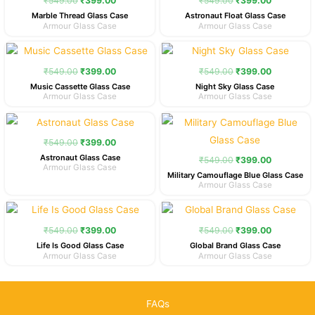
₹
549.00
₹
399.00
₹
549.00
₹
399.00
₹549.00.
₹399.00.
₹549.00.
₹399.00.
Marble Thread Glass Case
Astronaut Float Glass Case
Armour Glass Case
Armour Glass Case
Original
Current
Original
Current
price
price
price
price
was:
is:
was:
is:
₹
549.00
₹
399.00
₹
549.00
₹
399.00
₹549.00.
₹399.00.
₹549.00.
₹399.00.
Music Cassette Glass Case
Night Sky Glass Case
Armour Glass Case
Armour Glass Case
Original
Current
Original
Current
price
price
price
price
was:
is:
was:
is:
₹
549.00
₹
399.00
₹549.00.
₹399.00.
₹549.00.
₹399.00.
Astronaut Glass Case
₹
549.00
₹
399.00
Armour Glass Case
Military Camouflage Blue Glass Case
Armour Glass Case
Original
Current
Original
Current
price
price
price
price
was:
is:
was:
is:
₹
549.00
₹
399.00
₹
549.00
₹
399.00
₹549.00.
₹399.00.
₹549.00.
₹399.00.
Life Is Good Glass Case
Global Brand Glass Case
Armour Glass Case
Armour Glass Case
FAQs