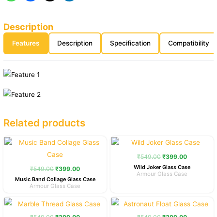
Description
Features
Description
Specification
Compatibility
Related products
Original
Current
Original
Current
price
price
price
price
was:
is:
was:
is:
₹
549.00
₹
399.00
₹549.00.
₹399.00.
₹549.00.
₹399.00.
Wild Joker Glass Case
₹
549.00
₹
399.00
Armour Glass Case
Music Band Collage Glass Case
Armour Glass Case
Original
Current
Original
Current
price
price
price
price
was:
is:
was:
is: