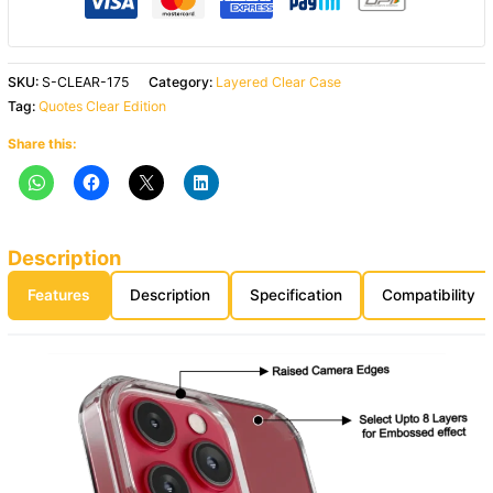
SKU:
S-CLEAR-175
Category:
Layered Clear Case
Tag:
Quotes Clear Edition
Share this:
Description
Features
Description
Specification
Compatibility