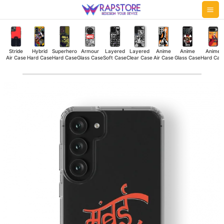
Skip
Mai
to
Me
content
Stride
Hybrid
Superhero
Armour
Layered
Layered
Anime
Anime
Anime
Air Case
Hard Case
Hard Case
Glass Case
Soft Case
Clear Case
Air Case
Glass Case
Hard Cas
MB
Clear
Case
quantity