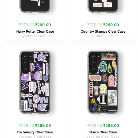
₹
379.00
₹
299.00
₹
379.00
₹
299.00
Harry Potter Clear Case
Country Stamps Clear Case
Layered Clear Case
Layered Clear Case
Original
Current
Original
Current
price
price
price
price
was:
is:
was:
is:
₹379.00.
₹299.00.
₹379.00.
₹299.00.
₹
379.00
₹
299.00
₹
379.00
₹
299.00
I’m hungry Clear Case
Noice Clear Case
Layered Clear Case
Layered Clear Case