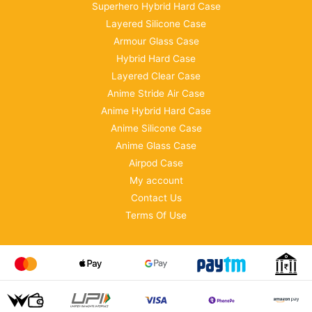
Superhero Hybrid Hard Case
Layered Silicone Case
Armour Glass Case
Hybrid Hard Case
Layered Clear Case
Anime Stride Air Case
Anime Hybrid Hard Case
Anime Silicone Case
Anime Glass Case
Airpod Case
My account
Contact Us
Terms Of Use