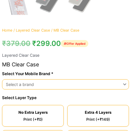
Home
/
Layered Clear Case
/ MB Clear Case
₹
379.00
₹
299.00
🎁
Offer Applied
Layered Clear Case
MB Clear Case
Select Your Mobile Brand *
Select Layer Type
No Extra Layers
Extra 4 Layers
Print (+₹0)
Print (+₹149)