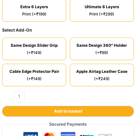
Extra 6 Layers
Ultimate 8 Layers
Print (+₹199)
Print (+₹299)
Select Add-On
Same Design Slider Grip
Same Design 360° Holder
(+₹149)
(+₹99)
Cable Edge Protector Pair
Apple Airtag Leather Case
(+₹149)
(+₹249)
Add to basket
Secured Payments