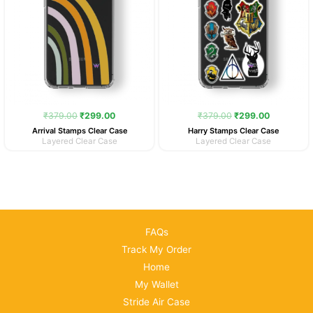
₹
379.00
₹
299.00
₹
379.00
₹
299.00
Arrival Stamps Clear Case
Harry Stamps Clear Case
Layered Clear Case
Layered Clear Case
FAQs
Track My Order
Home
My Wallet
Stride Air Case