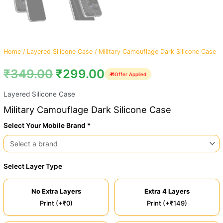
Home
/
Layered Silicone Case
/ Military Camouflage Dark Silicone Case
₹
349.00
₹
299.00
🎁
Offer Applied
Layered Silicone Case
Military Camouflage Dark Silicone Case
Select Your Mobile Brand *
Select Layer Type
No Extra Layers
Extra 4 Layers
Print (+₹0)
Print (+₹149)