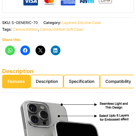
SKU:
S-GENERIC-70
Category:
Layered Silicone Case
Tags:
Camou Edition
,
Camou Edition Soft Case
Share this:
Description
Features
Description
Specification
Compatibility