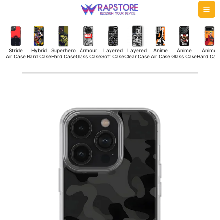
Skip
Mai
to
Me
content
Stride
Hybrid
Superhero
Armour
Layered
Layered
Anime
Anime
Anime
Air Case
Hard Case
Hard Case
Glass Case
Soft Case
Clear Case
Air Case
Glass Case
Hard Cas
Military
Camouflage
Dark
Silicone
Case
quantity