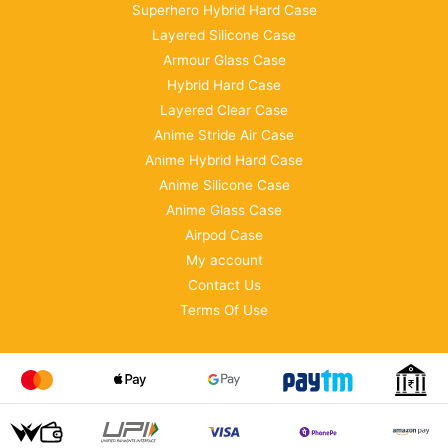
Superhero Hybrid Hard Case
Layered Silicone Case
Armour Glass Case
Hybrid Hard Case
Layered Clear Case
Anime Stride Air Case
Anime Hybrid Hard Case
Anime Silicone Case
Anime Glass Case
Airpod Case
My account
Contact Us
Terms Of Use