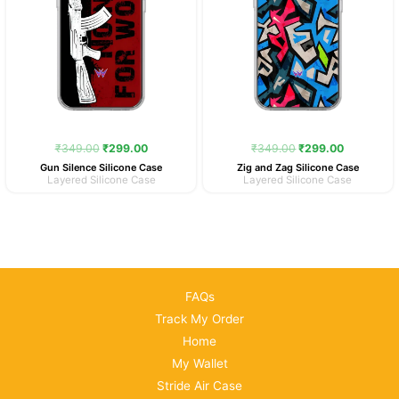
₹
349.00
₹
299.00
₹
349.00
₹
299.00
Gun Silence Silicone Case
Zig and Zag Silicone Case
Layered Silicone Case
Layered Silicone Case
FAQs
Track My Order
Home
My Wallet
Stride Air Case