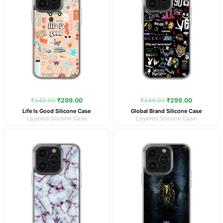
₹
349.00
₹
299.00
₹
349.00
₹
299.00
Life Is Good Silicone Case
Global Brand Silicone Case
Layered Silicone Case
Layered Silicone Case
Original
Current
Original
Current
price
price
price
price
was:
is:
was:
is:
₹349.00.
₹299.00.
₹349.00.
₹299.00.