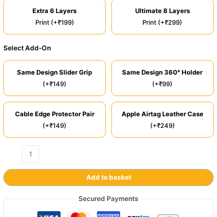
Extra 6 Layers
Ultimate 8 Layers
Print (+₹199)
Print (+₹299)
Select Add-On
Same Design Slider Grip
Same Design 360° Holder
(+₹149)
(+₹99)
Cable Edge Protector Pair
Apple Airtag Leather Case
(+₹149)
(+₹249)
Add to basket
Secured Payments