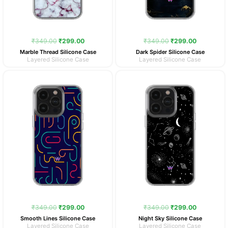
₹
349.00
₹
299.00
₹
349.00
₹
299.00
Marble Thread Silicone Case
Dark Spider Silicone Case
Layered Silicone Case
Layered Silicone Case
Original
Current
Original
Current
price
price
price
price
was:
is:
was:
is:
₹349.00.
₹299.00.
₹349.00.
₹299.00.
₹
349.00
₹
299.00
₹
349.00
₹
299.00
Smooth Lines Silicone Case
Night Sky Silicone Case
Layered Silicone Case
Layered Silicone Case