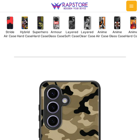
Skip
Mai
to
Me
content
Stride
Hybrid
Superhero
Armour
Layered
Layered
Anime
Anime
Anime
Air Case
Hard Case
Hard Case
Glass Case
Soft Case
Clear Case
Air Case
Glass Case
Hard Cas
Military
Camouflage
Hybrid
Hard
Case
quantity