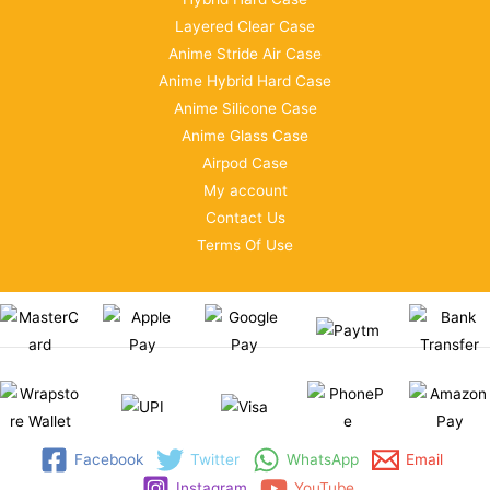
Layered Clear Case
Anime Stride Air Case
Anime Hybrid Hard Case
Anime Silicone Case
Anime Glass Case
Airpod Case
My account
Contact Us
Terms Of Use
Facebook
Twitter
WhatsApp
Email
Instagram
YouTube