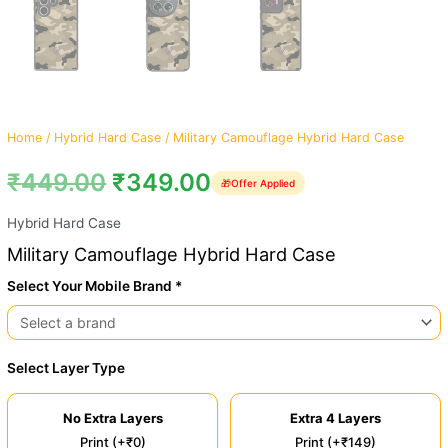
Home
/
Hybrid Hard Case
/ Military Camouflage Hybrid Hard Case
₹
449.00
₹
349.00
🎁
Offer Applied
Hybrid Hard Case
Military Camouflage Hybrid Hard Case
Select Your Mobile Brand *
Select Layer Type
No Extra Layers
Extra 4 Layers
Print (+₹0)
Print (+₹149)