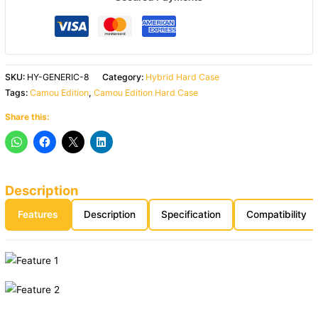
SKU:
HY-GENERIC-8
Category:
Hybrid Hard Case
Tags:
Camou Edition
,
Camou Edition Hard Case
Share this:
Description
Features
Description
Specification
Compatibility