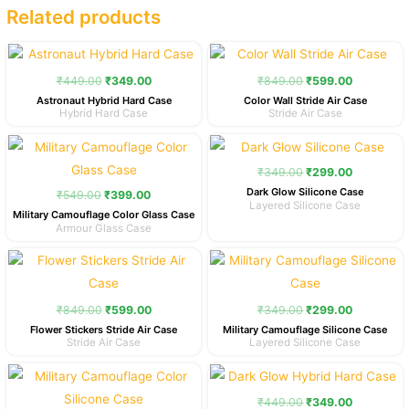
Related products
Original
Current
Original
Current
price
price
price
price
was:
is:
was:
is:
₹
449.00
₹
349.00
₹
849.00
₹
599.00
₹449.00.
₹349.00.
₹849.00.
₹599.00.
Astronaut Hybrid Hard Case
Color Wall Stride Air Case
Hybrid Hard Case
Stride Air Case
Original
Current
Original
Current
price
price
price
price
was:
is:
was:
is:
₹
349.00
₹
299.00
₹549.00.
₹399.00.
₹349.00.
₹299.00.
Dark Glow Silicone Case
₹
549.00
₹
399.00
Layered Silicone Case
Military Camouflage Color Glass Case
Armour Glass Case
Original
Current
Original
Current
price
price
price
price
was:
is:
was:
is:
₹849.00.
₹599.00.
₹349.00.
₹299.00.
₹
849.00
₹
599.00
₹
349.00
₹
299.00
Flower Stickers Stride Air Case
Military Camouflage Silicone Case
Stride Air Case
Layered Silicone Case
Original
Current
Original
Current
price
price
price
price
was:
is:
was:
is:
₹
449.00
₹
349.00