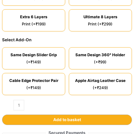
Extra 6 Layers
Ultimate 8 Layers
Print (+₹199)
Print (+₹299)
Select Add-On
Same Design Slider Grip
Same Design 360° Holder
(+₹149)
(+₹99)
Cable Edge Protector Pair
Apple Airtag Leather Case
(+₹149)
(+₹249)
Add to basket
Secured Payments