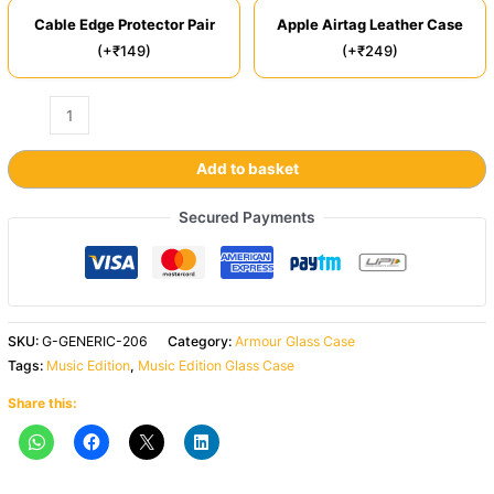
Cable Edge Protector Pair
Apple Airtag Leather Case
(+₹149)
(+₹249)
Add to basket
Secured Payments
SKU:
G-GENERIC-206
Category:
Armour Glass Case
Tags:
Music Edition
,
Music Edition Glass Case
Share this: