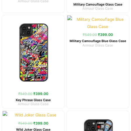
Armour Glass Case
Military Camouflage Glass Case
Armour Glass Case
Original
Current
Original
Current
price
price
price
price
was:
is:
was:
is:
₹549.00.
₹399.00.
₹549.00.
₹399.00.
₹
549.00
₹
399.00
Military Camouflage Blue Glass Case
Armour Glass Case
₹
549.00
₹
399.00
Key Phrase Glass Case
Armour Glass Case
Original
Current
Original
Current
price
price
price
price
was:
is:
was:
is:
₹
549.00
₹
399.00
₹549.00.
₹399.00.
₹549.00.
₹399.00.
Wild Joker Glass Case