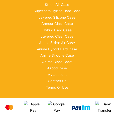
Stride Air Case
Superhero Hybrid Hard Case
Layered Silicone Case
Armour Glass Case
Hybrid Hard Case
Layered Clear Case
Anime Stride Air Case
Anime Hybrid Hard Case
Anime Silicone Case
Anime Glass Case
Airpod Case
My account
Contact Us
Terms Of Use