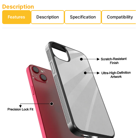
Description
Features
Description
Specification
Compatibility