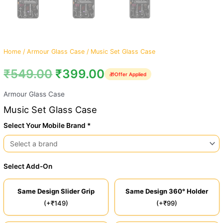
Home
/
Armour Glass Case
/ Music Set Glass Case
₹
549.00
₹
399.00
🎁
Offer Applied
Armour Glass Case
Music Set Glass Case
Select Your Mobile Brand *
Select Add-On
Same Design Slider Grip
Same Design 360° Holder
(+₹149)
(+₹99)