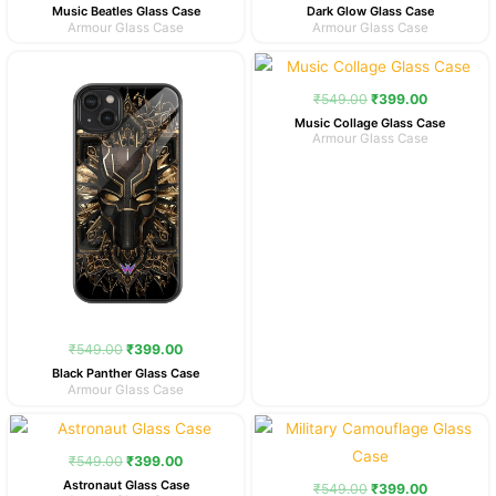
Music Beatles Glass Case
Dark Glow Glass Case
Armour Glass Case
Armour Glass Case
Original
Current
Original
Current
price
price
price
price
was:
is:
was:
is:
₹
549.00
₹
399.00
₹549.00.
₹399.00.
₹549.00.
₹399.00.
Music Collage Glass Case
Armour Glass Case
₹
549.00
₹
399.00
Black Panther Glass Case
Armour Glass Case
Original
Current
Original
Current
price
price
price
price
was:
is:
was:
is:
₹
549.00
₹
399.00
₹549.00.
₹399.00.
₹549.00.
₹399.00.
Astronaut Glass Case
₹
549.00
₹
399.00