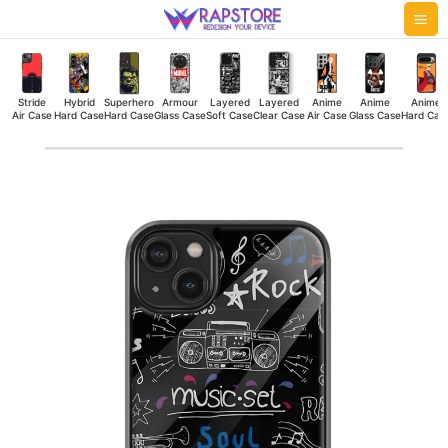
Skip
Mai
to
Me
content
Stride
Hybrid
Superhero
Armour
Layered
Layered
Anime
Anime
Anime
Air Case
Hard Case
Hard Case
Glass Case
Soft Case
Clear Case
Air Case
Glass Case
Hard Cas
Music
Set
Glass
Case
quantity