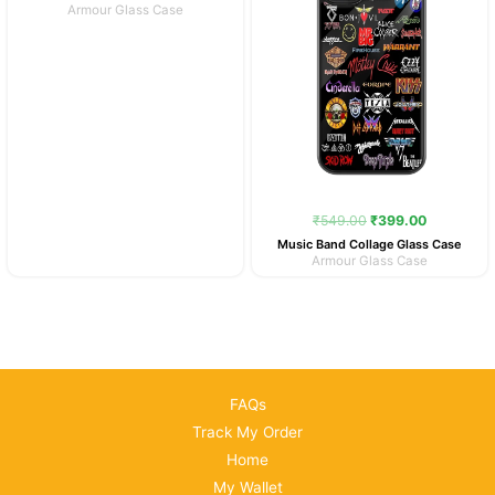
Armour Glass Case
₹
549.00
₹
399.00
Music Band Collage Glass Case
Armour Glass Case
FAQs
Track My Order
Home
My Wallet