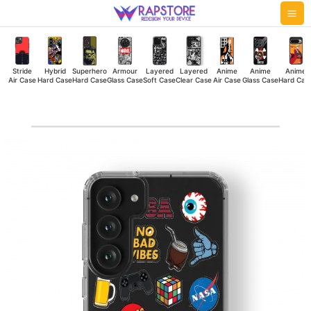
Skip
Mai
to
Me
content
Stride
Hybrid
Superhero
Armour
Layered
Layered
Anime
Anime
Anime
Air Case
Hard Case
Hard Case
Glass Case
Soft Case
Clear Case
Air Case
Glass Case
Hard Cas
NBV
Clear
Case
quantity