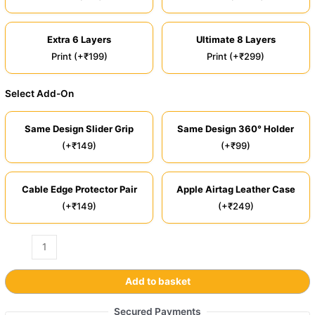
Extra 6 Layers
Ultimate 8 Layers
Print (+₹199)
Print (+₹299)
Select Add-On
Same Design Slider Grip
Same Design 360° Holder
(+₹149)
(+₹99)
Cable Edge Protector Pair
Apple Airtag Leather Case
(+₹149)
(+₹249)
Add to basket
Secured Payments