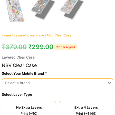
Home
/
Layered Clear Case
/ NBV Clear Case
₹
379.00
₹
299.00
🎁
Offer Applied
Layered Clear Case
NBV Clear Case
Select Your Mobile Brand *
Select Layer Type
No Extra Layers
Extra 4 Layers
Print (+₹0)
Print (+₹149)