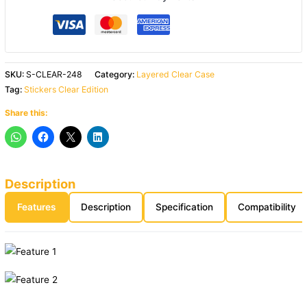
SKU:
S-CLEAR-248
Category:
Layered Clear Case
Tag:
Stickers Clear Edition
Share this:
Description
Features
Description
Specification
Compatibility