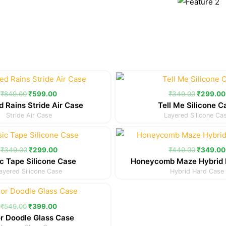
Original
Current
Original
price
price
price
was:
is:
was:
₹
849.00
₹
599.00
₹
349.00
₹
299.00
₹849.00.
₹599.00.
₹349.00
d Rains Stride Air Case
Tell Me Silicone C
Stride Air Case
Layered Silicone Ca
Original
Current
Original
price
price
price
was:
is:
was:
₹
349.00
₹
299.00
₹
449.00
₹
349.00
₹349.00.
₹299.00.
₹449.00
c Tape Silicone Case
Honeycomb Maze Hybrid 
ayered Silicone Case
Hybrid Hard Case
Original
Current
price
price
was:
is:
₹
549.00
₹
399.00
₹549.00.
₹399.00.
r Doodle Glass Case