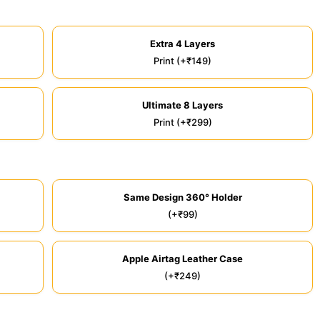
Extra 4 Layers
Print (+₹149)
Ultimate 8 Layers
Print (+₹299)
Same Design 360° Holder
(+₹99)
Apple Airtag Leather Case
(+₹249)