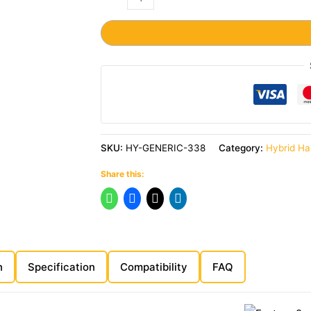
SKU:
HY-GENERIC-338
Category:
Hybrid Ha
Share this:
n
Specification
Compatibility
FAQ