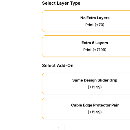
Select Layer Type
No Extra Layers
Print (+₹0)
Extra 6 Layers
Print (+₹199)
Select Add-On
Same Design Slider Grip
(+₹149)
Cable Edge Protector Pair
(+₹149)