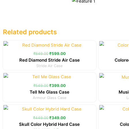
Related products
Original
Current
price
price
was:
is:
₹
849.00
₹
599.00
₹849.00.
₹599.00.
Red Diamond Stride Air Case
Colore
Stride Air Case
Original
Current
price
price
was:
is:
₹
549.00
₹
399.00
₹549.00.
₹399.00.
Tell Me Glass Case
Musi
Armour Glass Case
L
Original
Current
price
price
was:
is:
₹
449.00
₹
349.00
₹449.00.
₹349.00.
Skull Color Hybrid Hard Case
Colo