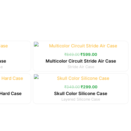
Current
Original
Current
price
price
price
is:
was:
is:
₹
849.00
₹
599.00
.
₹299.00.
₹849.00.
₹599.00.
ase
Multicolor Circuit Stride Air Case
se
Stride Air Case
Current
Original
Current
price
price
price
is:
was:
is:
₹
349.00
₹
299.00
.
₹349.00.
₹349.00.
₹299.00.
Hard Case
Skull Color Silicone Case
Layered Silicone Case