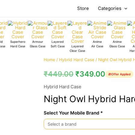
Store
Categories
id
Superhero
Armour
Layered
Anime
Anime
Case
Hard Case
Glass Case
Soft Case
Layered
Air Case
Glass Case
A
Clear Case
Har
Night
Home
/
Hybrid Hard Case
/ Night Owl Hybrid 
Owl
₹
449.00
₹
349.00
🎁
Offer Applied
Hybrid
Hard
Hybrid Hard Case
Case
Night Owl Hybrid Ha
quantity
Select Your Mobile Brand *