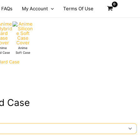
FAQs
My Account
Terms Of Use
nime
Anime
d Case
Soft Case
Hard Case
rd Case