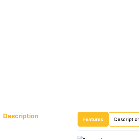
Description
Features
Descriptio