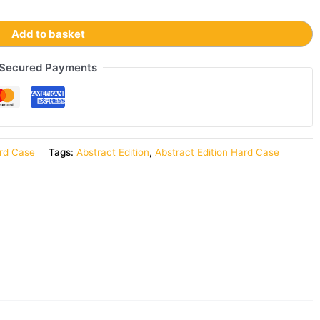
Add to basket
Secured Payments
rd Case
Tags:
Abstract Edition
,
Abstract Edition Hard Case