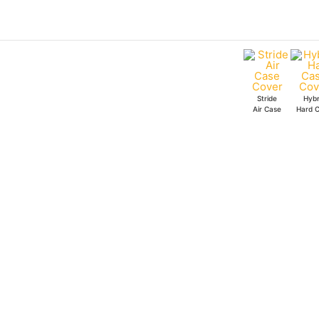
Skip
to
content
Stride
Hybr
Air Case
Hard 