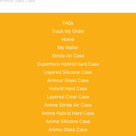
Armour Glass Case
FAQs
Track My Order
Home
My Wallet
Stride Air Case
Superhero Hybrid Hard Case
Layered Silicone Case
Armour Glass Case
Hybrid Hard Case
Layered Clear Case
Anime Stride Air Case
Anime Hybrid Hard Case
Anime Silicone Case
Anime Glass Case