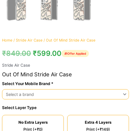
Home
/
Stride Air Case
/ Out Of Mind Stride Air Case
₹
849.00
₹
599.00
🎁
Offer Applied
Stride Air Case
Out Of Mind Stride Air Case
Select Your Mobile Brand *
Select Layer Type
No Extra Layers
Extra 4 Layers
Print (+₹0)
Print (+₹149)