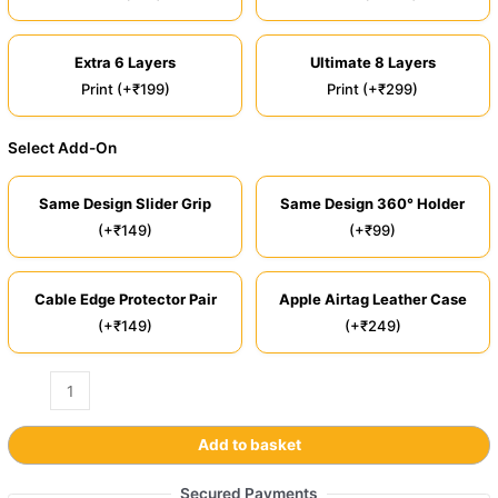
Extra 6 Layers
Ultimate 8 Layers
Print (+₹199)
Print (+₹299)
Select Add-On
Same Design Slider Grip
Same Design 360° Holder
(+₹149)
(+₹99)
Cable Edge Protector Pair
Apple Airtag Leather Case
(+₹149)
(+₹249)
Add to basket
Secured Payments