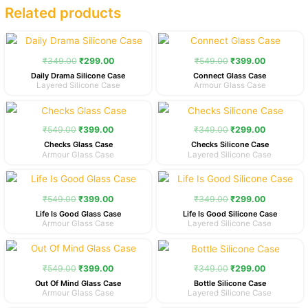
Related products
Original
Current
Original
Current
price
price
price
price
was:
is:
was:
is:
₹
349.00
₹
299.00
₹
549.00
₹
399.00
₹349.00.
₹299.00.
₹549.00.
₹399.00.
Daily Drama Silicone Case
Connect Glass Case
Layered Silicone Case
Armour Glass Case
Original
Current
Original
Current
price
price
price
price
was:
is:
was:
is:
₹
549.00
₹
399.00
₹
349.00
₹
299.00
₹549.00.
₹399.00.
₹349.00.
₹299.00.
Checks Glass Case
Checks Silicone Case
Armour Glass Case
Layered Silicone Case
Original
Current
Original
Current
price
price
price
price
was:
is:
was:
is:
₹
549.00
₹
399.00
₹
349.00
₹
299.00
₹549.00.
₹399.00.
₹349.00.
₹299.00.
Life Is Good Glass Case
Life Is Good Silicone Case
Armour Glass Case
Layered Silicone Case
Original
Current
Original
Current
price
price
price
price
was:
is:
was:
is:
₹
549.00
₹
399.00
₹
349.00
₹
299.00
₹549.00.
₹399.00.
₹349.00.
₹299.00.
Out Of Mind Glass Case
Bottle Silicone Case
Armour Glass Case
Layered Silicone Case