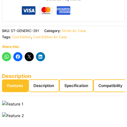
SKU:
ST-GENERIC-291
Category:
Stride Air Case
Tags:
Cool Edition
,
Cool Edition Air Case
Share this:
Description
Features
Description
Specification
Compatibility