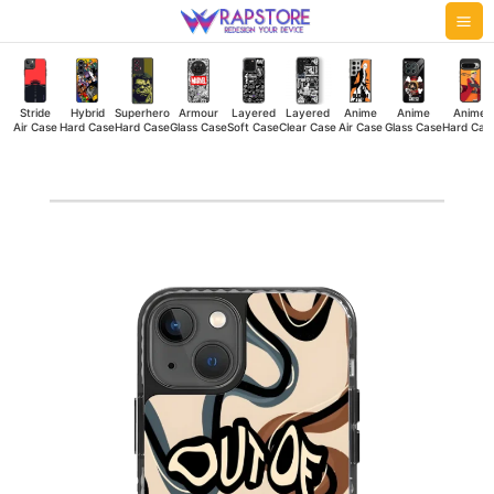
Skip
Mai
to
Me
content
Stride
Hybrid
Superhero
Armour
Layered
Layered
Anime
Anime
Anime
Air Case
Hard Case
Hard Case
Glass Case
Soft Case
Clear Case
Air Case
Glass Case
Hard Cas
Out
Of
Mind
Stride
Air
Case
quantity