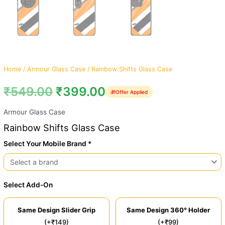
Home
/
Armour Glass Case
/ Rainbow Shifts Glass Case
₹
549.00
₹
399.00
🎁
Offer Applied
Armour Glass Case
Rainbow Shifts Glass Case
Select Your Mobile Brand *
Select Add-On
Same Design Slider Grip
Same Design 360° Holder
(+₹149)
(+₹99)