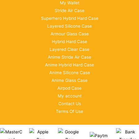
My Wallet
Stride Air Case
Superhero Hybrid Hard Case
Layered Silicone Case
Armour Glass Case
Hybrid Hard Case
Layered Clear Case
Anime Stride Air Case
Anime Hybrid Hard Case
Anime Silicone Case
Anime Glass Case
Airpod Case
My account
Contact Us
Terms Of Use