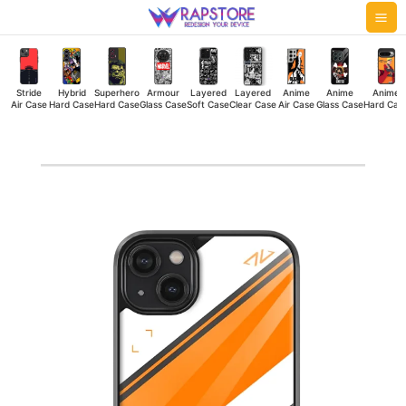
Skip
Mai
to
Me
content
Stride
Hybrid
Superhero
Armour
Layered
Layered
Anime
Anime
Anime
Air Case
Hard Case
Hard Case
Glass Case
Soft Case
Clear Case
Air Case
Glass Case
Hard Cas
Rainbow
Shifts
Glass
Case
quantity