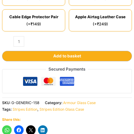
Cable Edge Protector Pair
Apple Airtag Leather Case
(+₹149)
(+₹249)
Add to basket
Secured Payments
SKU:
G-GENERIC-158
Category:
Armour Glass Case
Tags:
Stripes Edition
,
Stripes Edition Glass Case
Share this: