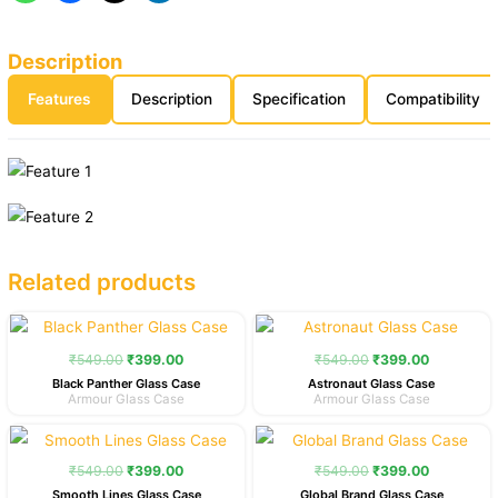
Description
Features
Description
Specification
Compatibility
Related products
Original
Current
Original
Current
price
price
price
price
was:
is:
was:
is:
₹
549.00
₹
399.00
₹
549.00
₹
399.00
₹549.00.
₹399.00.
₹549.00.
₹399.00.
Black Panther Glass Case
Astronaut Glass Case
Armour Glass Case
Armour Glass Case
Original
Current
Original
Current
price
price
price
price
was:
is:
was:
is:
₹
549.00
₹
399.00
₹
549.00
₹
399.00
₹549.00.
₹399.00.
₹549.00.
₹399.00.
Smooth Lines Glass Case
Global Brand Glass Case