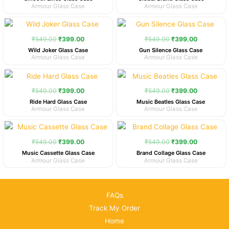
Armour Glass Case
Armour Glass Case
Original
Current
Original
Current
price
price
price
price
was:
is:
was:
is:
₹
549.00
₹
399.00
₹
549.00
₹
399.00
₹549.00.
₹399.00.
₹549.00.
₹399.00.
Wild Joker Glass Case
Gun Silence Glass Case
Armour Glass Case
Armour Glass Case
Original
Current
Original
Current
price
price
price
price
was:
is:
was:
is:
₹
549.00
₹
399.00
₹
549.00
₹
399.00
₹549.00.
₹399.00.
₹549.00.
₹399.00.
Ride Hard Glass Case
Music Beatles Glass Case
Armour Glass Case
Armour Glass Case
Original
Current
Original
Current
price
price
price
price
was:
is:
was:
is:
₹
549.00
₹
399.00
₹
549.00
₹
399.00
₹549.00.
₹399.00.
₹549.00.
₹399.00.
Music Cassette Glass Case
Brand Collage Glass Case
Armour Glass Case
Armour Glass Case
FAQs
Track My Order
Home